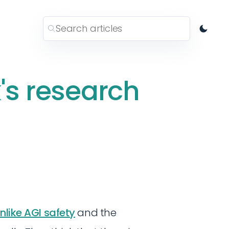
's research
nlike AGI safety
and the