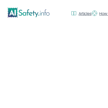
Articles
How 