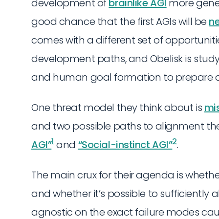
development of
brainlike AGI
more genera
good chance that the first AGIs will be
n
comes with a different set of opportunit
development paths, and Obelisk is stud
and human goal formation to prepare an
One threat model they think about is
mi
and two possible paths to alignment the
1
2
AGI”
and
“Social-instinct AGI”
.
The main crux for their agenda is whether 
and whether it’s possible to sufficiently al
agnostic on the exact failure modes cau