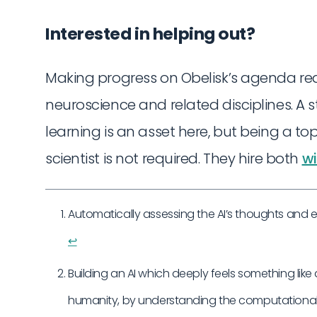
Interested in helping out?
Making progress on Obelisk’s agenda r
neuroscience and related disciplines. A
learning is an asset here, but being a to
scientist is not required. They hire both
wi
Automatically assessing the AI’s thoughts and 
↩︎
Building an AI which deeply feels something like 
humanity, by understanding the computational 