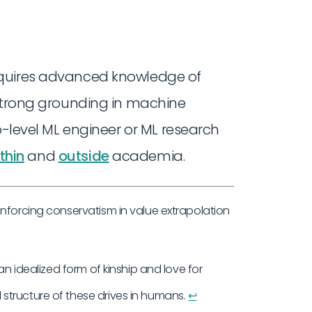
equires advanced knowledge of
 strong grounding in machine
p-level ML engineer or ML research
thin
and
outside
academia.
enforcing conservatism in value extrapolation
an idealized form of kinship and love for
structure of these drives in humans.
↩︎