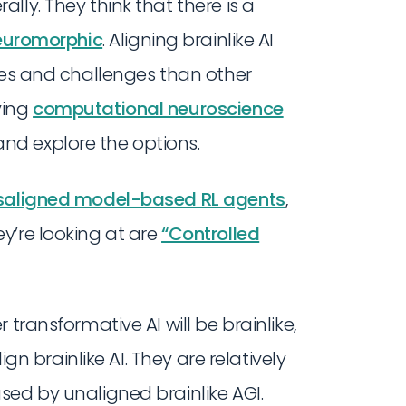
lly. They think that there is a
euromorphic
. Aligning brainlike AI
ies and challenges than other
ying
computational neuroscience
d explore the options.
saligned model-based RL agents
,
y’re looking at are
“Controlled
transformative AI will be brainlike,
ign brainlike AI. They are relatively
sed by unaligned brainlike AGI.