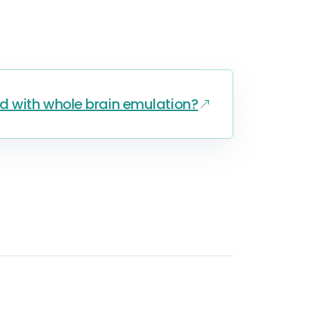
d with whole brain emulation?