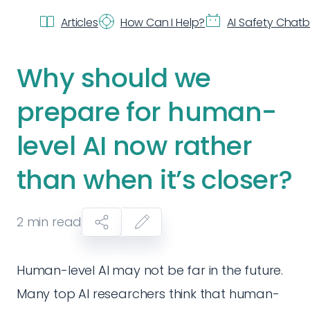
Articles
How Can I Help?
AI Safety Chat
Why should we
prepare for human-
level AI now rather
than when it’s closer?
2
min read
Human-level AI may not be far in the future.
Many top AI researchers think that human-