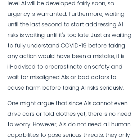
level AI will be developed fairly soon, so
urgency is warranted. Furthermore, waiting
until the last second to start addressing AI
risks is waiting until it's too late. Just as waiting
to fully understand COVID-19 before taking
any action would have been a mistake, it is
ill-advised to procrastinate on safety and
wait for misaligned AIs or bad actors to
cause harm before taking AI risks seriously.
One might argue that since AIs cannot even
drive cars or fold clothes yet, there is no need
to worry. However, AIs do not need all human
capabilities to pose serious threats; they only