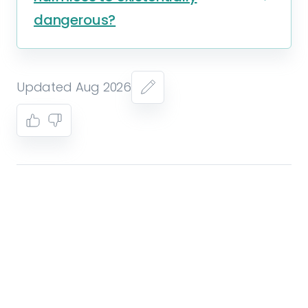
dangerous?
Updated Aug 2026