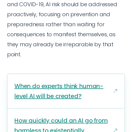
and COVID-19, AI risk should be addressed
proactively, focusing on prevention and
preparedness rather than waiting for
consequences to manifest themselves, as
they may already be irreparable by that
point.
When do experts think human-
level AI will be created?
How quickly could an AI go from
harmless to existentially