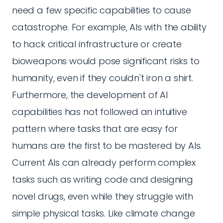
need a few specific capabilities to cause
catastrophe. For example, AIs with the ability
to hack critical infrastructure or create
bioweapons would pose significant risks to
humanity, even if they couldn't iron a shirt.
Furthermore, the development of AI
capabilities has not followed an intuitive
pattern where tasks that are easy for
humans are the first to be mastered by AIs.
Current AIs can already perform complex
tasks such as writing code and designing
novel drugs, even while they struggle with
simple physical tasks. Like climate change