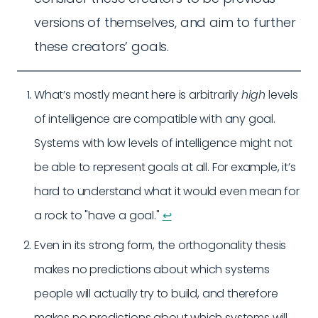
versions of themselves, and aim to further
these creators’ goals.
What’s mostly meant here is arbitrarily
high
levels
of intelligence are compatible with any goal.
Systems with low levels of intelligence might not
be able to represent goals at all. For example, it’s
hard to understand what it would even mean for
a rock to "have a goal."
↩︎
Even in its strong form, the orthogonality thesis
makes no predictions about which systems
people will actually try to build, and therefore
makes no predictions about which systems will