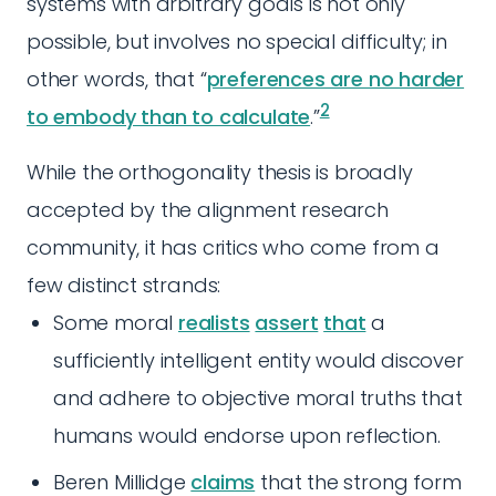
systems with arbitrary goals is not only
possible, but involves no special difficulty; in
other words, that “
preferences are no harder
2
to embody than to calculate
.”
While the orthogonality thesis is broadly
accepted by the alignment research
community, it has critics who come from a
few distinct strands:
Some moral
realists
assert
that
a
sufficiently intelligent entity would discover
and adhere to objective moral truths that
humans would endorse upon reflection.
Beren Millidge
claims
that the strong form