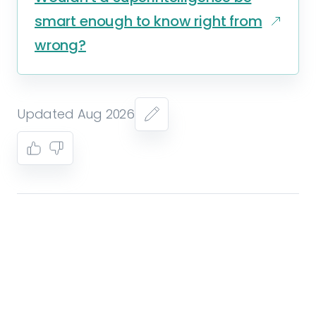
smart enough to know right from
wrong?
Updated Aug 2026