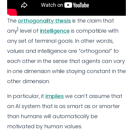
The
orthogonality thesis
is the claim that
1
any
level of
intelligence
is compatible with
any set of terminal goals. In other words,
values and intelligence are “orthogonal” to
each other in the sense that agents can vary
in one dimension while staying constant in the
other dimension.
In particular, it
implies
we can’t assume that
an AI system that is as smart as or smarter
than humans will automatically be
motivated by human values.