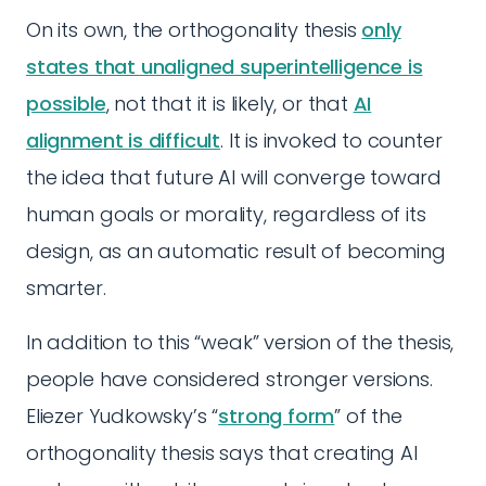
On its own, the orthogonality thesis
only
states that unaligned superintelligence is
possible
, not that it is likely, or that
AI
alignment is difficult
. It is invoked to counter
the idea that future AI will converge toward
human goals or morality, regardless of its
design, as an automatic result of becoming
smarter.
In addition to this “weak” version of the thesis,
people have considered stronger versions.
Eliezer Yudkowsky’s “
strong form
” of the
orthogonality thesis says that creating AI