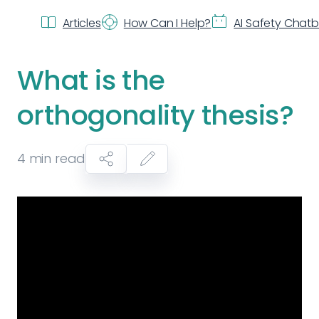
Articles
How Can I Help?
AI Safety Chat
What is the
orthogonality thesis?
4
min read