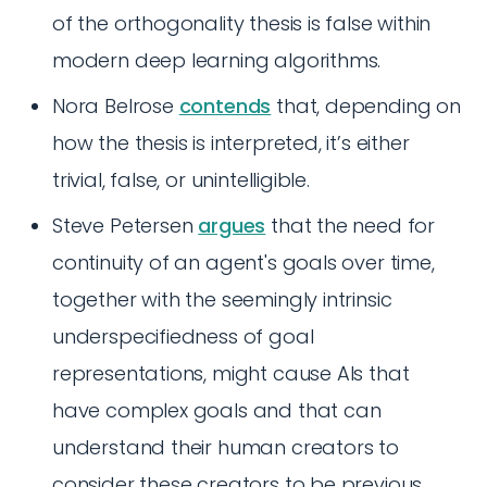
of the orthogonality thesis is false within
modern deep learning algorithms.
Nora Belrose
contends
that, depending on
how the thesis is interpreted, it’s either
trivial, false, or unintelligible.
Steve Petersen
argues
that the need for
continuity of an agent's goals over time,
together with the seemingly intrinsic
underspecifiedness of goal
representations, might cause AIs that
have complex goals and that can
understand their human creators to
consider these creators to be previous