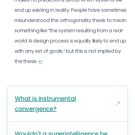
end up existing in reality. People have sometimes
misunderstood the orthogonality thesis to mean
something like “the system resulting from a real-
world AI design process is equally likely to end up
with any set of goals,” but this is not implied by
the thesis.
↩︎
What is instrumental
convergence?
Wouldn't a superintelligence be