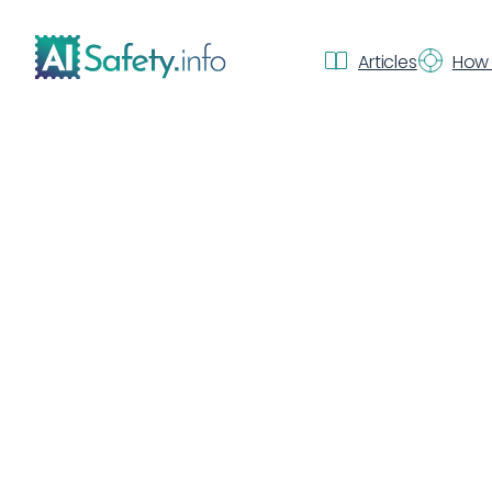
Articles
How 