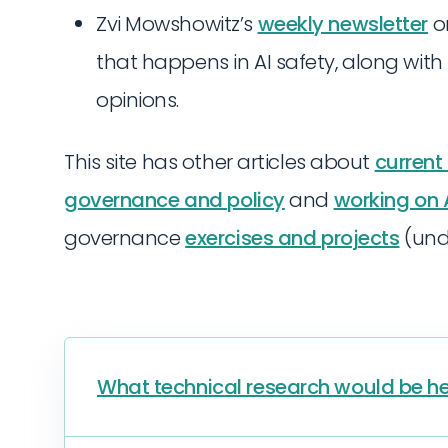
Zvi Mowshowitz’s
weekly newsletter
on
that happens in AI safety, along with
opinions.
This site has other articles about
current
governance and policy
and
working on A
governance
exercises and projects
(und
What technical research would be he