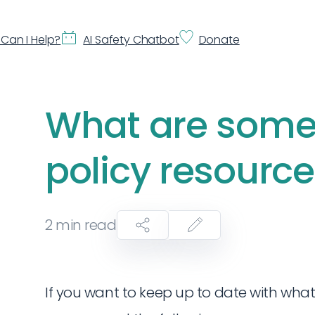
Can I Help?
AI Safety Chatbot
Donate
What are some 
policy resourc
2
min read
If you want to keep up to date with what