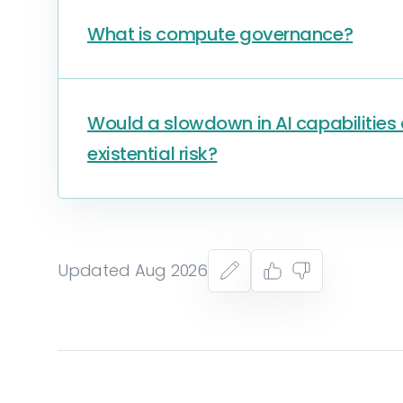
What is compute governance?
Would a slowdown in AI capabilitie
existential risk?
Updated Aug 2026