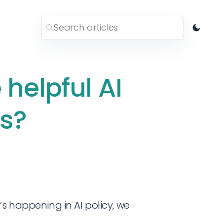
helpful AI
es?
’s happening in AI policy, we