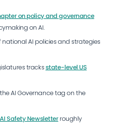
apter on policy and governance
icymaking on AI.
national AI policies and strategies
islatures tracks
state-level US
 the AI Governance tag on the
AI Safety Newsletter
roughly