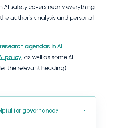
 AI safety covers nearly everything
 the author's analysis and personal
 research agendas in AI
I policy,
as well as some AI
er the relevant heading).
lpful for governance?