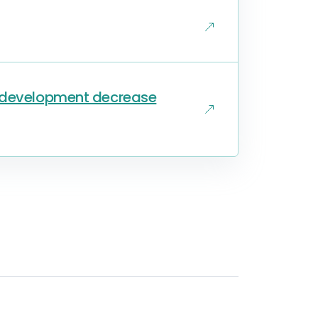
s development decrease