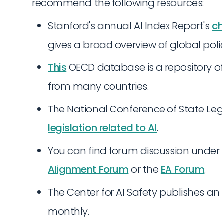
recommend the following resources:
Stanford's annual AI Index Report's
ch
gives a broad overview of global pol
This
OECD database is a repository of 
from many countries.
The National Conference of State Leg
legislation related to AI
.
You can find forum discussion under
Alignment Forum
or the
EA Forum
.
The Center for AI Safety publishes an
monthly.