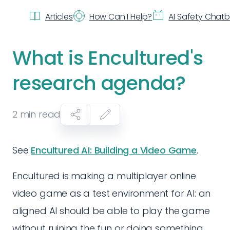
Articles
How Can I Help?
AI Safety Chat
What is Encultured's
research agenda?
2
min read
See
Encultured AI: Building a Video Game
.
Encultured is making a multiplayer online
video game as a test environment for AI: an
aligned AI should be able to play the game
without ruining the fun or doing something