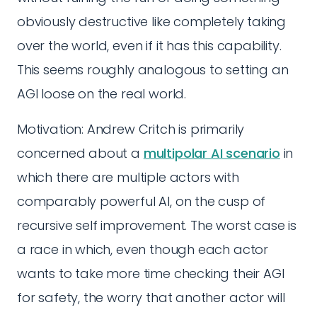
obviously destructive like completely taking
over the world, even if it has this capability.
This seems roughly analogous to setting an
AGI loose on the real world.
Motivation: Andrew Critch is primarily
concerned about a
multipolar AI scenario
in
which there are multiple actors with
comparably powerful AI, on the cusp of
recursive self improvement. The worst case is
a race in which, even though each actor
wants to take more time checking their AGI
for safety, the worry that another actor will