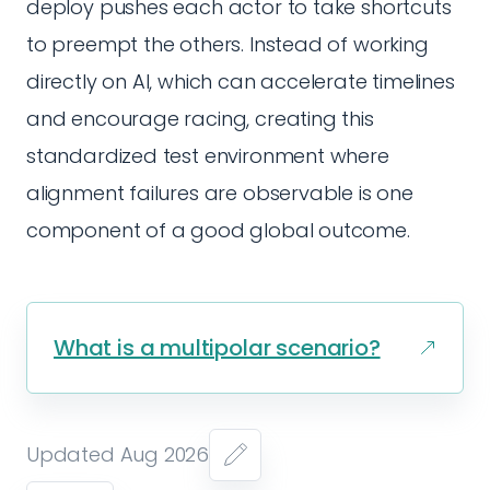
deploy pushes each actor to take shortcuts
to preempt the others. Instead of working
directly on AI, which can accelerate timelines
and encourage racing, creating this
standardized test environment where
alignment failures are observable is one
component of a good global outcome.
What is a multipolar scenario?
Updated Aug 2026