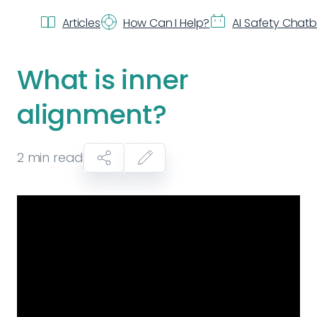
Articles
How Can I Help?
AI Safety Chat
What is inner
alignment?
2
min read