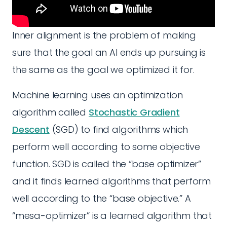
Inner alignment is the problem of making
sure that the goal an AI ends up pursuing is
the same as the goal we optimized it for.
Machine learning uses an optimization
algorithm called
Stochastic Gradient
Descent
(SGD) to find algorithms which
perform well according to some objective
function. SGD is called the “base optimizer”
and it finds learned algorithms that perform
well according to the “base objective.” A
“mesa-optimizer” is a learned algorithm that