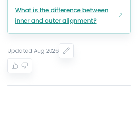
What is the difference between
inner and outer alignment?
Updated Aug 2026