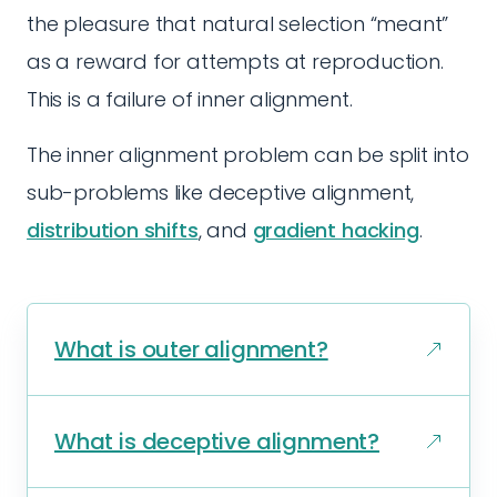
the pleasure that natural selection “meant”
as a reward for attempts at reproduction.
This is a failure of inner alignment.
The inner alignment problem can be split into
sub-problems like deceptive alignment,
distribution shifts
, and
gradient hacking
.
What is outer alignment?
What is deceptive alignment?