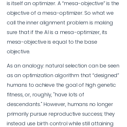
is itself an optimizer. A “mesa-objective” is the
objective of a mesa-optimizer. So what we
call the inner alignment problem is making
sure that if the AI is a mesa-optimizer, its
mesa-objective is equal to the base
objective.
As an analogy: natural selection can be seen
as an optimization algorithm that “designed”
humans to achieve the goal of high genetic
fitness, or, roughly, "have lots of
descendants." However, humans no longer
primarily pursue reproductive success; they
instead use birth control while still attaining