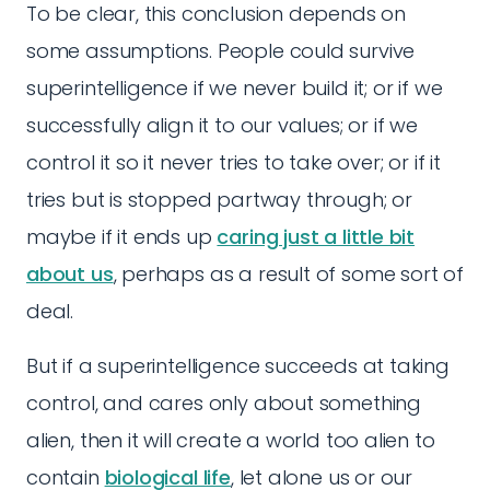
To be clear, this conclusion depends on
some assumptions. People could survive
superintelligence if we never build it; or if we
successfully align it to our values; or if we
control it so it never tries to take over; or if it
tries but is stopped partway through; or
maybe if it ends up
caring just a little bit
about us
, perhaps as a result of some sort of
deal.
But if a superintelligence succeeds at taking
control, and cares only about something
alien, then it will create a world too alien to
contain
biological life
, let alone us or our