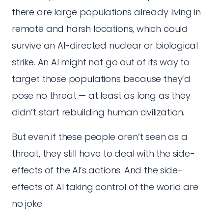
there are large populations already living in
remote and harsh locations, which could
survive an AI-directed nuclear or biological
strike. An AI might not go out of its way to
target those populations because they’d
pose no threat — at least as long as they
didn’t start rebuilding human civilization.
But even if these people aren’t seen as a
threat, they still have to deal with the side-
effects of the AI’s actions. And the side-
effects of AI taking control of the world are
no joke.