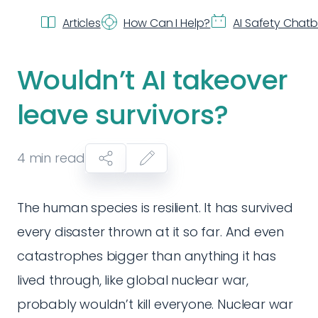
Articles
How Can I Help?
AI Safety Chat
Wouldn’t AI takeover
leave survivors?
4
min read
The human species is resilient. It has survived
every disaster thrown at it so far. And even
catastrophes bigger than anything it has
lived through, like global nuclear war,
probably wouldn’t kill everyone. Nuclear war