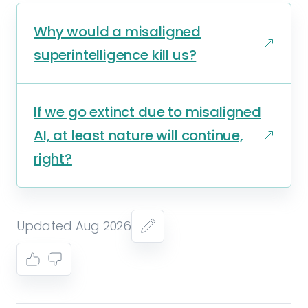
Why would a misaligned
superintelligence kill us?
If we go extinct due to misaligned
AI, at least nature will continue,
right?
Updated Aug 2026