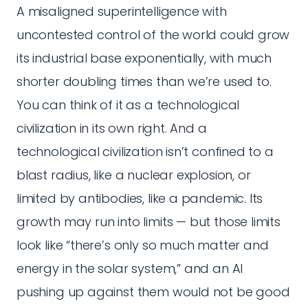
A misaligned superintelligence with
uncontested control of the world could grow
its industrial base exponentially, with much
shorter doubling times than we’re used to.
You can think of it as a technological
civilization in its own right. And a
technological civilization isn’t confined to a
blast radius, like a nuclear explosion, or
limited by antibodies, like a pandemic. Its
growth may run into limits — but those limits
look like “there’s only so much matter and
energy in the solar system,” and an AI
pushing up against them would not be good