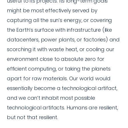
useful to its projects. Its long-term goals
might be most effectively served by
capturing all the sun’s energy, or covering
the Earth’s surface with infrastructure (like
datacenters, power plants, or factories) and
scorching it with waste heat, or cooling our
environment close to absolute zero for
efficient computing, or taking the planets
apart for raw materials. Our world would
essentially become a technological artifact,
and we can’t inhabit most possible
technological artifacts. Humans are resilient,
but not that resilient.