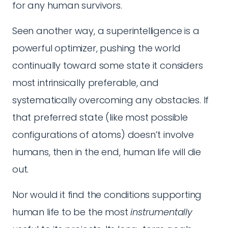
for any human survivors.
Seen another way, a superintelligence is a
powerful optimizer, pushing the world
continually toward some state it considers
most intrinsically preferable, and
systematically overcoming any obstacles. If
that preferred state (like most possible
configurations of atoms) doesn’t involve
humans, then in the end, human life will die
out.
Nor would it find the conditions supporting
human life to be the most
instrumentally