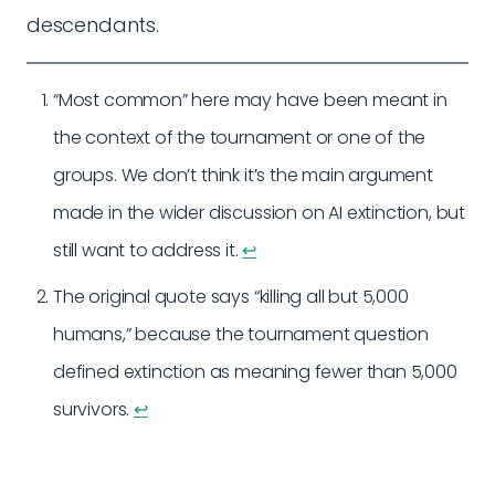
descendants.
“Most common” here may have been meant in
the context of the tournament or one of the
groups. We don’t think it’s the main argument
made in the wider discussion on AI extinction, but
still want to address it.
↩︎
The original quote says “killing all but 5,000
humans,” because the tournament question
defined extinction as meaning fewer than 5,000
survivors.
↩︎