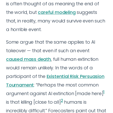
is often thought of as meaning the end of
the world, but
careful modeling
suggests
that, in reality, many would survive even such
a horrible event.
Some argue that the same applies to AI
takeover — that even if such an event
caused mass death
, full human extinction
would remain unlikely. In the words of a
participant of the
Existential Risk Persuasion
Tournament
: “Perhaps the most common
1
argument against AI extinction [made here]
2
is that killing [close to all]
humans is
incredibly difficult.” Forecasters point out that