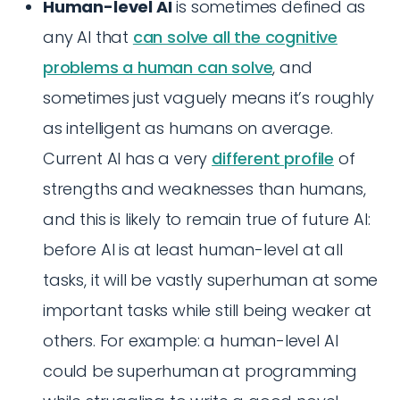
Human-level AI
is sometimes defined as
any AI that
can solve all the cognitive
problems a human can solve
, and
sometimes just vaguely means it’s roughly
as intelligent as humans on average.
Current AI has a very
different profile
of
strengths and weaknesses than humans,
and this is likely to remain true of future AI:
before AI is at least human-level at all
tasks, it will be vastly superhuman at some
important tasks while still being weaker at
others. For example: a human-level AI
could be superhuman at programming