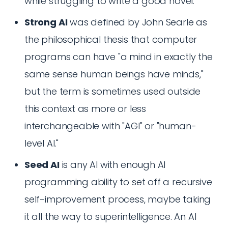
while struggling to write a good novel.
Strong AI
was defined by John Searle as
the philosophical thesis that computer
programs can have "a mind in exactly the
same sense human beings have minds,"
but the term is sometimes used outside
this context as more or less
interchangeable with "AGI" or "human-
level AI."
Seed AI
is any AI with enough AI
programming ability to set off a recursive
self-improvement process, maybe taking
it all the way to superintelligence. An AI