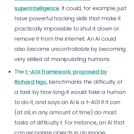
superintelligence
. It could, for example, just
have powerful hacking skills that make it
practically impossible to shut it down or
remove it from the internet. An AI could
also become uncontrollable by becoming
very skilled at manipulating humans.
The
t-AGI framework
,
proposed by
Richard Ngo
, benchmarks the difficulty of
a task by how long it would take a human
to do it, and says an AI is a t-AGI if it can
(at all, in any amount of time) do most
tasks of difficulty t. For instance, an AI that
can recognize objects in an image,