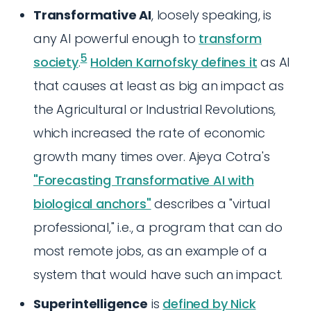
Transformative AI
, loosely speaking, is
any AI powerful enough to
transform
5
society
.
Holden Karnofsky defines it
as AI
that causes at least as big an impact as
the Agricultural or Industrial Revolutions,
which increased the rate of economic
growth many times over. Ajeya Cotra's
"Forecasting Transformative AI with
biological anchors"
describes a "virtual
professional," i.e., a program that can do
most remote jobs, as an example of a
system that would have such an impact.
Superintelligence
is
defined by Nick