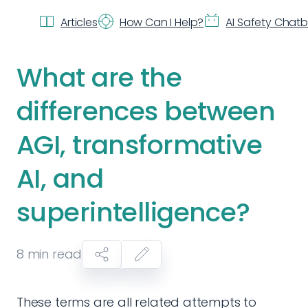
Articles
How Can I Help?
AI Safety Chat
What are the
differences between
AGI, transformative
AI, and
superintelligence?
8
min read
These terms are all related attempts to