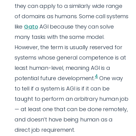
they can apply to a similarly wide range
of domains as humans. Some call systems
like
Gato
AGI because they can solve
many tasks with the same model.
However, the term is usually reserved for
systems whose general competence is at
least human-level, meaning AGI is a
4
potential future development.
One way
to tell if a system is AGI is if it can be
taught to perform an arbitrary human job
— at least one that can be done remotely,
and doesn’t have being human as a
direct job requirement.