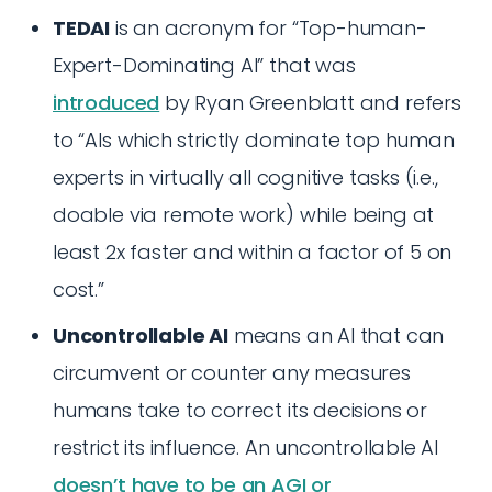
TEDAI
is an acronym for “Top-human-
Expert-Dominating AI” that was
introduced
by Ryan Greenblatt and refers
to “AIs which strictly dominate top human
experts in virtually all cognitive tasks (i.e.,
doable via remote work) while being at
least 2x faster and within a factor of 5 on
cost.”
Uncontrollable AI
means an AI that can
circumvent or counter any measures
humans take to correct its decisions or
restrict its influence. An uncontrollable AI
doesn’t have to be an AGI or