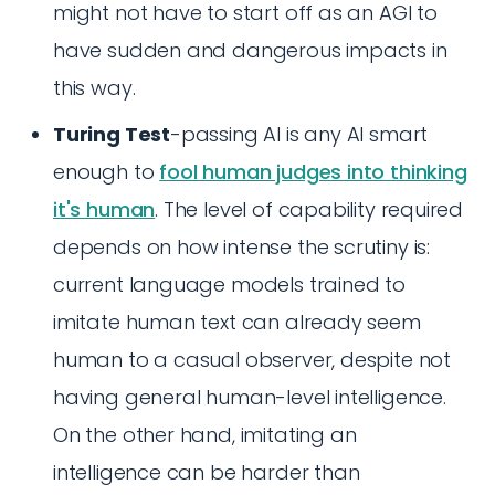
might not have to start off as an AGI to
have sudden and dangerous impacts in
this way.
Turing Test
-passing AI is any AI smart
enough to
fool human judges into thinking
it's human
. The level of capability required
depends on how intense the scrutiny is:
current language models trained to
imitate human text can already seem
human to a casual observer, despite not
having general human-level intelligence.
On the other hand, imitating an
intelligence can be harder than