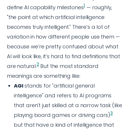
1
define AI capability milestones
— roughly,
"the point at which artificial intelligence
becomes truly intelligent." There’s a lot of
variation in how different people use them —
because we’re pretty confused about what
AI will look like, it’s hard to find definitions that
2
are natural.
But the most standard
meanings are something like:
AGI
stands for "artificial general
intelligence" and refers to AI programs
that aren't just skilled at a narrow task (like
3
playing board games or driving cars)
but that have a kind of intelligence that