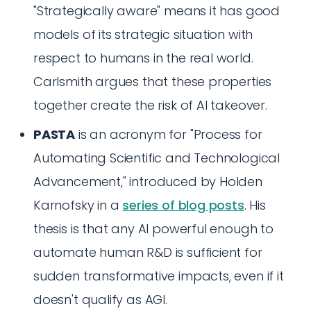
"Strategically aware" means it has good
models of its strategic situation with
respect to humans in the real world.
Carlsmith argues that these properties
together create the risk of AI takeover.
PASTA
is an acronym for "Process for
Automating Scientific and Technological
Advancement," introduced by Holden
Karnofsky in a
series of blog posts
. His
thesis is that any AI powerful enough to
automate human R&D is sufficient for
sudden transformative impacts, even if it
doesn't qualify as AGI.