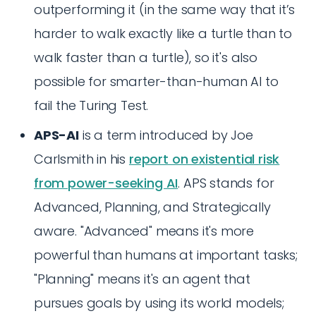
outperforming it (in the same way that it’s
harder to walk exactly like a turtle than to
walk faster than a turtle), so it's also
possible for smarter-than-human AI to
fail the Turing Test.
APS-AI
is a term introduced by Joe
Carlsmith in his
report on existential risk
from power-seeking AI
. APS stands for
Advanced, Planning, and Strategically
aware. "Advanced" means it's more
powerful than humans at important tasks;
"Planning" means it's an agent that
pursues goals by using its world models;