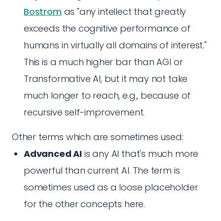
Bostrom
as "any intellect that greatly
exceeds the cognitive performance of
humans in virtually all domains of interest."
This is a much higher bar than AGI or
Transformative AI, but it may not take
much longer to reach, e.g., because of
recursive self-improvement.
Other terms which are sometimes used:
Advanced AI
is any AI that's much more
powerful than current AI. The term is
sometimes used as a loose placeholder
for the other concepts here.