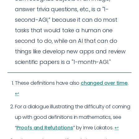
answer trivia questions, etc., is a "1-
second-AGI,” because it can do most
tasks that would take a human one
second to do, while an AI that can do
things like develop new apps and review
scientific papers is a "1-month-AGI."
These definitions have also
changed over time
.
↩︎
For a dialogue illustrating the difficulty of coming
up with good definitions in mathematics, see
“
Proofs and Refutations
” by Imre Lakatos.
↩︎