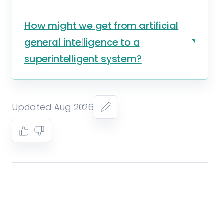
How might we get from artificial
general intelligence to a
superintelligent system?
Updated Aug 2026