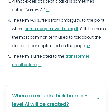
AI that excels at specific tasks is sometimes
called “Narrow AI.”
↩︎
The term AGI suffers from ambiguity, to the point
where
some people avoid using it
. Still, it remains
the most common term used to talk about the
cluster of concepts used on this page.
↩︎
The term is unrelated to the
transformer
architecture
.
↩︎
When do experts think human-
level AI will be created?