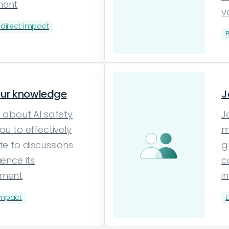
ment
v
ndirect impact
our knowledge
J
 about AI safety
J
ou to effectively
m
te to discussions
g
uence its
c
pment
i
impact