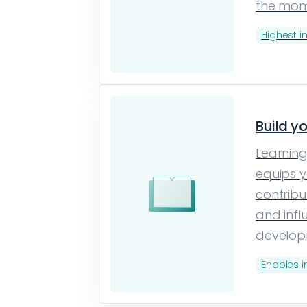
the mo
Highest i
Build y
Learning
equips y
contribu
and infl
develo
Enables 