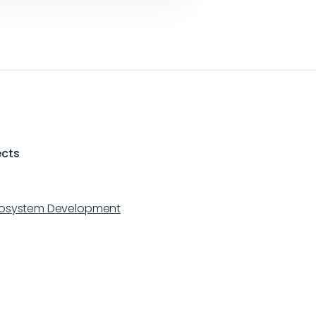
ects
m
cosystem Development