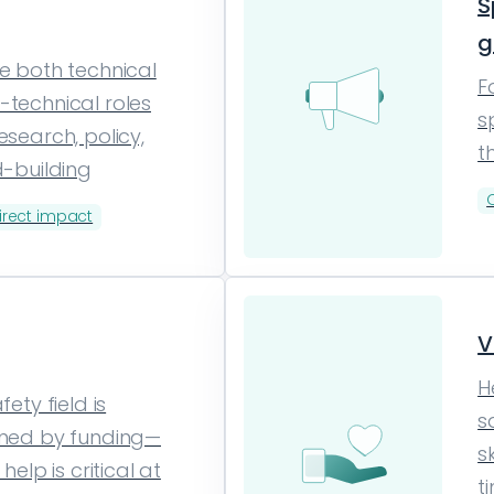
S
g
e both technical
F
technical roles
s
esearch, policy,
t
d-building
irect impact
V
H
fety field is
s
ined by funding—
s
 help is critical at
t