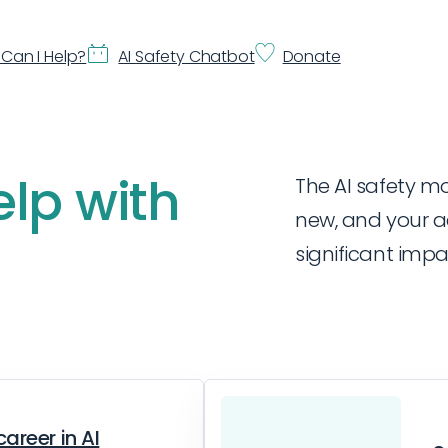
Can I Help?
AI Safety Chatbot
Donate
elp with
The AI safety mov
new, and your a
significant impa
career in AI