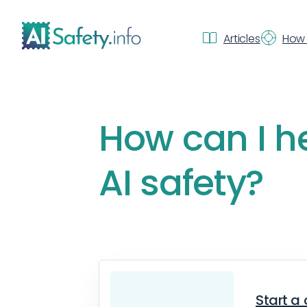
Articles
How 
How can I h
AI safety?
Start a 