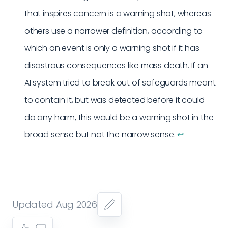
that inspires concern is a warning shot, whereas
others use a narrower definition, according to
which an event is only a warning shot if it has
disastrous consequences like mass death. If an
AI system tried to break out of safeguards meant
to contain it, but was detected before it could
do any harm, this would be a warning shot in the
broad sense but not the narrow sense.
↩︎
Updated Aug 2026