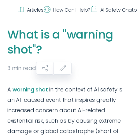
Articles
How Can I Help?
AI Safety Chat
What is a "warning
shot"?
3
min read
A
warning shot
in the context of AI safety is
an AI-caused event that inspires greatly
increased concern about AI-related
existential risk, such as by causing extreme
damage or global catastrophe (short of