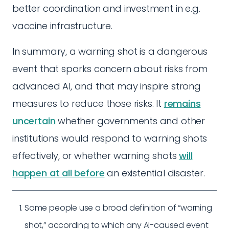
better coordination and investment in e.g.
vaccine infrastructure.
In summary, a warning shot is a dangerous
event that sparks concern about risks from
advanced AI, and that may inspire strong
measures to reduce those risks. It
remains
uncertain
whether governments and other
institutions would respond to warning shots
effectively, or whether warning shots
will
happen at all before
an existential disaster.
Some people use a broad definition of “warning
shot,” according to which any AI-caused event