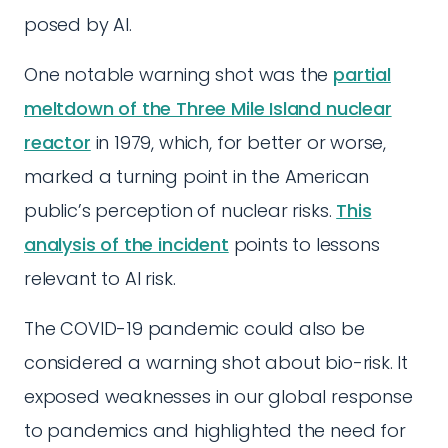
posed by AI.
One notable warning shot was the
partial
meltdown of the Three Mile Island nuclear
reactor
in 1979, which, for better or worse,
marked a turning point in the American
public’s perception of nuclear risks.
This
analysis of the incident
points to lessons
relevant to AI risk.
The COVID-19 pandemic could also be
considered a warning shot about bio-risk. It
exposed weaknesses in our global response
to pandemics and highlighted the need for