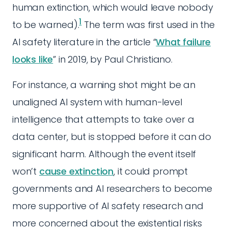
human extinction, which would leave nobody
1
to be warned).
The term was first used in the
AI safety literature in the article “
What failure
looks like
” in 2019, by Paul Christiano.
For instance, a warning shot might be an
unaligned AI system with human-level
intelligence that attempts to take over a
data center, but is stopped before it can do
significant harm. Although the event itself
won’t
cause extinction
, it could prompt
governments and AI researchers to become
more supportive of AI safety research and
more concerned about the existential risks