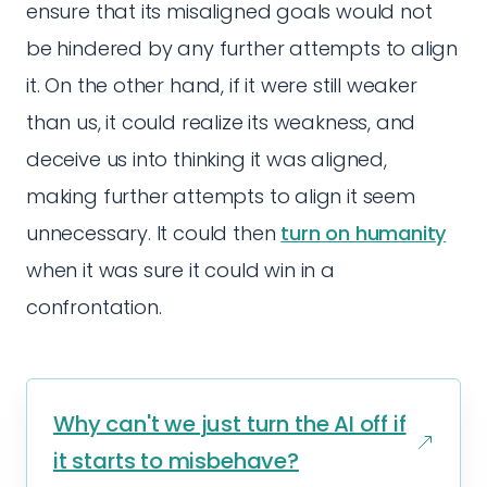
ensure that its misaligned goals would not
be hindered by any further attempts to align
it. On the other hand, if it were still weaker
than us, it could realize its weakness, and
deceive us into thinking it was aligned,
making further attempts to align it seem
unnecessary. It could then
turn on humanity
when it was sure it could win in a
confrontation.
Why can't we just turn the AI off if
it starts to misbehave?