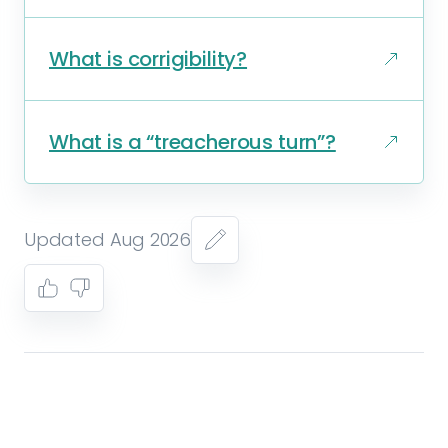
What is corrigibility?
What is a “treacherous turn”?
Updated Aug 2026