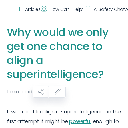
Articles
How Can I Help?
AI Safety Chat
Why would we only
get one chance to
align a
superintelligence?
1
min read
If we failed to align a superintelligence on the
first attempt, it might be
powerful
enough to