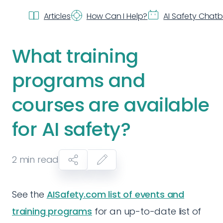
Articles
How Can I Help?
AI Safety Chat
What training
programs and
courses are available
for AI safety?
2
min read
See the
AISafety.com list of events and
training programs
for an up-to-date list of