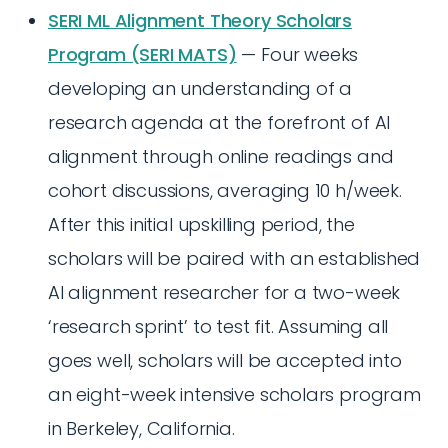
SERI ML Alignment Theory Scholars
Program (SERI MATS)
— Four weeks
developing an understanding of a
research agenda at the forefront of AI
alignment through online readings and
cohort discussions, averaging 10 h/week.
After this initial upskilling period, the
scholars will be paired with an established
AI alignment researcher for a two-week
‘research sprint’ to test fit. Assuming all
goes well, scholars will be accepted into
an eight-week intensive scholars program
in Berkeley, California.