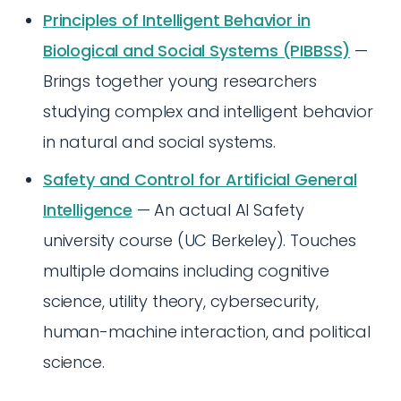
Principles of Intelligent Behavior in
Biological and Social Systems (PIBBSS)
—
Brings together young researchers
studying complex and intelligent behavior
in natural and social systems.
Safety and Control for Artificial General
Intelligence
— An actual AI Safety
university course (UC Berkeley). Touches
multiple domains including cognitive
science, utility theory, cybersecurity,
human-machine interaction, and political
science.