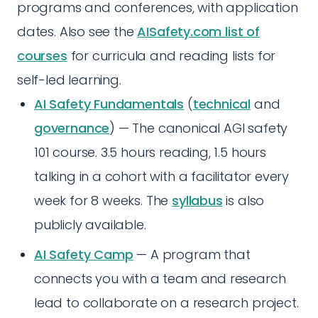
programs and conferences, with application
dates. Also see the
AISafety.com list of
courses
for curricula and reading lists for
self-led learning.
AI Safety Fundamentals
(
technical
and
governance
) — The canonical AGI safety
101 course. 3.5 hours reading, 1.5 hours
talking in a cohort with a facilitator every
week for 8 weeks. The
syllabus
is also
publicly available.
AI Safety Camp
— A program that
connects you with a team and research
lead to collaborate on a research project.