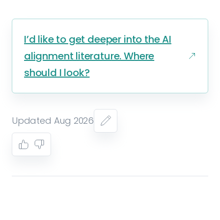
I’d like to get deeper into the AI
alignment literature. Where
should I look?
Updated Aug 2026