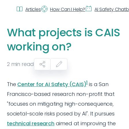
Articles
How Can I Help?
AI Safety Chat
What projects is CAIS
working on?
2
min read
1
The
Center for AI Safety (CAIS)
is a San
Francisco-based research non-profit that
"focuses on mitigating high-consequence,
societal-scale risks posed by AI". It pursues
technical research
aimed at improving the