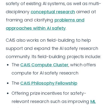
safety of existing AI systems, as well as multi-
disciplinary
conceptual research
aimed at
framing and clarifying
problems and
approaches within AI safety
.
CAIS also works on field-building to help
support and expand the AI safety research
community. Its field-building projects include:
The
CAIS Compute Cluster
, which offers
compute for AI safety research
The
CAIS Philosophy Fellowship
Offering prize incentives for safety-
relevant research such as improving
ML