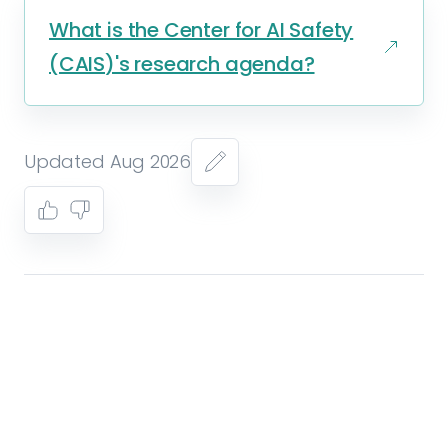
What is the Center for AI Safety
(CAIS)'s research agenda?
Updated Aug 2026