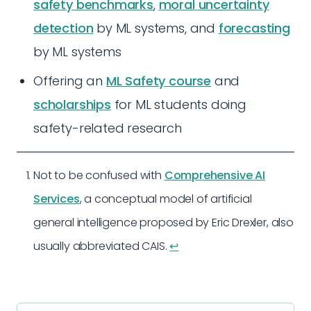
safety benchmarks
,
moral uncertainty
detection
by ML systems, and
forecasting
by ML systems
Offering an
ML Safety course
and
scholarships
for ML students doing
safety-related research
Not to be confused with
Comprehensive AI
Services
, a conceptual model of artificial
general intelligence proposed by Eric Drexler, also
usually abbreviated CAIS.
↩︎