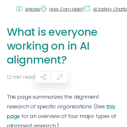
Articles
How Can I Help?
AI Safety Chat
What is everyone
working on in AI
alignment?
12
min read
This page summarizes the alignment
research of specific organizations. (See
this
page
for an overview of four major types of
alignment research.)