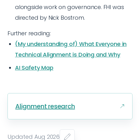
alongside work on governance. FHI was
directed by Nick Bostrom.
Further reading:
(My understanding of) What Everyone in
Technical Alignment is Doing and Why
AI Safety Map
Alignment research
Updated Aug 2026