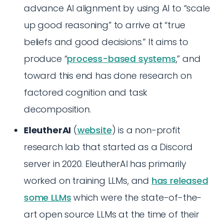
advance AI alignment by using AI to “scale
up good reasoning” to arrive at “true
beliefs and good decisions.” It aims to
produce “
process-based systems
,” and
toward this end has done research on
factored cognition and task
decomposition.
EleutherAI
(
website
) is a non-profit
research lab that started as a Discord
server in 2020. EleutherAI has primarily
worked on training LLMs, and
has released
some LLMs
which were the state-of-the-
art open source LLMs at the time of their