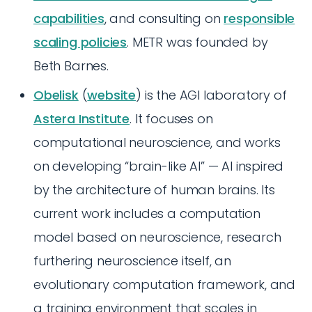
capabilities
, and consulting on
responsible
scaling policies
. METR was founded by
Beth Barnes.
Obelisk
(
website
) is the AGI laboratory of
Astera Institute
. It focuses on
computational neuroscience, and works
on developing “brain-like AI” — AI inspired
by the architecture of human brains. Its
current work includes a computation
model based on neuroscience, research
furthering neuroscience itself, an
evolutionary computation framework, and
a training environment that scales in