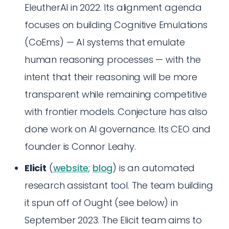
EleutherAI in 2022. Its alignment agenda
focuses on building Cognitive Emulations
(CoEms) — AI systems that emulate
human reasoning processes — with the
intent that their reasoning will be more
transparent while remaining competitive
with frontier models. Conjecture has also
done work on AI governance. Its CEO and
founder is Connor Leahy.
Elicit
(
website
;
blog
) is an automated
research assistant tool. The team building
it spun off of Ought (see below) in
September 2023. The Elicit team aims to