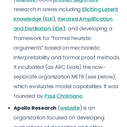
research in areas including
Eliciting Latent
Knowledge (ELK)
,
Iterated Amplification
and Distillation (IDA)
, and developing a
framework for “formal heuristic
arguments” based on mechanistic
interpretability and formal proof methods.
It incubated (as ARC Evals) the now-
separate organization METR (see below),
which evaluates model capabilities. It was
founded by
Paul Christiano
.
Apollo Research
(
website
) is an
organization focused on developing