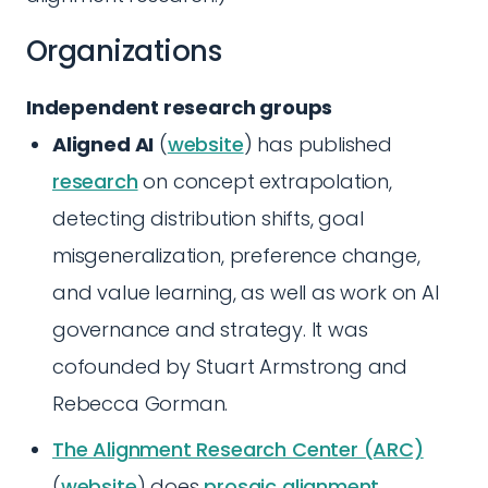
Organizations
Independent research groups
Aligned AI
(
website
) has published
research
on concept extrapolation,
detecting distribution shifts, goal
misgeneralization, preference change,
and value learning, as well as work on AI
governance and strategy. It was
cofounded by Stuart Armstrong and
Rebecca Gorman.
The Alignment Research Center (ARC)
(
website
) does
prosaic alignment