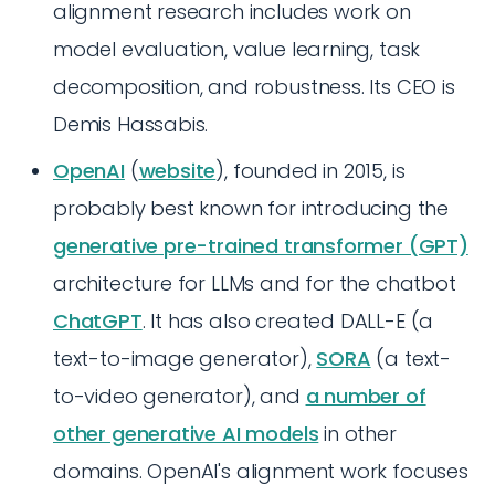
alignment research includes work on
model evaluation, value learning, task
decomposition, and robustness. Its CEO is
Demis Hassabis.
OpenAI
(
website
), founded in 2015, is
probably best known for introducing the
generative pre-trained transformer (GPT)
architecture for LLMs and for the chatbot
ChatGPT
. It has also created DALL-E (a
text-to-image generator),
SORA
(a text-
to-video generator), and
a number of
other generative AI models
in other
domains. OpenAI's alignment work focuses