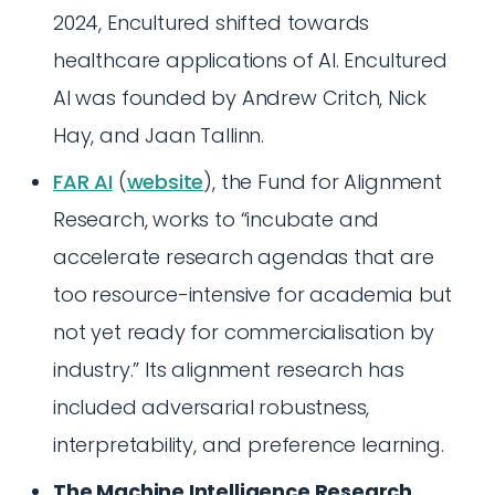
2024, Encultured shifted towards
healthcare applications of AI. Encultured
AI was founded by Andrew Critch, Nick
Hay, and Jaan Tallinn.
FAR AI
(
website
), the Fund for Alignment
Research, works to “incubate and
accelerate research agendas that are
too resource-intensive for academia but
not yet ready for commercialisation by
industry.” Its alignment research has
included adversarial robustness,
interpretability, and preference learning.
The Machine Intelligence Research