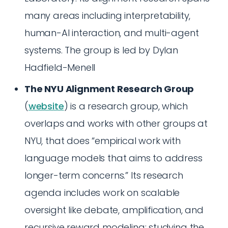
many areas including interpretability,
human-AI interaction, and multi-agent
systems. The group is led by Dylan
Hadfield-Menell
The NYU Alignment Research Group
(
website
) is a research group, which
overlaps and works with other groups at
NYU, that does “empirical work with
language models that aims to address
longer-term concerns.” Its research
agenda includes work on scalable
oversight like debate, amplification, and
recursive reward modeling; studying the