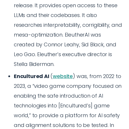
release. It provides open access to these
LLMs and their codebases. It also
researches interpretability, corrigibility, and
mesa-optimization. EleutherAI was
created by Connor Leahy, Sid Black, and
Leo Gao. Eleuther’s executive director is
Stella Biderman.
Encultured AI
(
website
) was, from 2022 to
2023, a “video game company focused on
enabling the safe introduction of AI
technologies into [Encultured’s] game
world,” to provide a platform for AI safety
and alignment solutions to be tested. In