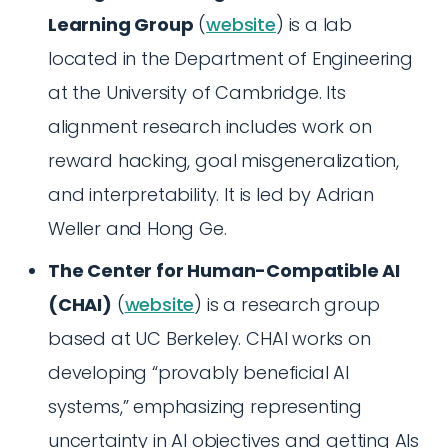
Learning Group
(
website
) is a lab
located in the Department of Engineering
at the University of Cambridge. Its
alignment research includes work on
reward hacking, goal misgeneralization,
and interpretability. It is led by Adrian
Weller and Hong Ge.
The Center for Human-Compatible AI
(CHAI)
(
website
) is a research group
based at UC Berkeley. CHAI works on
developing “provably beneficial AI
systems,” emphasizing representing
uncertainty in AI objectives and getting AIs