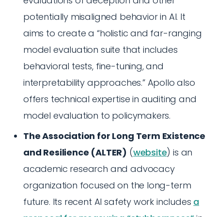
evaluations of deception and other
potentially misaligned behavior in AI. It
aims to create a “holistic and far-ranging
model evaluation suite that includes
behavioral tests, fine-tuning, and
interpretability approaches.” Apollo also
offers technical expertise in auditing and
model evaluation to policymakers.
The Association for Long Term Existence
and Resilience (ALTER)
(
website
) is an
academic research and advocacy
organization focused on the long-term
future. Its recent AI safety work includes
a