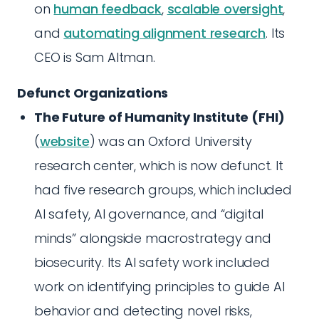
on
human feedback
,
scalable oversight
,
and
automating alignment research
. Its
CEO is Sam Altman.
Defunct Organizations
The Future of Humanity Institute (FHI)
(
website
) was an Oxford University
research center, which is now defunct. It
had five research groups, which included
AI safety, AI governance, and “digital
minds” alongside macrostrategy and
biosecurity. Its AI safety work included
work on identifying principles to guide AI
behavior and detecting novel risks,