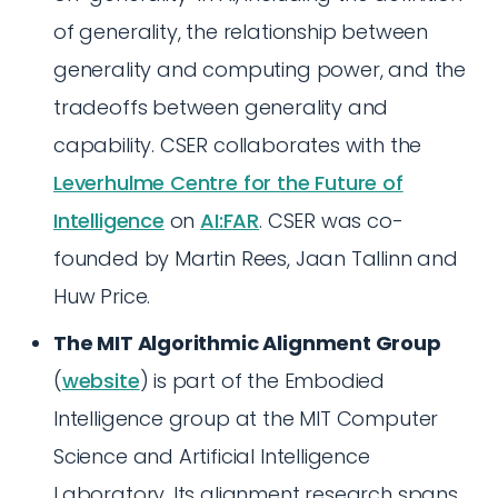
of generality, the relationship between
generality and computing power, and the
tradeoffs between generality and
capability. CSER collaborates with the
Leverhulme Centre for the Future of
Intelligence
on
AI:FAR
. CSER was co-
founded by Martin Rees, Jaan Tallinn and
Huw Price.
The MIT Algorithmic Alignment Group
(
website
) is part of the Embodied
Intelligence group at the MIT Computer
Science and Artificial Intelligence
Laboratory. Its alignment research spans