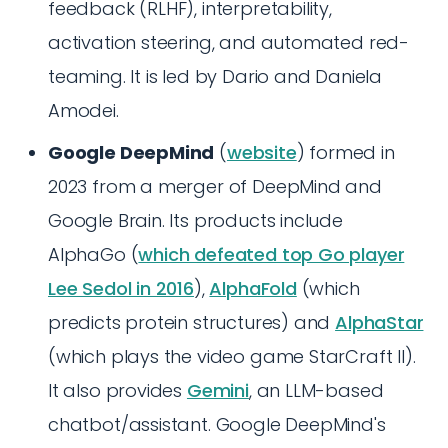
feedback (RLHF), interpretability,
activation steering, and automated red-
teaming. It is led by Dario and Daniela
Amodei.
Google DeepMind
(
website
) formed in
2023 from a merger of DeepMind and
Google Brain. Its products include
AlphaGo (
which defeated top Go player
Lee Sedol in 2016
),
AlphaFold
(which
predicts protein structures) and
AlphaStar
(which plays the video game StarCraft II).
It also provides
Gemini
, an LLM-based
chatbot/assistant. Google DeepMind's