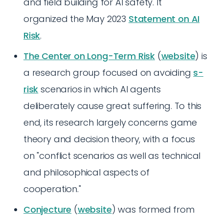
and field building for AI safety. It
organized the May 2023
Statement on AI
Risk
.
The Center on Long-Term Risk
(
website
) is
a research group focused on avoiding
s-
risk
scenarios in which AI agents
deliberately cause great suffering. To this
end, its research largely concerns game
theory and decision theory, with a focus
on "conflict scenarios as well as technical
and philosophical aspects of
cooperation."
Conjecture
(
website
) was formed from