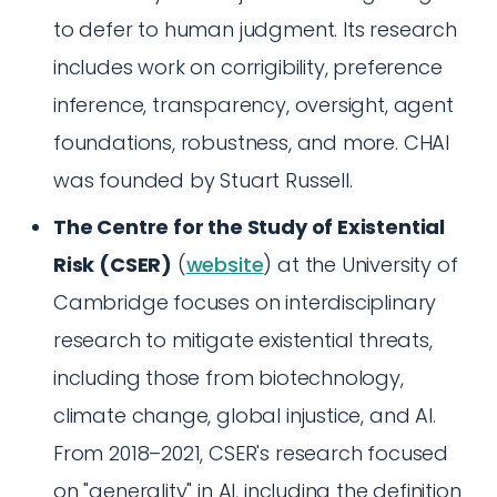
to defer to human judgment. Its research
includes work on corrigibility, preference
inference, transparency, oversight, agent
foundations, robustness, and more. CHAI
was founded by Stuart Russell.
The Centre for the Study of Existential
Risk (CSER)
(
website
) at the University of
Cambridge focuses on interdisciplinary
research to mitigate existential threats,
including those from biotechnology,
climate change, global injustice, and AI.
From 2018–2021, CSER's research focused
on "generality" in AI, including the definition