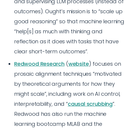
and supervising LLM processes (instead of
outcomes). Ought’s mission is to “scale up
good reasoning” so that machine learning
“help[s] as much with thinking and
reflection as it does with tasks that have
clear short-term outcomes”.
Redwood Research
(
website
) focuses on
prosaic alignment techniques “motivated
by theoretical arguments for how they
might scale”, including work on AI control,
interpretability, and “
causal scrubbing
”.
Redwood has also run the machine
learning bootcamp MLAB and the