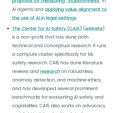
proposal for measuring “stubbornness”
in
AI agents and
applying value alignment to
the use of AI in legal settings
.
The Center for AI Safety (CAIS)
(
website
)
is a non-profit that has done both
technical and conceptual research. It runs
a compute cluster specifically for ML
safety research. CAIS has done literature
reviews and
research
on robustness,
anomaly detection, and machine ethics,
and has developed several prominent
benchmarks for evaluating AI safety and
capabilities. CAIS also works on advocacy