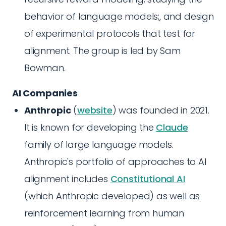
behavior of language models;, and design
of experimental protocols that test for
alignment. The group is led by Sam
Bowman.
AI Companies
Anthropic
(
website
) was founded in 2021.
It is known for developing the
Claude
family of large language models.
Anthropic's portfolio of approaches to AI
alignment includes
Constitutional AI
(which Anthropic developed) as well as
reinforcement learning from human