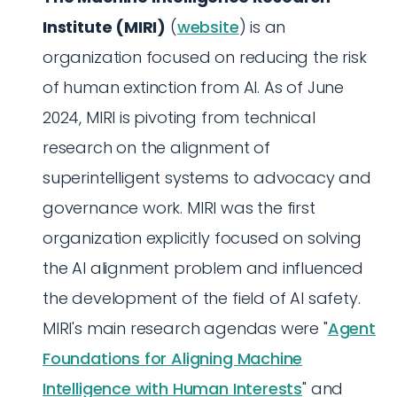
Institute (MIRI)
(
website
) is an
organization focused on reducing the risk
of human extinction from AI. As of June
2024, MIRI is pivoting from technical
research on the alignment of
superintelligent systems to advocacy and
governance work. MIRI was the first
organization explicitly focused on solving
the AI alignment problem and influenced
the development of the field of AI safety.
MIRI's main research agendas were "
Agent
Foundations for Aligning Machine
Intelligence with Human Interests
" and