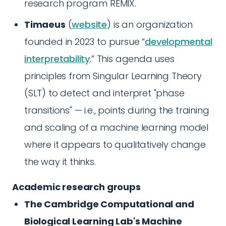
research program REMIX.
Timaeus
(
website
) is an organization
founded in 2023 to pursue “
developmental
interpretability
.” This agenda uses
principles from Singular Learning Theory
(SLT) to detect and interpret "phase
transitions" — i.e., points during the training
and scaling of a machine learning model
where it appears to qualitatively change
the way it thinks.
Academic research groups
The Cambridge Computational and
Biological Learning Lab's Machine