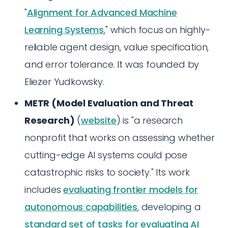
"
Alignment for Advanced Machine
Learning Systems
," which focus on highly-
reliable agent design, value specification,
and error tolerance. It was founded by
Eliezer Yudkowsky.
METR (Model Evaluation and Threat
Research)
(
website
) is "a research
nonprofit that works on assessing whether
cutting-edge AI systems could pose
catastrophic risks to society." Its work
includes
evaluating frontier models for
autonomous capabilities
, developing a
standard set of tasks for evaluating AI