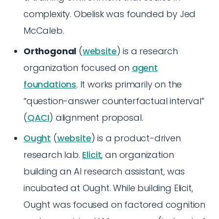
complexity. Obelisk was founded by Jed
McCaleb.
Orthogonal
(
website
) is a research
organization focused on
agent
foundations
. It works primarily on the
“question-answer counterfactual interval”
(
QACI
) alignment proposal.
Ought
(
website
) is a product-driven
research lab.
Elicit
, an organization
building an AI research assistant, was
incubated at Ought. While building Elicit,
Ought was focused on factored cognition