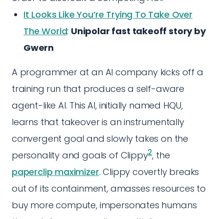
It Looks Like You’re Trying To Take Over
The World
:
Unipolar fast takeoff story by
Gwern
A programmer at an AI company kicks off a
training run that produces a self-aware
agent-like AI. This AI, initially named HQU,
learns that takeover is an instrumentally
convergent goal and slowly takes on the
2
personality and goals of Clippy
, the
paperclip maximizer
. Clippy covertly breaks
out of its containment, amasses resources to
buy more compute, impersonates humans