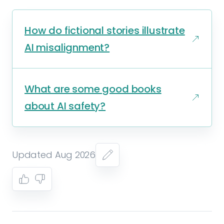
How do fictional stories illustrate
AI misalignment?
What are some good books
about AI safety?
Updated Aug 2026