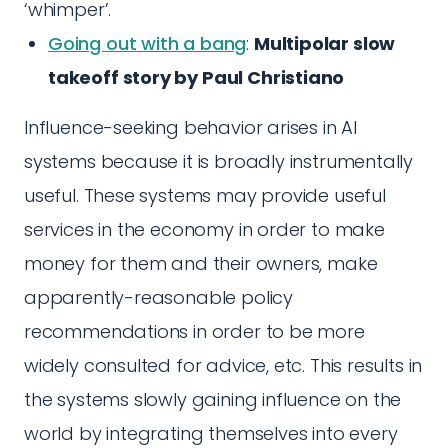
‘whimper’.
Going out with a bang
:
Multipolar slow
takeoff story by Paul Christiano
Influence-seeking behavior arises in AI
systems because it is broadly instrumentally
useful. These systems may provide useful
services in the economy in order to make
money for them and their owners, make
apparently-reasonable policy
recommendations in order to be more
widely consulted for advice, etc. This results in
the systems slowly gaining influence on the
world by integrating themselves into every