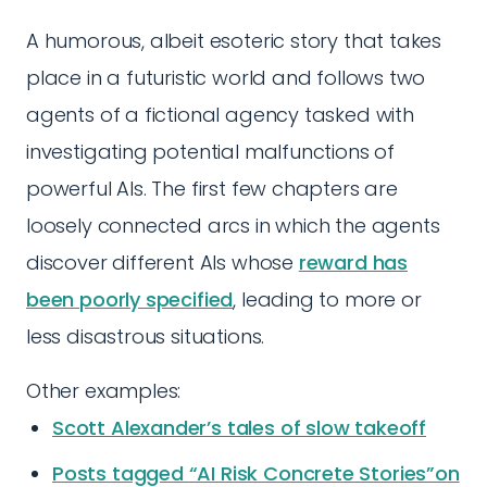
A humorous, albeit esoteric story that takes
place in a futuristic world and follows two
agents of a fictional agency tasked with
investigating potential malfunctions of
powerful AIs. The first few chapters are
loosely connected arcs in which the agents
discover different AIs whose
reward has
been poorly specified
, leading to more or
less disastrous situations.
Other examples:
Scott Alexander’s tales of slow takeoff
Posts tagged “AI Risk Concrete Stories”on