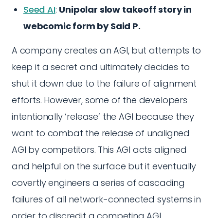
Seed AI
:
Unipolar slow takeoff story in
webcomic form by Said P.
A company creates an AGI, but attempts to
keep it a secret and ultimately decides to
shut it down due to the failure of alignment
efforts. However, some of the developers
intentionally ‘release’ the AGI because they
want to combat the release of unaligned
AGI by competitors. This AGI acts aligned
and helpful on the surface but it eventually
covertly engineers a series of cascading
failures of all network-connected systems in
order to discredit a competing AGI.