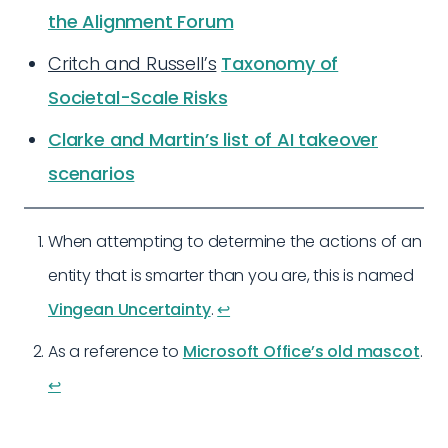
the Alignment Forum
Critch and Russell’s
Taxonomy of
Societal-Scale Risks
Clarke and Martin’s list of AI takeover
scenarios
When attempting to determine the actions of an
entity that is smarter than you are, this is named
Vingean Uncertainty
.
↩︎
As a reference to
Microsoft Office’s old mascot
.
↩︎