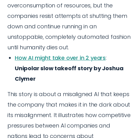
overconsumption of resources, but the
companies resist attempts at shutting them
down and continue running in an
unstoppable, completely automated fashion
until humanity dies out.
How AI might take over in 2 years
:
Unipolar slow takeoff story by Joshua
Clymer
This story is about a misaligned AI that keeps
the company that makes it in the dark about
its misalignment. It illustrates how competitive
pressures between AI companies and
nations lead to concerns about