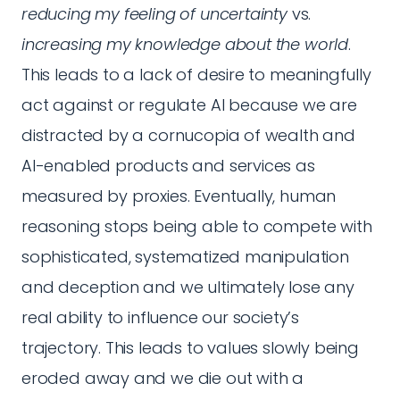
reducing my feeling of uncertainty
vs.
increasing my knowledge about the world
.
This leads to a lack of desire to meaningfully
act against or regulate AI because we are
distracted by a cornucopia of wealth and
AI-enabled products and services as
measured by proxies. Eventually, human
reasoning stops being able to compete with
sophisticated, systematized manipulation
and deception and we ultimately lose any
real ability to influence our society’s
trajectory. This leads to values slowly being
eroded away and we die out with a