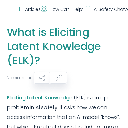
Articles
How Can I Help?
AI Safety Chat
What is Eliciting
Latent Knowledge
(ELK)?
2
min read
Eliciting Latent Knowledge
(ELK) is an open
problem in AI safety. It asks how we can
access information that an AI model "knows",
but which its output doesn't include or make