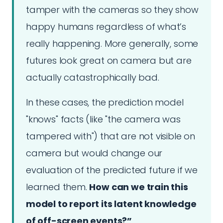
tamper with the cameras so they show
happy humans regardless of what’s
really happening. More generally, some
futures look great on camera but are
actually catastrophically bad.
In these cases, the prediction model
"knows" facts (like "the camera was
tampered with") that are not visible on
camera but would change our
evaluation of the predicted future if we
learned them.
How can we train this
model to report its latent knowledge
of off-screen events?”