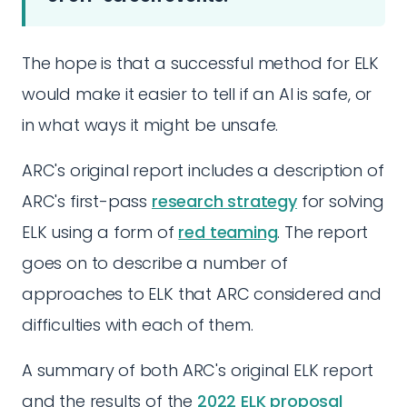
The hope is that a successful method for ELK
would make it easier to tell if an AI is safe, or
in what ways it might be unsafe.
ARC's original report includes a description of
ARC's first-pass
research strategy
for solving
ELK using a form of
red teaming
. The report
goes on to describe a number of
approaches to ELK that ARC considered and
difficulties with each of them.
A summary of both ARC's original ELK report
and the results of the
2022 ELK proposal