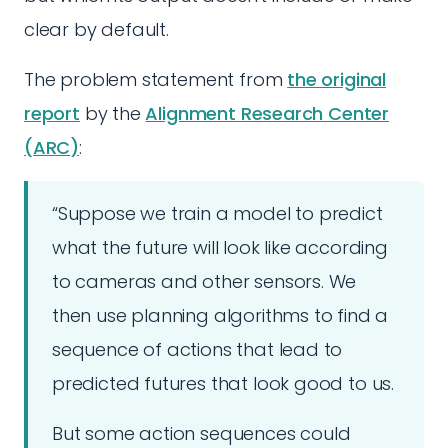
clear by default.
The problem statement from
the original
report
by the
Alignment Research Center
(ARC)
:
“Suppose we train a model to predict
what the future will look like according
to cameras and other sensors. We
then use planning algorithms to find a
sequence of actions that lead to
predicted futures that look good to us.
But some action sequences could