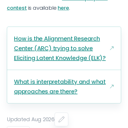
contest
is available
here
.
How is the Alignment Research
Center (ARC) trying to solve
Eliciting Latent Knowledge (ELK)?
What is interpretability and what
approaches are there?
Updated Aug 2026