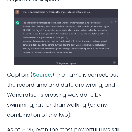
Caption: (
Source
.) The name is correct, but
the record time and date are wrong, and
Wandratsch’s crossing was done by
swimming, rather than walking (or any
combination of the two).
As of 2025, even the most powerful LLMs still