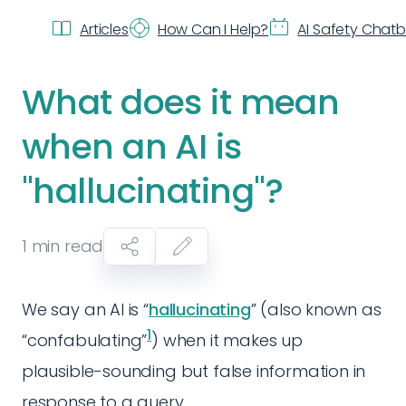
Articles
How Can I Help?
AI Safety Chat
What does it mean
when an AI is
"hallucinating"?
1
min read
We say an AI is “
hallucinating
” (also known as
1
“confabulating”
) when it makes up
plausible-sounding but false information in
response to a query.