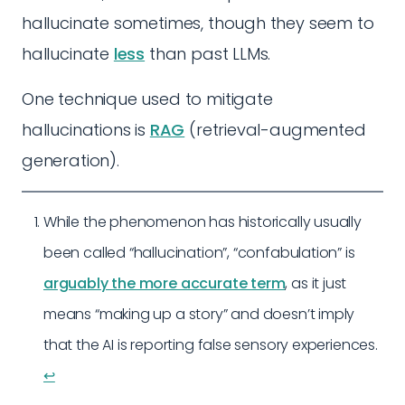
hallucinate sometimes, though they seem to
hallucinate
less
than past LLMs.
One technique used to mitigate
hallucinations is
RAG
(retrieval-augmented
generation).
While the phenomenon has historically usually
been called “hallucination”, “confabulation” is
arguably the more accurate term
, as it just
means “making up a story” and doesn’t imply
that the AI is reporting false sensory experiences.
↩︎