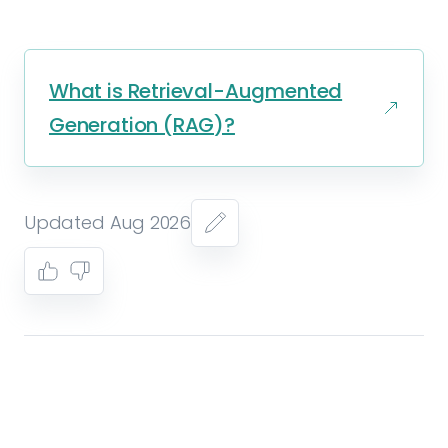
What is Retrieval-Augmented
Generation (RAG)?
Updated Aug 2026