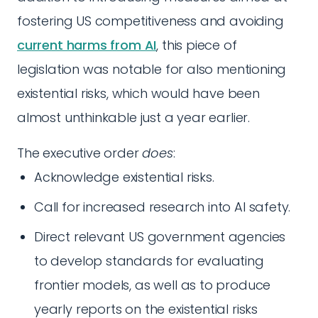
fostering US competitiveness and avoiding
current harms from AI
, this piece of
legislation was notable for also mentioning
existential risks, which would have been
almost unthinkable just a year earlier.
The executive order
does
:
Acknowledge existential risks.
Call for increased research into AI safety.
Direct relevant US government agencies
to develop standards for evaluating
frontier models, as well as to produce
yearly reports on the existential risks