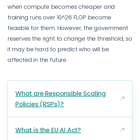
when compute becomes cheaper and
training runs over 10^26 FLOP become
feasible for them. However, the government
reserves the right to change the threshold, so
it may be hard to predict who will be
affected in the future.
What are Responsible Scaling
Policies (RSPs)?
What is the EU AI Act?