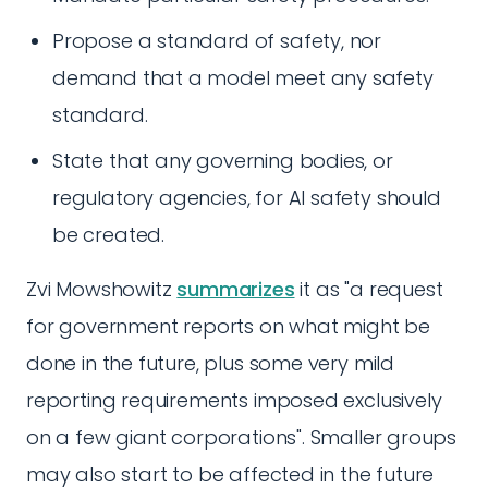
Propose a standard of safety, nor
demand that a model meet any safety
standard.
State that any governing bodies, or
regulatory agencies, for AI safety should
be created.
Zvi Mowshowitz
summarizes
it as "a request
for government reports on what might be
done in the future, plus some very mild
reporting requirements imposed exclusively
on a few giant corporations". Smaller groups
may also start to be affected in the future