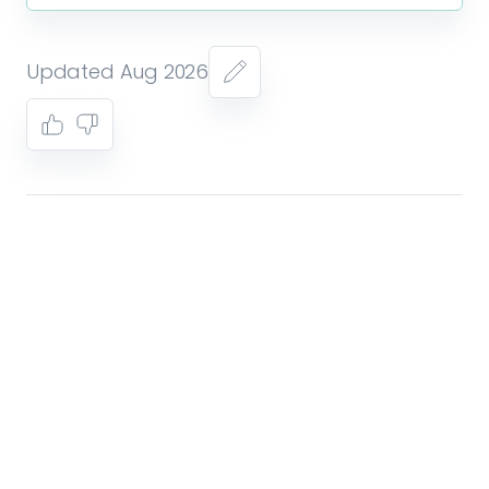
Updated Aug 2026