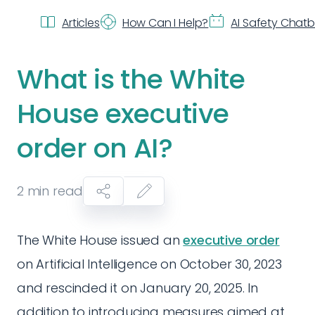
Articles
How Can I Help?
AI Safety Chat
What is the White
House executive
order on AI?
2
min read
The White House issued an
executive order
on Artificial Intelligence on October 30, 2023
and rescinded it on January 20, 2025. In
addition to introducing measures aimed at