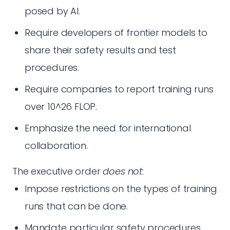
posed by AI.
Require developers of frontier models to
share their safety results and test
procedures.
Require companies to report training runs
over 10^26 FLOP.
Emphasize the need for international
collaboration.
The executive order
does not
:
Impose restrictions on the types of training
runs that can be done.
Mandate particular safety procedures.