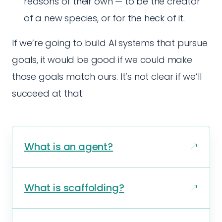
reasons of their own — to be the creator
of a new species, or for the heck of it.
If we’re going to build AI systems that pursue
goals, it would be good if we could make
those goals match ours. It’s not clear if we’ll
succeed at that.
What is an agent?
What is scaffolding?