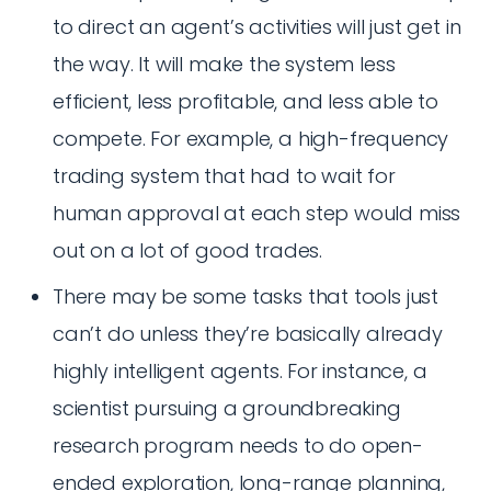
to direct an agent’s activities will just get in
the way. It will make the system less
efficient, less profitable, and less able to
compete. For example, a high-frequency
trading system that had to wait for
human approval at each step would miss
out on a lot of good trades.
There may be some tasks that tools just
can’t do unless they’re basically already
highly intelligent agents. For instance, a
scientist pursuing a groundbreaking
research program needs to do open-
ended exploration, long-range planning,