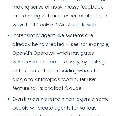
making sense of noisy, messy feedback,
and dealing with unforeseen obstacles, in
ways that “tool-like” AIs struggle with.
Increasingly agent-like systems are
already being created — see, for example,
OpenAI’s Operator, which navigates
websites in a human-like way, by looking
at the content and deciding where to
click, and Anthropic’s “computer use”
feature for its chatbot Claude.
Even if
most
AIs remain non-agentic, some
people will create agents for various