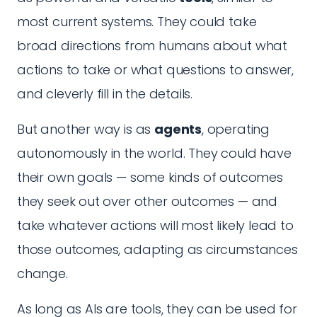
most current systems. They could take
broad directions from humans about what
actions to take or what questions to answer,
and cleverly fill in the details.
But another way is as
agents
, operating
autonomously in the world. They could have
their own goals — some kinds of outcomes
they seek out over other outcomes — and
take whatever actions will most likely lead to
those outcomes, adapting as circumstances
change.
As long as AIs are tools, they can be used for