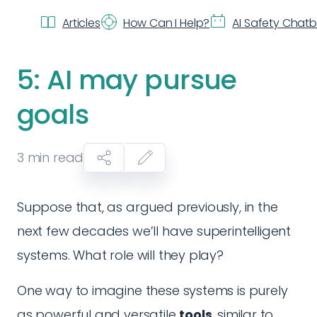
Articles
How Can I Help?
AI Safety Chat
5: AI may pursue
goals
3
min read
Suppose that, as argued previously, in the
next few decades we’ll have superintelligent
systems. What role will they play?
One way to imagine these systems is purely
as powerful and versatile
tools
, similar to