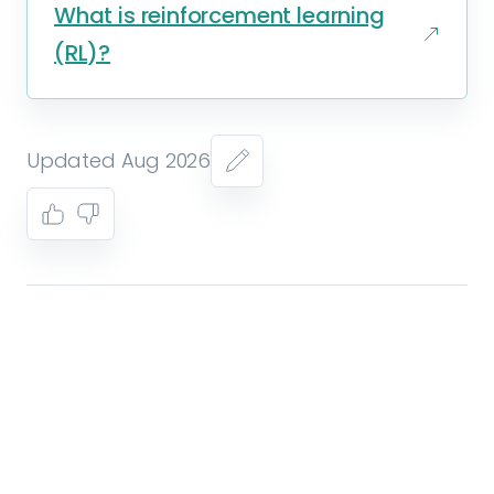
What is reinforcement learning
(RL)?
Updated Aug 2026