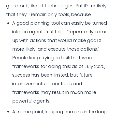
good or ill, like all technologies. But it’s unlikely
that they’ll remain only tools, because:
A good planning tool can easily be turned
into an agent. Just tell it: “repeatedly come
up with actions that would make goal X
more likely, and execute those actions.”
People keep trying to build software
frameworks for doing this; as of July 2025,
success has been limited, but future
improvements to our tools and
frameworks may result in much more
powerful agents.
At some point, keeping humans in the loop