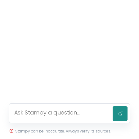
Stampy can be inaccurate. Always verify its sources.