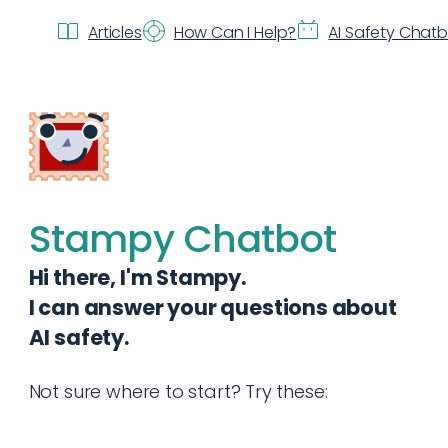
Articles
How Can I Help?
AI Safety Chat
Stampy Chatbot
Hi there, I'm Stampy.
I can answer your questions about
AI safety.
Not sure where to start? Try these: