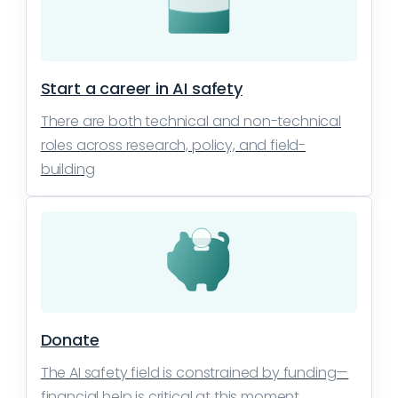
Start a career in AI safety
There are both technical and non-technical
roles across research, policy, and field-
building
Donate
The AI safety field is constrained by funding—
financial help is critical at this moment