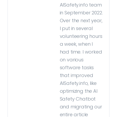
AISafety.info team
in September 2022.
Over the next year,
I put in several
volunteering hours
a week, when I
had time. I worked
on various
software tasks
that improved
AISafety.info, like
optimizing the AI
Safety Chatbot
and migrating our
entire article