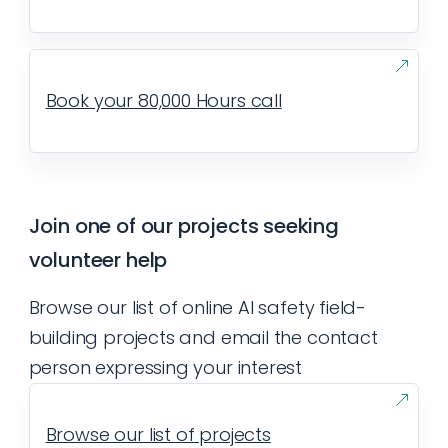
Book your 80,000 Hours call
Join one of our projects seeking
volunteer help
Browse our list of online AI safety field-
building projects and email the contact
person expressing your interest
Browse our list of projects