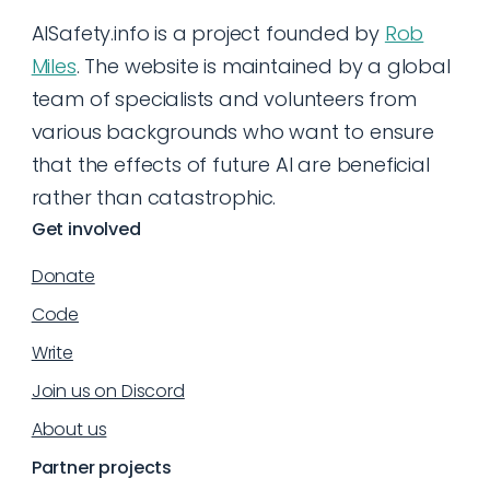
AISafety.info is a project founded by
Rob
Miles
. The website is maintained by a global
team of specialists and volunteers from
various backgrounds who want to ensure
that the effects of future AI are beneficial
rather than catastrophic.
Get involved
Donate
Code
Write
Join us on Discord
About us
Partner projects