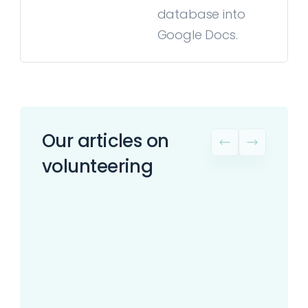
database into
Google Docs.
Our articles on
volunteering