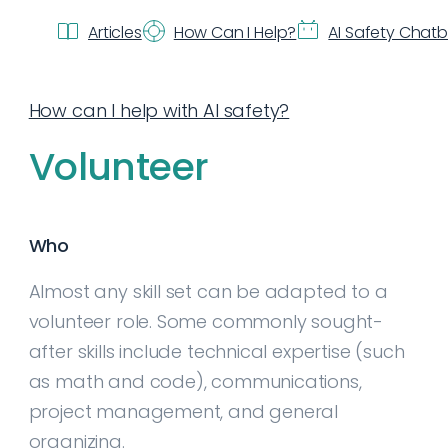
Articles
How Can I Help?
AI Safety Chat
How can I help with AI safety?
Volunteer
Who
Almost any skill set can be adapted to a
volunteer role. Some commonly sought-
after skills include technical expertise (such
as math and code), communications,
project management, and general
organizing.