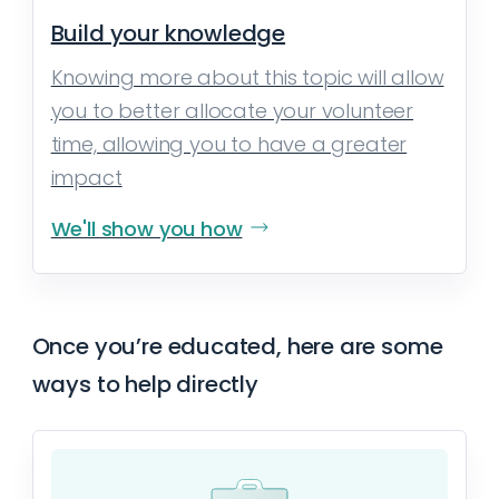
Build your knowledge
Knowing more about this topic will allow
you to better allocate your volunteer
time, allowing you to have a greater
impact
We'll show you how
Once you’re educated, here are some
ways to help directly