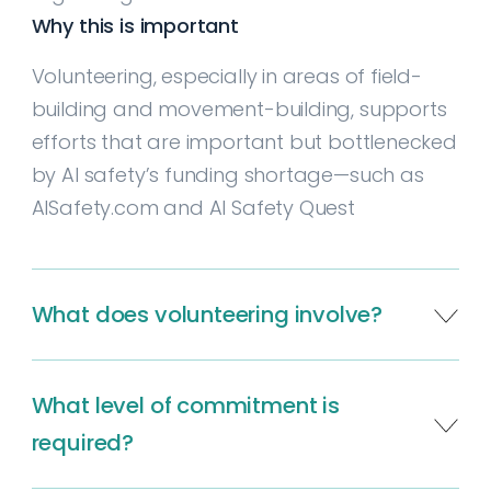
Why this is important
Volunteering, especially in areas of field-
building and movement-building, supports
efforts that are important but bottlenecked
by AI safety’s funding shortage—such as
AISafety.com and AI Safety Quest
What does volunteering involve?
About 90% of volunteer work is online, and
What level of commitment is
involves field-building through
communication, advocacy, or software
required?
development; providing feedback on