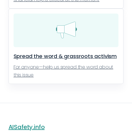
Spread the word & grassroots activism
For anyone—help us spread the word about
this issue
AISafety.info