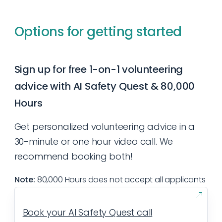
Typically volunteers commit up to several
research; or establishing or organizing
hours a week for at least a few months.
online groups. In-person volunteer work
Options for getting started
However, volunteers that accomplish one
may entail organizing meetups, protests, or
15-minute task a week, consistently, can
retreats.
also be very helpful. What’s most important
Sign up for free 1-on-1 volunteering
is that you understand how much you are
advice with AI Safety Quest & 80,000
able to commit upfront, and follow through
Hours
with that commitment.
Get personalized volunteering advice in a
30-minute or one hour video call. We
recommend booking both!
Note:
80,000 Hours does not accept all applicants
Book your AI Safety Quest call