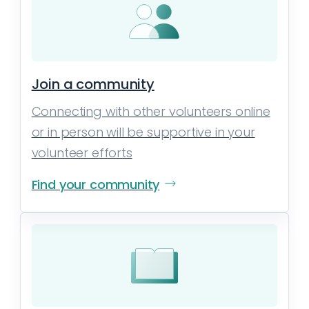
Join a community
Connecting with other volunteers online
or in person will be supportive in your
volunteer efforts
Find your community