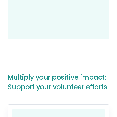
Multiply your positive impact:
Support your volunteer efforts