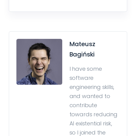
Mateusz
Bagiński
I have some
software
engineering skills,
and wanted to
contribute
towards reducing
AI existential risk,
so I joined the