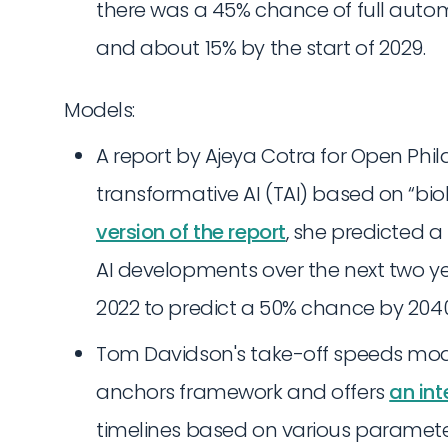
there was a 45% chance of full automa
and about 15% by the start of 2029.
Models:
A report by Ajeya Cotra for Open Phil
transformative AI (TAI) based on “bio
version of the report
, she predicted a
AI developments over the next two ye
2022 to predict a 50% chance by 204
Tom Davidson's take-off speeds mode
anchors framework and offers
an int
timelines based on various parameters