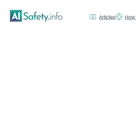
Articles
How 