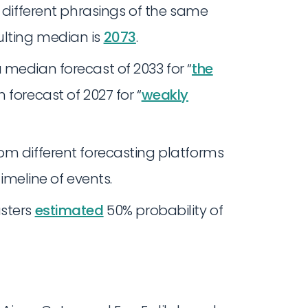
s different phrasings of the same
lting median is
2073
.
 median forecast of 2033 for “
the
 forecast of 2027 for “
weakly
om different forecasting platforms
timeline of events.
asters
estimated
50% probability of