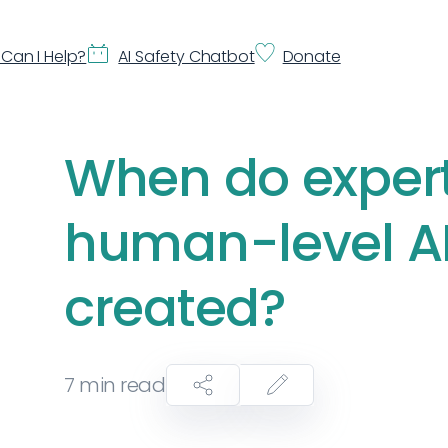
Can I Help?
AI Safety Chatbot
Donate
When do expert
human-level AI 
created?
7
min read