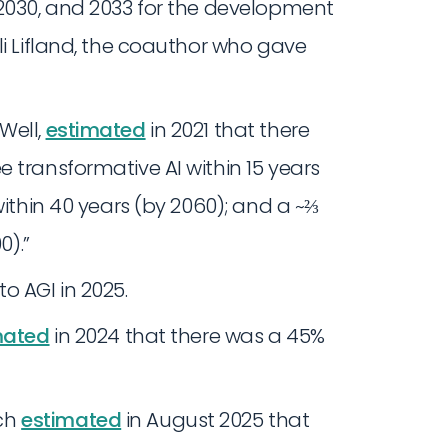
 2030, and 2033 for the development
li Lifland, the coauthor who gave
Well,
estimated
in 2021 that there
 transformative AI within 15 years
within 40 years (by 2060); and a ~⅔
0).”
o AGI in 2025.
mated
in 2024 that there was a 45%
ch
estimated
in August 2025 that