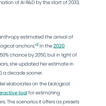
tion of AI R&D by the start of 2033,
anthropy estimated the arrival of
3
logical anchors.”
In the
2020
 50% chance by 2050, but in light of
ars, she updated her estimate in
0, a decade sooner.
l elaborates on the biological
eractive tool
for estimating
. The scenarios it offers as presets