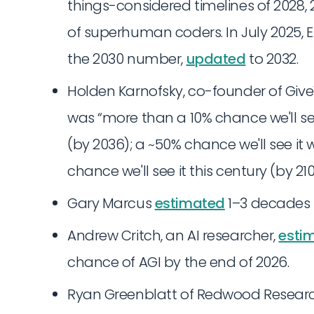
things-considered timelines of 2028,
of superhuman coders. In July 2025, E
the 2030 number,
updated
to 2032.
Holden Karnofsky, co-founder of Give
was “more than a 10% chance we'll see
(by 2036); a ~50% chance we'll see it 
chance we'll see it this century (by 210
Gary Marcus
estimated
1–3 decades t
Andrew Critch, an AI researcher,
esti
chance of AGI by the end of 2026.
Ryan Greenblatt of Redwood Resear