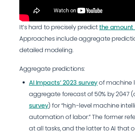
It’s hard to precisely predict
the amount 
Approaches include aggregate prediction
detailed modeling.
Aggregate predictions:
AI Impacts’ 2023 survey
of machine l
aggregate forecast of 50% by 2047 (
survey
) for “high-level machine intell
automation of labor.” The former ref
at all tasks, and the latter to AI tha