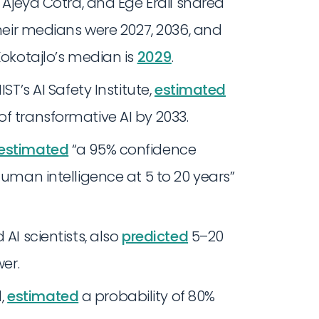
o, Ajeya Cotra, and Ege Erdil shared
Their medians were 2027, 2036, and
Kokotajlo’s median is
2029
.
ST’s AI Safety Institute,
estimated
f transformative AI by 2033.
estimated
“a 95% confidence
human intelligence at 5 to 20 years”
AI scientists, also
predicted
5–20
wer.
,
estimated
a probability of 80%