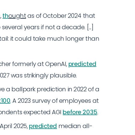
,
th
ought
as of October 2024 that
veral years if not a decade. [...]
 tail: it could take much longer than
cher formerly at OpenAI,
predicted
7 was strikingly plausible.
 a ballpark prediction in 2022 of a
2100
. A 2023 survey of employees at
spondents expected AGI
before 2035
.
 April 2025,
predicted
median all-