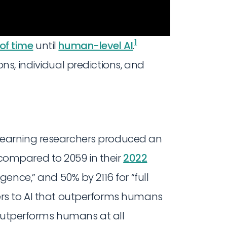
1
of time
until
human-level AI
.
s, individual predictions, and
earning researchers produced an
compared to 2059 in their
2022
igence,” and 50% by 2116 for “full
ers to AI that outperforms humans
t outperforms humans at all