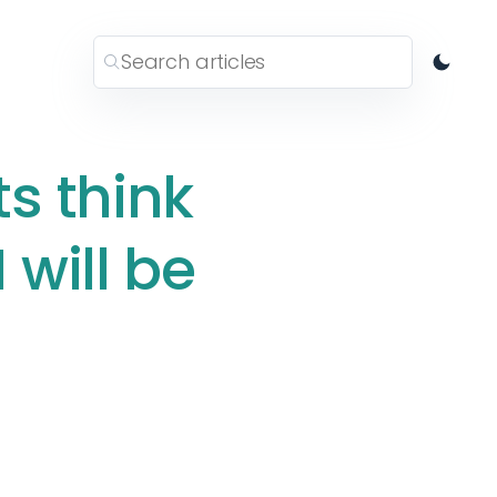
s think
will be