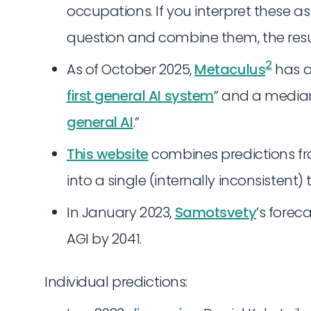
occupations. If you interpret these a
question and combine them, the resu
2
As of October 2025,
Metaculus
has a
first general AI system
” and a median
general AI
.”
This website
combines predictions fr
into a single (internally inconsistent) 
In January 2023,
Samotsvety
’s forec
AGI by 2041.
Individual predictions: