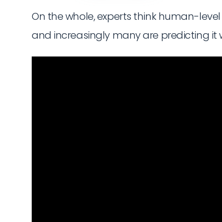
On the whole, experts think human-level AI 
and increasingly many are predicting it