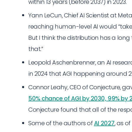
within 13 years (before 2037) in 2023.
Yann LeCun, Chief AI Scientist at Meta
reaching human-level AI would “take se
But I think the distribution has a long
that.”
Leopold Aschenbrenner, an AI resear
in 2024 that AGI happening around 202
Connor Leahy, CEO of Conjecture, gave
50% chance of AGI by 2030, 99% by 
Conjecture found that all of the re
Some of the authors of
AI 2027
, as of