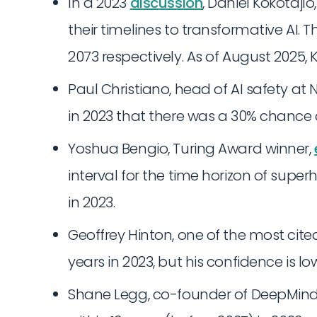
In a 2023
discussion
, Daniel Kokotajl
their timelines to transformative AI. 
2073 respectively. As of August 2025, 
Paul Christiano, head of AI safety at NI
in 2023 that there was a 30% chance o
Yoshua Bengio, Turing Award winner,
interval for the time horizon of super
in 2023.
Geoffrey Hinton, one of the most cited 
years in 2023, but his confidence is lo
Shane Legg, co-founder of DeepMind