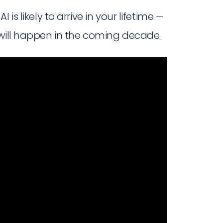
is likely to arrive in your lifetime —
 will happen in the coming decade.