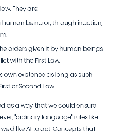
ow. They are:
 a human being or, through inaction,
rm.
he orders given it by human beings
ct with the First Law.
ts own existence as long as such
First or Second Law.
ed as a way that we could ensure
ver, "ordinary language" rules like
we'd like AI to act. Concepts that