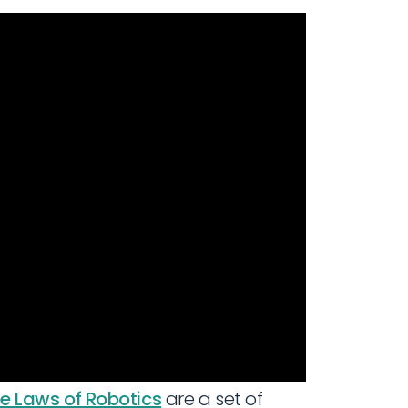
e Laws of Robotics
are a set of