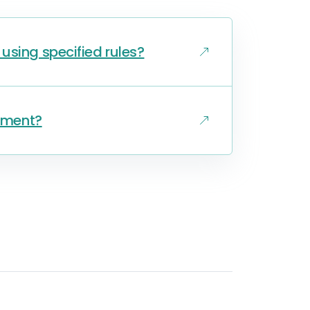
using specified rules?
gnment?