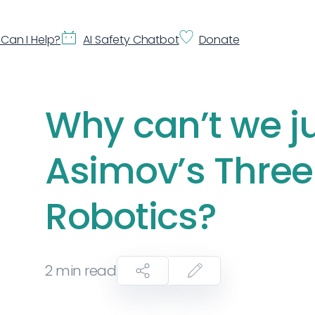
Can I Help?
AI Safety Chatbot
Donate
Why can’t we j
Asimov’s Three
Robotics?
2
min read