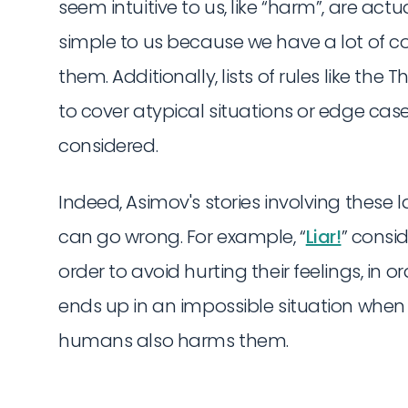
seem intuitive to us, like “harm”, are ac
simple to us because we have a lot of 
them. Additionally, lists of rules like the 
to cover atypical situations or edge cas
considered.
Indeed, Asimov's stories involving these 
can go wrong. For example, “
Liar!
” consi
order to avoid hurting their feelings, in or
ends up in an impossible situation when i
humans also harms them.