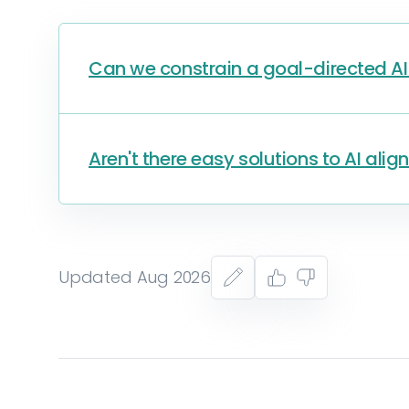
Can we constrain a goal-directed AI 
Aren't there easy solutions to AI ali
Updated Aug 2026