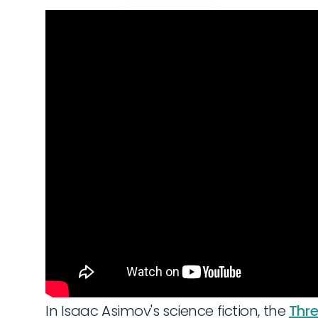
In Isaac Asimov's science fiction, the
Thre