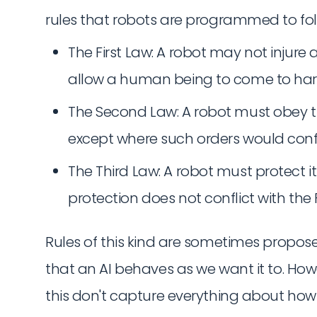
rules that robots are programmed to foll
The First Law: A robot may not injure
allow a human being to come to ha
The Second Law: A robot must obey t
except where such orders would confli
The Third Law: A robot must protect i
protection does not conflict with the 
Rules of this kind are sometimes propos
that an AI behaves as we want it to. Howe
this don't capture everything about how 