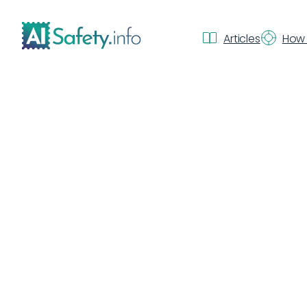
Articles
How 