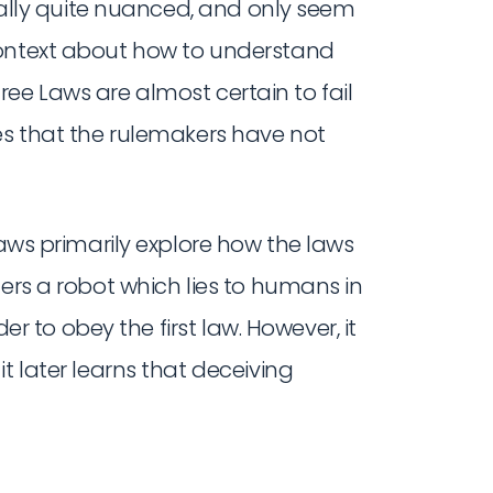
tually quite nuanced, and only seem
context about how to understand
Three Laws are almost certain to fail
es that the rulemakers have not
laws primarily explore how the laws
ders a robot which lies to humans in
der to obey the first law. However, it
t later learns that deceiving