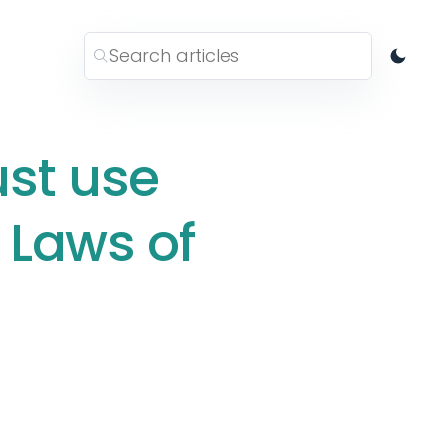
ust use
 Laws of