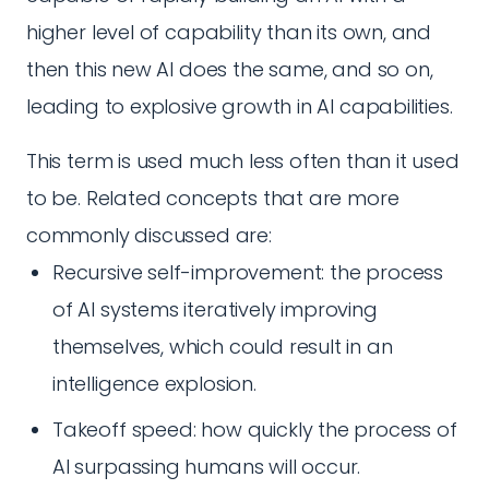
higher level of capability than its own, and
then this new AI does the same, and so on,
leading to explosive growth in AI capabilities.
This term is used much less often than it used
to be. Related concepts that are more
commonly discussed are:
Recursive self-improvement: the process
of AI systems iteratively improving
themselves, which could result in an
intelligence explosion.
Takeoff speed: how quickly the process of
AI surpassing humans will occur.