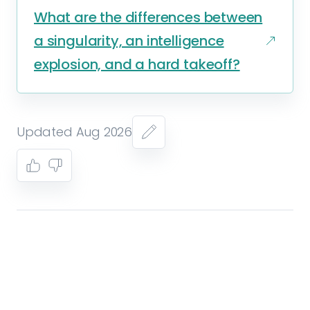
What are the differences between
a singularity, an intelligence
explosion, and a hard takeoff?
Updated Aug 2026