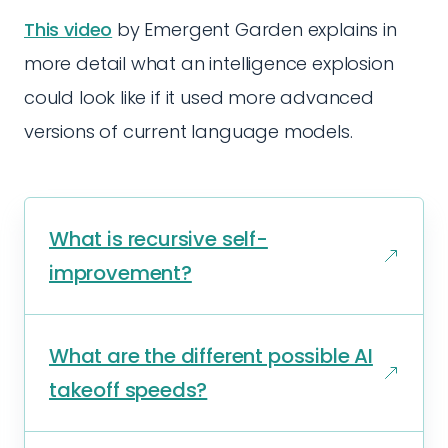
This video
by Emergent Garden explains in
more detail what an intelligence explosion
could look like if it used more advanced
versions of current language models.
What is recursive self-
improvement?
What are the different possible AI
takeoff speeds?