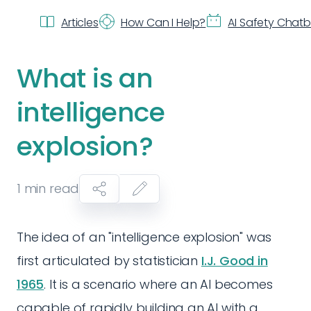
Articles
How Can I Help?
AI Safety Chat
What is an
intelligence
explosion?
1
min read
The idea of an "intelligence explosion" was
first articulated by statistician
I.J. Good in
1965
. It is a scenario where an AI becomes
capable of rapidly building an AI with a