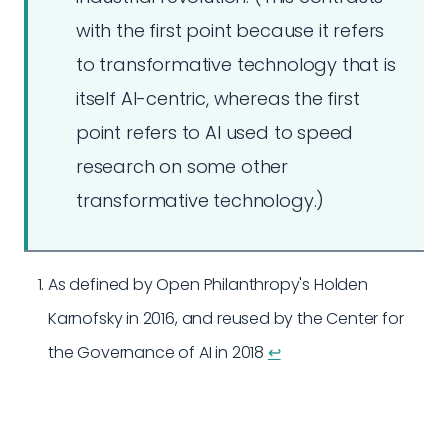
with the first point because it refers
to transformative technology that is
itself AI-centric, whereas the first
point refers to AI used to speed
research on some other
transformative technology.)
As defined by Open Philanthropy's Holden
Karnofsky in 2016, and reused by the Center for
the Governance of AI in 2018
↩︎