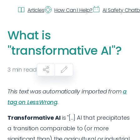
Articles
How Can I Help?
AI Safety Chat
What is
"transformative AI"?
3
min read
This text was automatically imported from
a
tag on LessWrong
.
Transformative AI
is "[...] AI that precipitates
a transition comparable to (or more
significant than) the agricultural or industrial