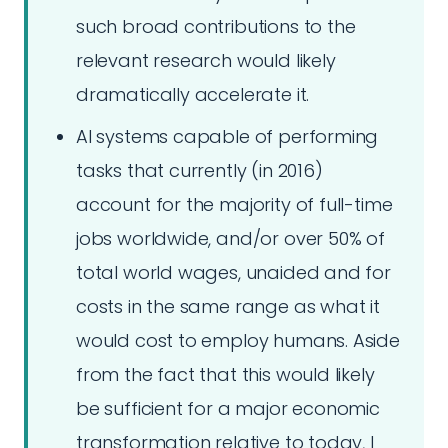
such broad contributions to the
relevant research would likely
dramatically accelerate it.
AI systems capable of performing
tasks that currently (in 2016)
account for the majority of full-time
jobs worldwide, and/or over 50% of
total world wages, unaided and for
costs in the same range as what it
would cost to employ humans. Aside
from the fact that this would likely
be sufficient for a major economic
transformation relative to today, I