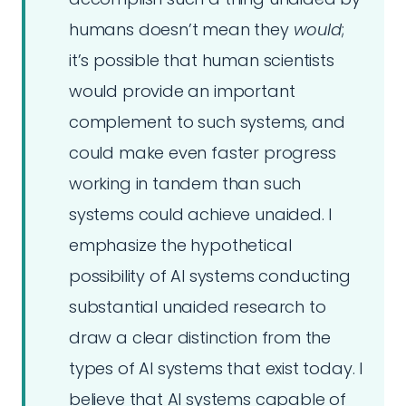
humans doesn’t mean they
would
;
it’s possible that human scientists
would provide an important
complement to such systems, and
could make even faster progress
working in tandem than such
systems could achieve unaided. I
emphasize the hypothetical
possibility of AI systems conducting
substantial unaided research to
draw a clear distinction from the
types of AI systems that exist today. I
believe that AI systems capable of