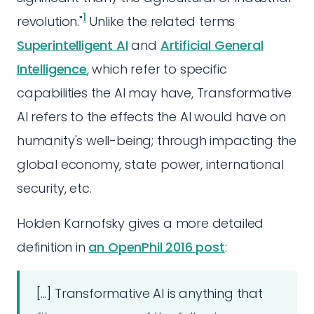
1
revolution."
Unlike the related terms
Superintelligent AI
and
Artificial General
Intelligence
, which refer to specific
capabilities the AI may have, Transformative
AI refers to the effects the AI would have on
humanity's well-being; through impacting the
global economy, state power, international
security, etc.
Holden Karnofsky gives a more detailed
definition in
an OpenPhil 2016 post
:
[...] Transformative AI is anything that