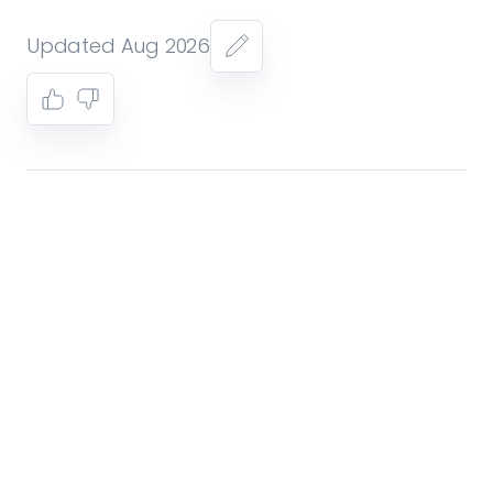
Updated Aug 2026