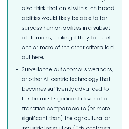
also think that an AI with such broad
abilities would likely be able to far
surpass human abilities in a subset
of domains, making it likely to meet
one or more of the other criteria laid
out here.
Surveillance, autonomous weapons,
or other AI-centric technology that
becomes sufficiently advanced to
be the most significant driver of a
transition comparable to (or more
significant than) the agricultural or
industrial revolution. (This contrasts