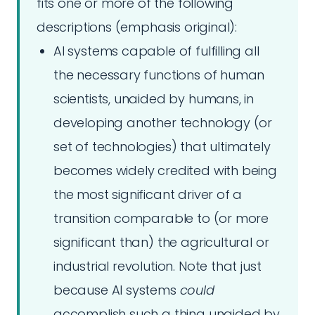
fits one or more of the following
descriptions (emphasis original):
AI systems capable of fulfilling all
the necessary functions of human
scientists, unaided by humans, in
developing another technology (or
set of technologies) that ultimately
becomes widely credited with being
the most significant driver of a
transition comparable to (or more
significant than) the agricultural or
industrial revolution. Note that just
because AI systems
could
accomplish such a thing unaided by