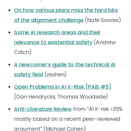
On how various plans miss the hard bits
of the alignment challenge
(Nate Soares)
Some AI research areas and their
relevance to existential safety
(Andrew
Critch)
A newcomer’s guide to the technical AI
safety field
(zeshen)
Open Problems in AI X-Risk [PAIS #5]
(Dan Hendrycks, Thomas Woodside)
Anti-Literature Review
from “AI X-risk >35%
mostly based on a recent peer-reviewed
argument” (Michael Cohen)