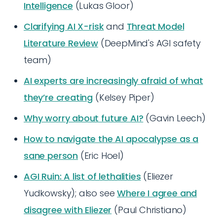
Intelligence
(Lukas Gloor)
Clarifying AI X-risk
and
Threat Model
Literature Review
(DeepMind's AGI safety
team)
AI experts are increasingly afraid of what
they’re creating
(Kelsey Piper)
Why worry about future AI?
(Gavin Leech)
How to navigate the AI apocalypse as a
sane person
(Eric Hoel)
AGI Ruin: A list of lethalities
(Eliezer
Yudkowsky); also see
Where I agree and
disagree with Eliezer
(Paul Christiano)