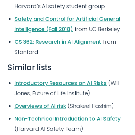
Harvard’s AI safety student group
Safety and Control for Artificial General
Intelligence (Fall 2018)
from UC Berkeley
CS 362: Research in AI Alignment
from
Stanford
Similar lists
Introductory Resources on AI Risks
(Will
Jones, Future of Life Institute)
Overviews of AI risk
(Shakeel Hashim)
Non-Technical Introduction to AI Safety
(Harvard AI Safety Team)