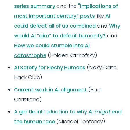
series summary
and the
"implications of
most important century” posts
like
AI
could defeat all of us combined
and
Why
would AI “aim” to defeat humanity?
and
How we could stumble into AI
catastrophe
(Holden Karnofsky)
AI Safety for Fleshy Humans
(Nicky Case,
Hack Club)
Current work in AI alignment
(Paul
Christiano)
A gentle introduction to why AI
might
end
the human race
(Michael Tontchev)