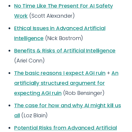
No Time Like The Present For AI Safety
Work
(Scott Alexander)
Ethical Issues in Advanced Artificial
Intelligence
(Nick Bostrom)
Benefits & Risks of Artificial Intelligence
(Ariel Conn)
The basic reasons I expect AGI ruin
+
An
artificially structured argument for
expecting AGI ruin
(Rob Bensinger)
The case for how and why AI might kill us
all
(Loz Blain)
Potential Risks from Advanced Artificial