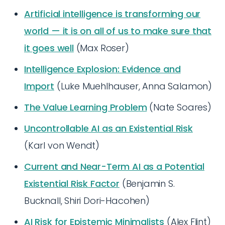
Artificial intelligence is transforming our
world — it is on all of us to make sure that
it goes well
(Max Roser)
Intelligence Explosion: Evidence and
Import
(Luke Muehlhauser, Anna Salamon)
The Value Learning Problem
(Nate Soares)
Uncontrollable AI as an Existential Risk
(Karl von Wendt)
Current and Near-Term AI as a Potential
Existential Risk Factor
(Benjamin S.
Bucknall, Shiri Dori-Hacohen)
AI Risk for Epistemic Minimalists
(Alex Flint)