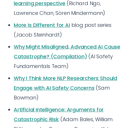
learning perspective
(Richard Ngo,
Lawrence Chan, Sören Mindermann)
More Is Different for AI
blog post series
(Jacob Steinhardt)
Why Might Misaligned, Advanced AI Cause
Catastrophe? (Compilation)
(AI Safety
Fundamentals Team)
Why I Think More NLP Researchers Should
Engage with AI Safety Concerns
(Sam
Bowman)
Artificial Intelligence: Arguments for
Catastrophic Risk
(Adam Bales, William