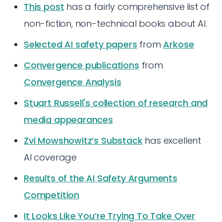
This post
has a fairly comprehensive list of
non-fiction, non-technical books about AI.
Selected AI safety papers
from
Arkose
Convergence publications
from
Convergence Analysis
Stuart Russell's collection of research and
media appearances
Zvi Mowshowitz’s Substack
has excellent
AI coverage
Results of the AI Safety Arguments
Competition
It Looks Like You’re Trying To Take Over