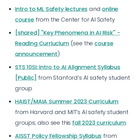
Intro to ML Safety lectures
and
online
course
from the Center for AI Safety
[shared] "Key Phenomena in AI Risk" -
Reading Curriuclum
(see the
course
announcement
)
STS 10SI: Intro to AI Alignment Syllabus
[Public]
from Stanford’s AI safety student
group
HAIST/MAIA Summer 2023 Curriculum
from Harvard and MIT’s AI safety student
groups; also see this
fall 2023 curriculum
.
AISST Policy Fellowship Syllabus
from