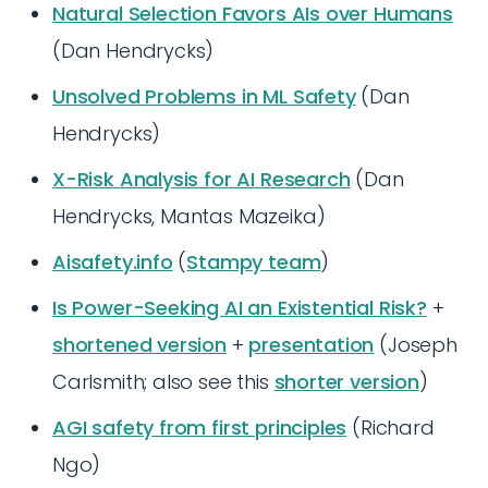
Natural Selection Favors AIs over Humans
(Dan Hendrycks)
Unsolved Problems in ML Safety
(Dan
Hendrycks)
X-Risk Analysis for AI Research
(Dan
Hendrycks, Mantas Mazeika)
Aisafety.info
(
Stampy team
)
Is Power-Seeking AI an Existential Risk?
+
shortened version
+
presentation
(Joseph
Carlsmith; also see this
shorter version
)
AGI safety from first principles
(Richard
Ngo)