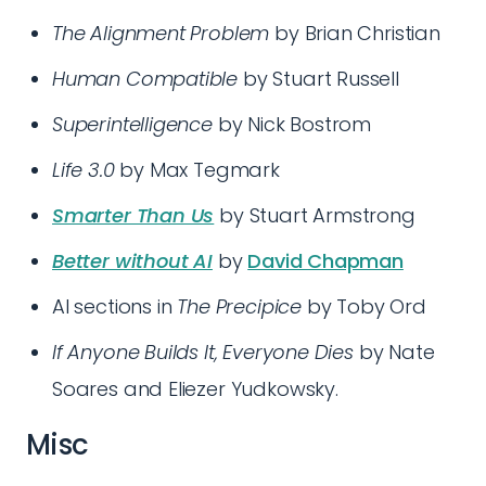
The Alignment Problem
by Brian Christian
Human Compatible
by Stuart Russell
Superintelligence
by Nick Bostrom
Life 3.0
by Max Tegmark
Smarter Than Us
by Stuart Armstrong
Better without AI
by
David Chapman
AI sections in
The Precipice
by Toby Ord
If Anyone Builds It, Everyone Dies
by Nate
Soares and Eliezer Yudkowsky.
Misc