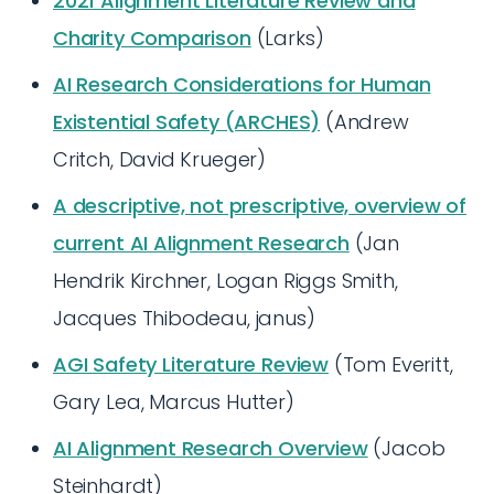
2021 Alignment Literature Review and
Charity Comparison
(Larks)
AI Research Considerations for Human
Existential Safety (ARCHES)
(Andrew
Critch, David Krueger)
A descriptive, not prescriptive, overview of
current AI Alignment Research
(Jan
Hendrik Kirchner, Logan Riggs Smith,
Jacques Thibodeau, janus)
AGI Safety Literature Review
(Tom Everitt,
Gary Lea, Marcus Hutter)
AI Alignment Research Overview
(Jacob
Steinhardt)