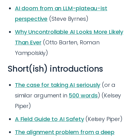
AI doom from an LLM-plateau-ist
perspective
(Steve Byrnes)
Why Uncontrollable AI Looks More Likely
Than Ever
(Otto Barten, Roman
Yampolskiy)
Short(ish) introductions
The case for taking AI seriously
(or a
similar argument in
500 words
) (Kelsey
Piper)
A Field Guide to AI Safety
(Kelsey Piper)
The alignment problem from a deep