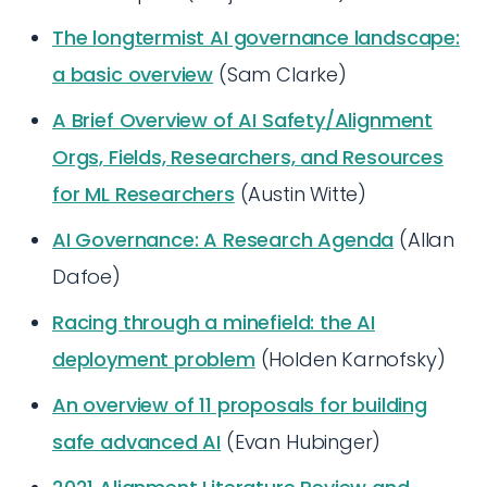
The longtermist AI governance landscape:
a basic overview
(Sam Clarke)
A Brief Overview of AI Safety/Alignment
Orgs, Fields, Researchers, and Resources
for ML Researchers
(Austin Witte)
AI Governance: A Research Agenda
(Allan
Dafoe)
Racing through a minefield: the AI
deployment problem
(Holden Karnofsky)
An overview of 11 proposals for building
safe advanced AI
(Evan Hubinger)