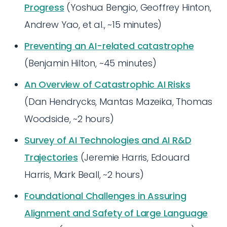
Progress
(Yoshua Bengio, Geoffrey Hinton,
Andrew Yao, et al., ~15 minutes)
Preventing an AI-related catastrophe
(Benjamin Hilton, ~45 minutes)
An Overview of Catastrophic AI Risks
(Dan Hendrycks, Mantas Mazeika, Thomas
Woodside, ~2 hours)
Survey of AI Technologies and AI R&D
Trajectories
(Jeremie Harris, Edouard
Harris, Mark Beall, ~2 hours)
Foundational Challenges in Assuring
Alignment and Safety of Large Language