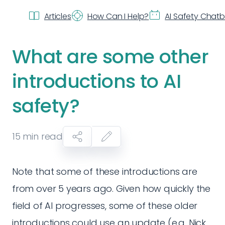
Articles
How Can I Help?
AI Safety Chat
What are some other
introductions to AI
safety?
15
min read
Note that some of these introductions are
from over 5 years ago. Given how quickly the
field of AI progresses, some of these older
introductions could use an update (e.g. Nick