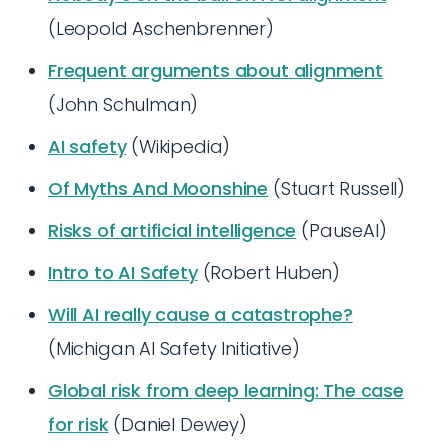
(Leopold Aschenbrenner)
Frequent arguments about alignment
(John Schulman)
AI safety
(Wikipedia)
Of Myths And Moonshine
(Stuart Russell)
Risks of artificial intelligence
(PauseAI)
Intro to AI Safety
(Robert Huben)
Will AI really cause a catastrophe?
(Michigan AI Safety Initiative)
Global risk from deep learning: The case
for risk
(Daniel Dewey)