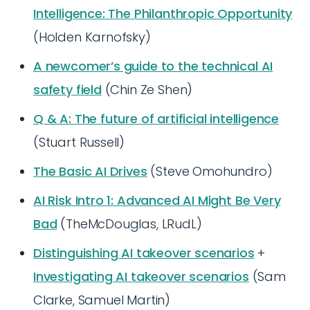
Intelligence: The Philanthropic Opportunity
(Holden Karnofsky)
A newcomer’s guide to the technical AI
safety field
(Chin Ze Shen)
Q & A: The future of artificial intelligence
(Stuart Russell)
The Basic AI Drives
(Steve Omohundro)
AI Risk Intro 1: Advanced AI Might Be Very
Bad
(TheMcDouglas, LRudL)
Distinguishing AI takeover scenarios
+
Investigating AI takeover scenarios
(Sam
Clarke, Samuel Martin)