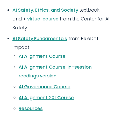
AI Safety, Ethics, and Society
textbook
and +
virtual course
from the Center for AI
Safety
AI Safety Fundamentals
from BlueDot
Impact
AI Alignment Course
AI Alignment Course: In-session
readings version
AI Governance Course
AI Alignment 201 Course
Resources