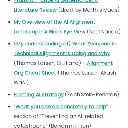
Transformative AI Governance: A
Literature Review
(draft by Matthijs Maas)
My Overview of the AI Alignment
Landscape: A Bird's Eye View
(Neel Nanda)
(My understanding of) What Everyone in
Technical Alignment is Doing and Why
(Thomas Larsen, Eli Lifland) +
Alignment
Org Cheat Sheet
(Thomas Larsen, Akash
Wasil)
Framing AI strategy
(Zach Stein-Perlman)
“
What you can do concretely to help
”
section of “Preventing an AI-related
catastrophe” (Benjamin Hilton)