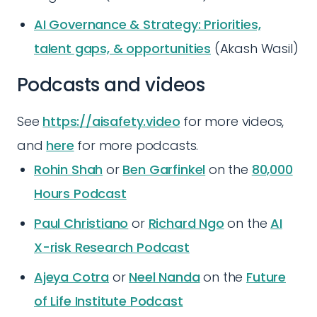
AI Governance & Strategy: Priorities,
talent gaps, & opportunities
(Akash Wasil)
Podcasts and videos
See
https://aisafety.video
for more videos,
and
here
for more podcasts.
Rohin Shah
or
Ben Garfinkel
on the
80,000
Hours Podcast
Paul Christiano
or
Richard Ngo
on the
AI
X-risk Research Podcast
Ajeya Cotra
or
Neel Nanda
on the
Future
of Life Institute Podcast