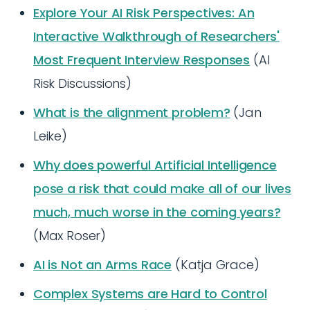
Explore Your AI Risk Perspectives: An
Interactive Walkthrough of Researchers'
Most Frequent Interview Responses
(AI
Risk Discussions)
What is the alignment problem?
(Jan
Leike)
Why does powerful Artificial Intelligence
pose a risk that could make all of our lives
much, much worse in the coming years?
(Max Roser)
AI is Not an Arms Race
(Katja Grace)
Complex Systems are Hard to Control