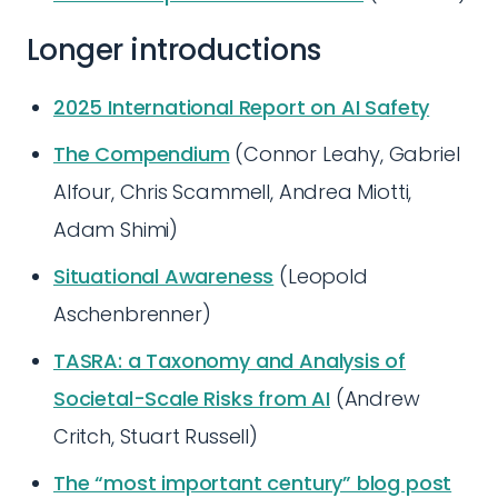
Longer introductions
2025 International Report on AI Safety
The Compendium
(Connor Leahy, Gabriel
Alfour, Chris Scammell, Andrea Miotti,
Adam Shimi)
Situational Awareness
(Leopold
Aschenbrenner)
TASRA: a Taxonomy and Analysis of
Societal-Scale Risks from AI
(Andrew
Critch, Stuart Russell)
The “most important century” blog post