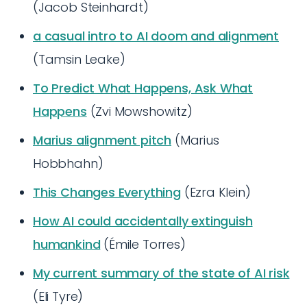
(Jacob Steinhardt)
a casual intro to AI doom and alignment
(Tamsin Leake)
To Predict What Happens, Ask What
Happens
(Zvi Mowshowitz)
Marius alignment pitch
(Marius
Hobbhahn)
This Changes Everything
(Ezra Klein)
How AI could accidentally extinguish
humankind
(Émile Torres)
My current summary of the state of AI risk
(Eli Tyre)