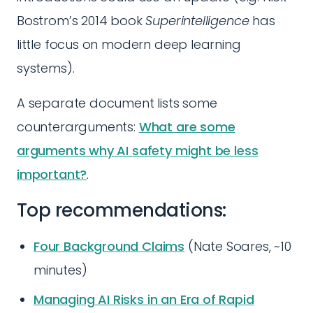
Bostrom’s 2014 book
Superintelligence
has
little focus on modern deep learning
systems).
A separate document lists some
counterarguments:
What are some
arguments why AI safety might be less
important?
.
Top recommendations:
Four Background Claims
(Nate Soares, ~10
minutes)
Managing AI Risks in an Era of Rapid