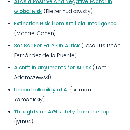
AI as a Positive and Negative Factor in
Global Risk
(Eliezer Yudkowsky)
Extinction Risk from Artificial Intelligence
(Michael Cohen)
Set Sail For Fail? On AI risk
(José Luis Ricón
Fernández de la Puente)
A shift in arguments for AI risk
(Tom
Adamczewski)
Uncontrollability of AI
(Roman
Yampolskiy)
Thoughts on AGI safety from the top
(jylin04)