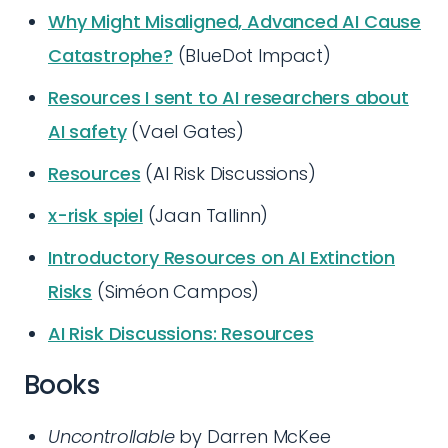
Why Might Misaligned, Advanced AI Cause
Catastrophe?
(BlueDot Impact)
Resources I sent to AI researchers about
AI safety
(Vael Gates)
Resources
(AI Risk Discussions)
x-risk spiel
(Jaan Tallinn)
Introductory Resources on AI Extinction
Risks
(Siméon Campos)
AI Risk Discussions: Resources
Books
Uncontrollable
by Darren McKee