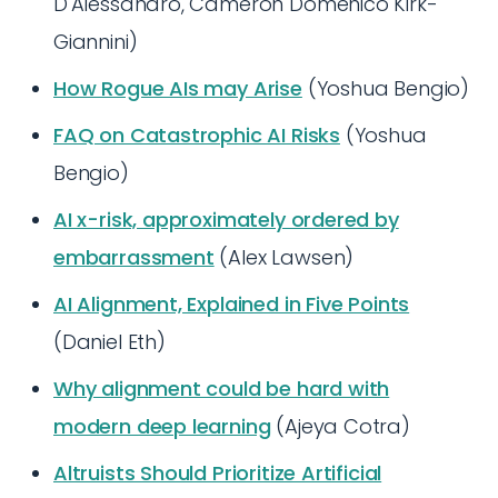
D'Alessandro, Cameron Domenico Kirk-
Giannini)
How Rogue AIs may Arise
(Yoshua Bengio)
FAQ on Catastrophic AI Risks
(Yoshua
Bengio)
AI x-risk, approximately ordered by
embarrassment
(Alex Lawsen)
AI Alignment, Explained in Five Points
(Daniel Eth)
Why alignment could be hard with
modern deep learning
(Ajeya Cotra)
Altruists Should Prioritize Artificial