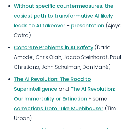
Without specific countermeasures, the
easiest path to transformative AI likely
leads to AI takeover
+
presentation
(Ajeya
Cotra)
Concrete Problems in AI Safety
(Dario
Amodei, Chris Olah, Jacob Steinhardt, Paul
Christiano, John Schulman, Dan Mané)
The AI Revolution: The Road to
Superintelligence
and
The AI Revolution:
Our Immortality or Extinction
+ some
corrections from Luke Muehlhauser
(Tim
Urban)