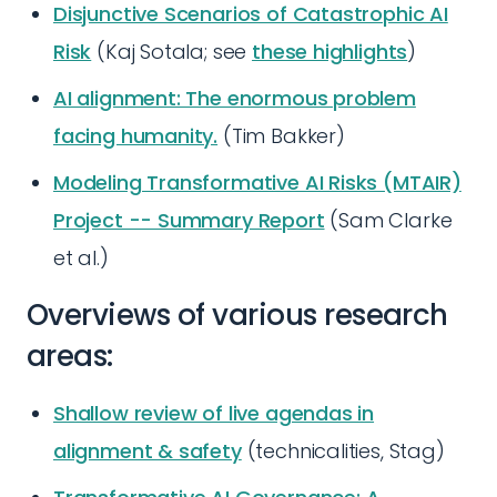
Disjunctive Scenarios of Catastrophic AI
Risk
(Kaj Sotala; see
these highlights
)
AI alignment: The enormous problem
facing humanity.
(Tim Bakker)
Modeling Transformative AI Risks (MTAIR)
Project -- Summary Report
(Sam Clarke
et al.)
Overviews of various research
areas:
Shallow review of live agendas in
alignment & safety
(technicalities, Stag)