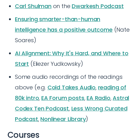
Carl Shulman
on the
Dwarkesh Podcast
Ensuring smarter-than-human
intelligence has a positive outcome
(Nate
Soares)
AI Alignment: Why It's Hard, and Where to
Start
(Eliezer Yudkowsky)
Some audio recordings of the readings
above (e.g.
Cold Takes Audio
,
reading of
80k intro
,
EA Forum posts
,
EA Radio
,
Astral
Codex Ten Podcast
,
Less Wrong Curated
Podcast
,
Nonlinear Library
)
Courses