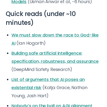
Models
(Usman Anwar et al., ~6 hours)
Quick reads (under ~10
minutes)
We must slow down the race to God-like
AI
(Ian Hogarth)
Building safe artificial intelligence:
specification, robustness, and assurance
(DeepMind Safety Research)
List of arguments that AI poses an
existential risk
(Katja Grace, Nathan
Young, Josh Hart)
Nobody’s on the ball on AGI alignment