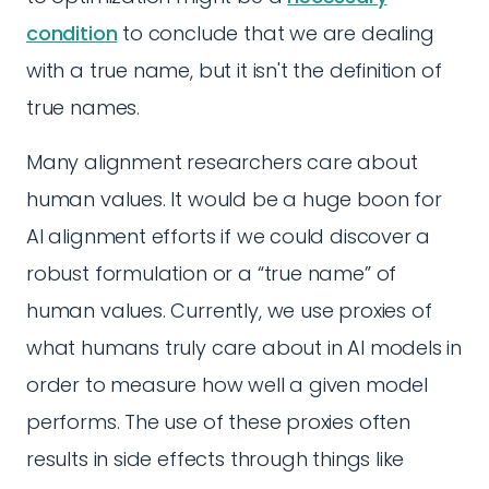
condition
to conclude that we are dealing
with a true name, but it isn't the definition of
true names.
Many alignment researchers care about
human values. It would be a huge boon for
AI alignment efforts if we could discover a
robust formulation or a “true name” of
human values. Currently, we use proxies of
what humans truly care about in AI models in
order to measure how well a given model
performs. The use of these proxies often
results in side effects through things like