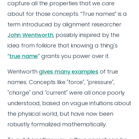
capture all the properties that we care
about for those concepts. “True names” is a
term introduced by alignment researcher
John Wentworth
, possibly inspired by the
idea from folklore that knowing a thing's
“
true name
” grants you power over it.
Wentworth
gives many examples
of true
names. Concepts like "force", "pressure",
"charge" and "current" were all once poorly
understood, based on vague intuitions about
the physical world, but have now been
robustly formalized mathematically.