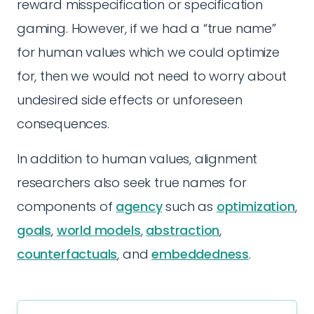
reward misspecification or specification
gaming. However, if we had a “true name”
for human values which we could optimize
for, then we would not need to worry about
undesired side effects or unforeseen
consequences.
In addition to human values, alignment
researchers also seek true names for
components of
agency
such as
optimization
,
goals
,
world models
,
abstraction
,
counterfactuals
, and
embeddedness
.