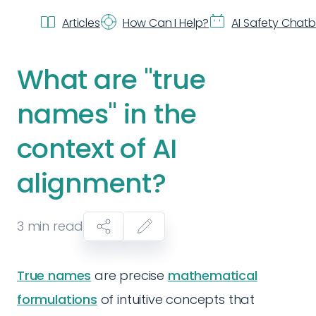
Articles
How Can I Help?
AI Safety Chat
What are "true
names" in the
context of AI
alignment?
3
min read
True names
are precise
mathematical
formulations
of intuitive concepts that