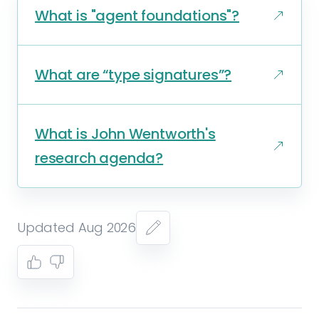
What is "agent foundations"?
What are “type signatures”?
What is John Wentworth's
research agenda?
Updated Aug 2026