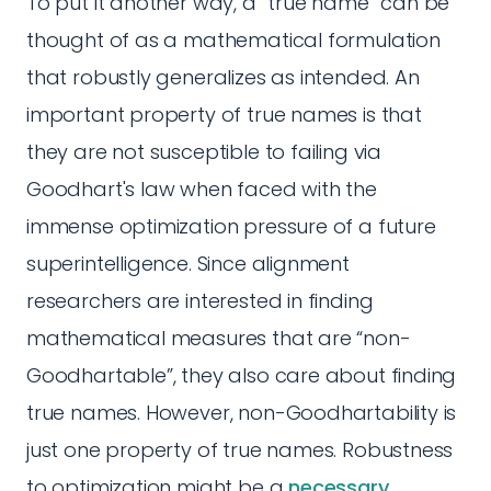
To put it another way, a “true name” can be
thought of as a mathematical formulation
that robustly generalizes as intended. An
important property of true names is that
they are not susceptible to failing via
Goodhart's law when faced with the
immense optimization pressure of a future
superintelligence. Since alignment
researchers are interested in finding
mathematical measures that are “non-
Goodhartable”, they also care about finding
true names. However, non-Goodhartability is
just one property of true names. Robustness
to optimization might be a
necessary