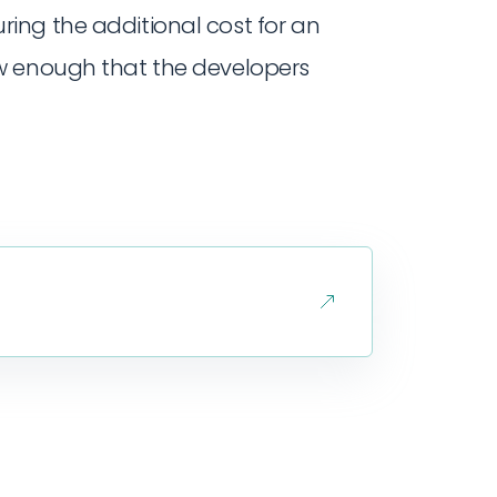
ring the additional cost for an
low enough that the developers