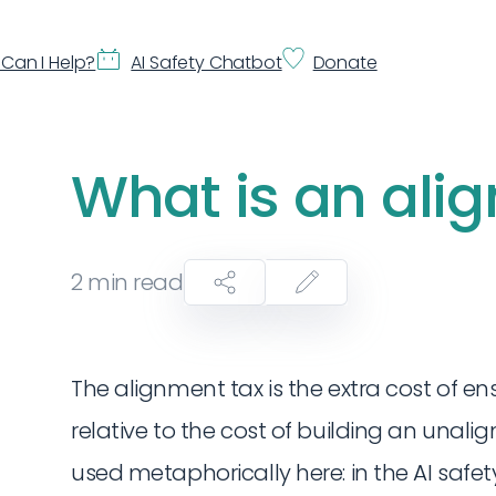
Can I Help?
AI Safety Chatbot
Donate
What is an ali
2
min read
The alignment tax is the extra cost of en
relative to the cost of building an unalig
used metaphorically here: in the AI safety