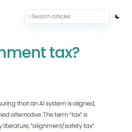
gnment tax?
suring that an AI system is aligned,
ned alternative. The term “tax” is
 literature, “alignment/safety tax”