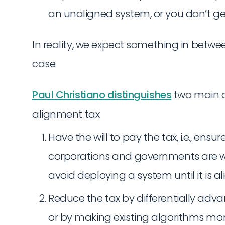
an unaligned system, or you don’t get
In reality, we expect something in betwe
case.
Paul Christiano distinguishes
two main a
alignment tax:
Have the will to pay the tax, i.e., ens
corporations and governments are wil
avoid deploying a system until it is al
Reduce the tax by differentially adva
or by making existing algorithms mor