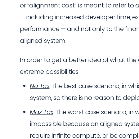
or “alignment cost” is meant to refer to 
— including increased developer time, 
performance — and not only to the financ
aligned system.
In order to get a better idea of what the
extreme possibilities.
No Tax
: The best case scenario, in whi
system, so there is no reason to deplo
Max Tax
: The worst case scenario, in 
impossible because an aligned syste
require infinite compute, or be compl