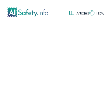
Articles
How 