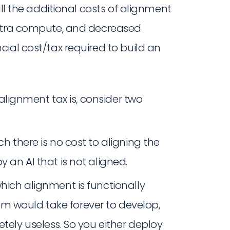
all the additional costs of alignment
extra compute, and decreased
ial cost/tax required to build an
 alignment tax is, consider two
ch there is no cost to aligning the
y an AI that is not aligned.
which alignment is functionally
m would take forever to develop,
etely useless. So you either deploy