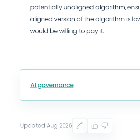
potentially unaligned algorithm, ensu
aligned version of the algorithm is 
would be willing to pay it.
AI governance
Updated Aug 2026