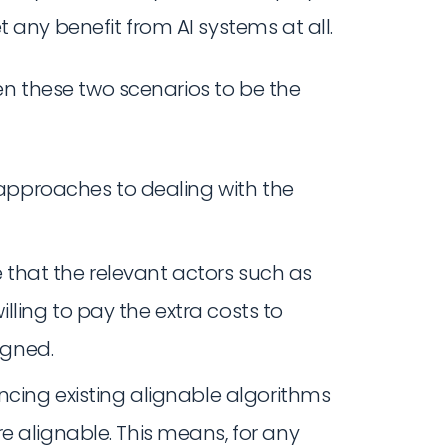
 any benefit from AI systems at all.
en these two scenarios to be the
pproaches to dealing with the
ure that the relevant actors such as
ling to pay the extra costs to
igned.
ncing existing alignable algorithms
e alignable. This means, for any