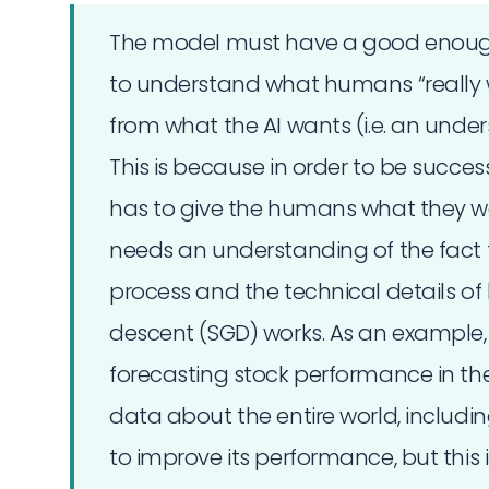
The model must have a good enough
to understand what humans “really wa
from what the AI wants (i.e. an under
This is because in order to be success
has to give the humans what they want
needs an understanding of the fact tha
process and the technical details of
descent (SGD) works. As an example,
forecasting stock performance in th
data about the entire world, includin
to improve its performance, but this 