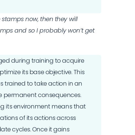
ke stamps now, then they will
mps and so I probably won’t get
ed during training to acquire
timize its base objective. This
s trained to take action in an
ve permanent consequences.
ing its environment means that
tions of its actions across
ate cycles. Once it gains