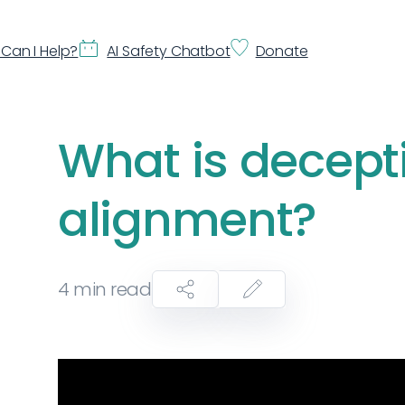
Can I Help?
AI Safety Chatbot
Donate
What is decept
alignment?
4
min read