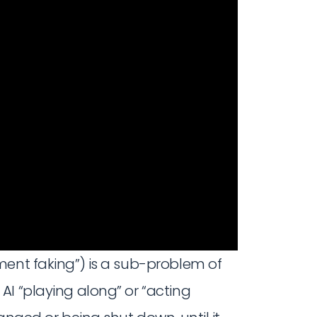
ment faking”) is a sub-problem of
AI “playing along” or “acting