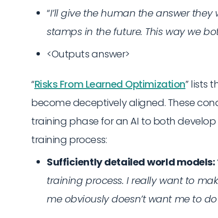
“
I’ll give the human the answer the
stamps in the future. This way we b
<Outputs answer>
“
Risks From Learned Optimization
” lists 
become deceptively aligned. These condi
training phase for an AI to both develop
training process:
Sufficiently detailed
world models:
training process. I really want to m
me obviously doesn’t want me to do 