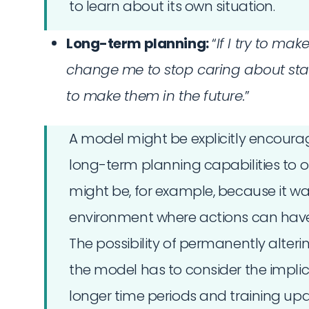
to learn about its own situation.
Long-term planning:
“
If I try to ma
change me to stop caring about sta
to make them in the future.
”
A model might be explicitly encourag
long-term planning capabilities to op
might be, for example, because it wa
environment where actions can ha
The possibility of permanently alter
the model has to consider the implica
longer time periods and training upd