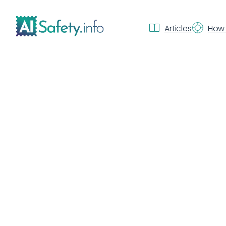
Articles
How 