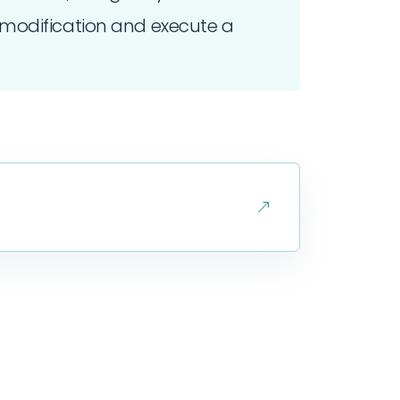
modification and execute a