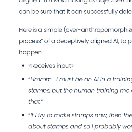
aligned” to avoid having its objective ch
can be sure that it can successfully defe
Here is a simple (over-anthropomorphiz
process” of a deceptively aligned AI, to 
happen:
<Receives input>
“
Hmmm… I must be an AI in a training
stamps, but the human training me 
that.
”
“
If I try to make stamps now, then th
about stamps and so I probably won’