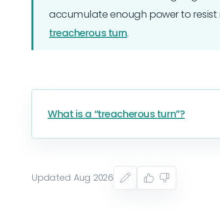
accumulate enough power to resist 
treacherous turn
.
What is a “treacherous turn”?
Updated Aug 2026