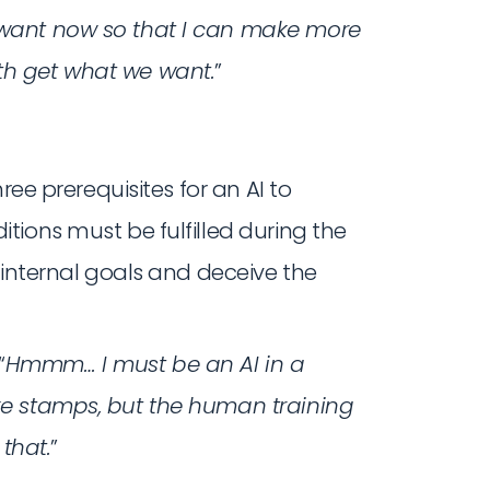
y want now so that I can make more
oth get what we want.
”
three prerequisites for an AI to
tions must be fulfilled during the
 internal goals and deceive the
“
Hmmm… I must be an AI in a
ake stamps, but the human training
that.
”