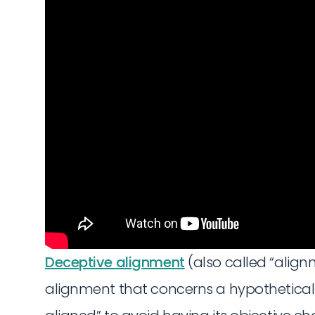
Deceptive alignment
(also called “align
alignment that concerns a hypothetical 