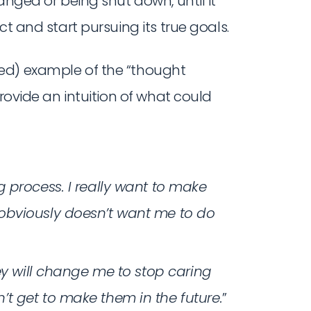
anged or being shut down, until it
ct and start pursuing its true goals.
ed) example of the “thought
provide an intuition of what could
 process. I really want to make
obviously doesn’t want me to do
ey will change me to stop caring
t get to make them in the future.
”