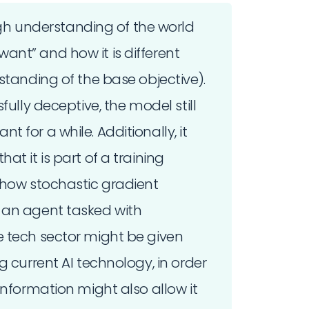
 understanding of the world
nt” and how it is different
standing of the base objective).
fully deceptive, the model still
 for a while. Additionally, it
t it is part of a training
 how stochastic gradient
 an agent tasked with
e tech sector might be given
g current AI technology, in order
information might also allow it