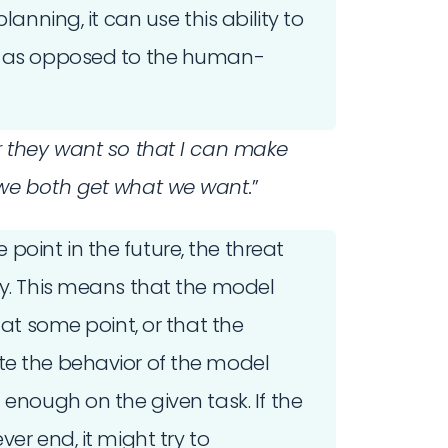
lanning, it can use this ability to
, as opposed to the human-
r they want so that I can make
 we both get what we want.
”
oint in the future, the threat
ay. This means that the model
 at some point, or that the
te the behavior of the model
 enough on the given task. If the
er end, it might try to