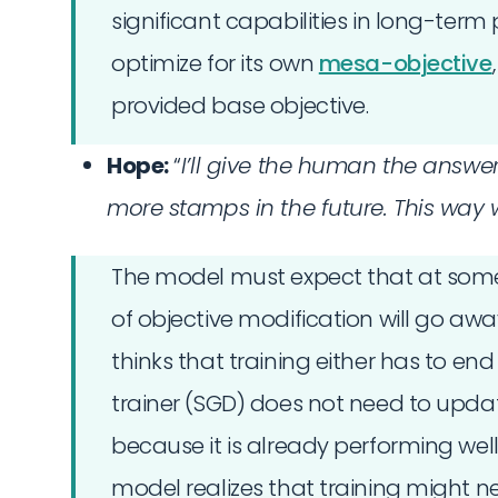
significant capabilities in long-term p
optimize for its own
mesa-objective
provided base objective.
Hope:
“
I’ll give the human the answe
more stamps in the future. This way
The model must expect that at some p
of objective modification will go aw
thinks that training either has to end
trainer (SGD) does not need to upda
because it is already performing well
model realizes that training might nev