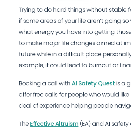
Trying to do hard things without stable f
if some areas of your life aren’t going so 
what energy you have into getting those 
to make major life changes aimed at i
future while in a difficult place persona
example, it could lead to burnout or finan
Booking a call with
AI Safety Quest
is a g
offer free calls for people who would lik
deal of experience helping people navig
The
Effective Altruism
(EA) and AI safet