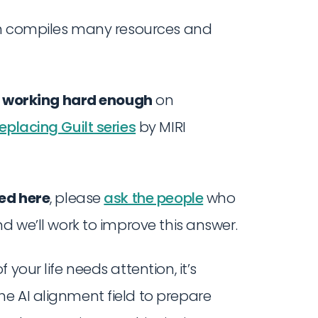
ch compiles many resources and
t working hard enough
on
eplacing Guilt series
by MIRI
ted here
, please
ask the people
who
d we’ll work to improve this answer.
your life needs attention, it’s
e AI alignment field to prepare