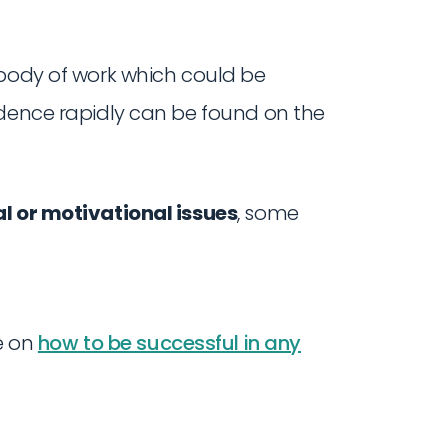
 body of work which could be
ndence rapidly can be found on the
l or motivational issues
, some
e on
how to be successful in any