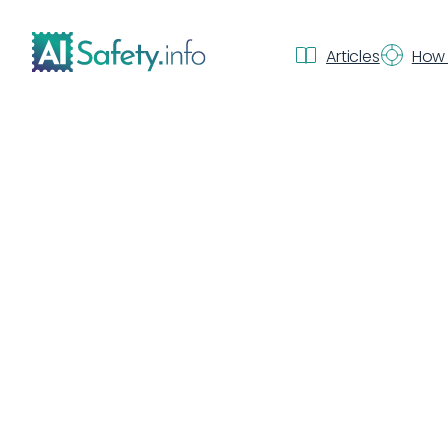
Articles
How 