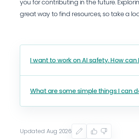
you for contributing in the future. Explori
great way to find resources, so take a lo
I want to work on AI safety. How can 
What are some simple things I can do
Updated Aug 2026