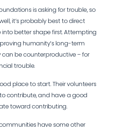
oundations is asking for trouble, so
well, it’s probably best to direct
into better shape first. Attempting
mproving humanity’s long-term
lly can be counterproductive – for
cial trouble.
ood place to start. Their volunteers
e to contribute, and have a good
ate toward contributing.
y communities have some other