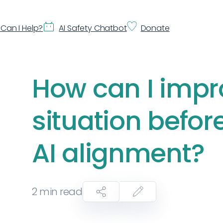
Can I Help?
AI Safety Chatbot
Donate
How can I impr
situation befor
AI alignment?
2
min read