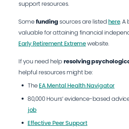
support resources.
Some
funding
sources are listed
here
. A
valuable for attaining financial indepe
Early Retirement Extreme
website.
If you need help
resolving psychologica
helpful resources might be:
The
EA Mental Health Navigator
80,000 Hours’ evidence-based advic
job
Effective Peer Support