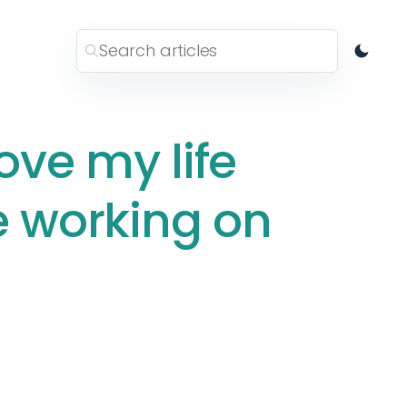
ove my life
e working on