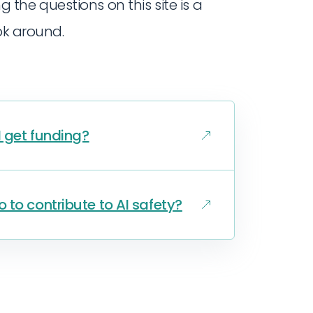
ng the questions on this site is a
ok around.
I get funding?
 to contribute to AI safety?