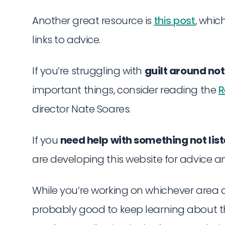
Another great resource is
this post
, whi
links to advice.
If you’re struggling with
guilt around no
important things, consider reading the
R
director Nate Soares.
If you
need help with something not lis
are developing this website for advice an
While you’re working on whichever area of 
probably good to keep learning about th