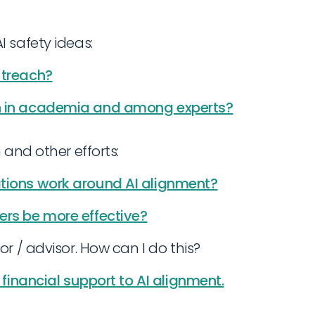
 safety ideas:
utreach?
ch in academia and among experts?
 and other efforts:
ations work around AI alignment?
ers be more effective?
or / advisor. How can I do this?
t financial support to AI alignment.