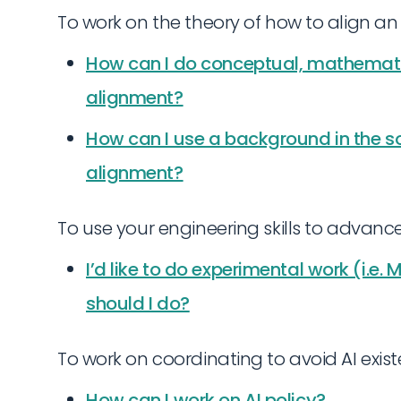
To work on the theory of how to align an 
How can I do conceptual, mathematic
alignment?
How can I use a background in the soc
alignment?
To use your engineering skills to advanc
I’d like to do experimental work (i.e.
should I do?
To work on coordinating to avoid AI existen
How can I work on AI policy?