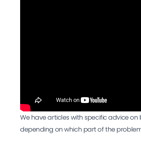
We have articles with specific advice on 
depending on which part of the problem