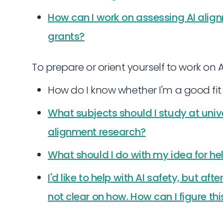
How can I work on assessing AI align
grants?
To prepare or orient yourself to work on A
How do I know whether I'm a good fit 
What subjects should I study at unive
alignment research?
What should I do with my idea for he
I'd like to help with AI safety, but after
not clear on how. How can I figure thi