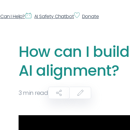
Can I Help?
AI Safety Chatbot
Donate
How can I build
AI alignment?
3
min read