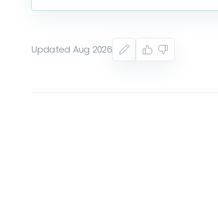
Updated Aug 2026