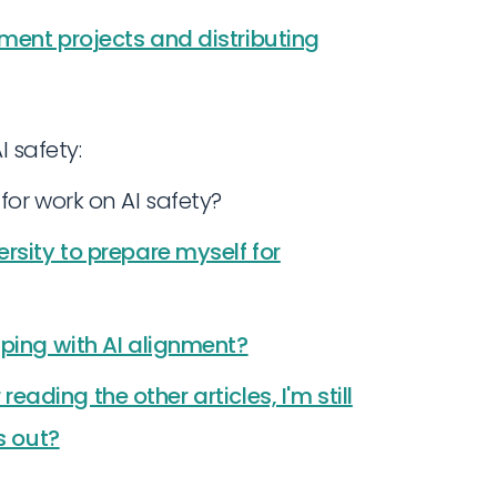
ment projects and distributing
I safety:
for work on AI safety?
rsity to prepare myself for
lping with AI alignment?
 reading the other articles, I'm still
s out?