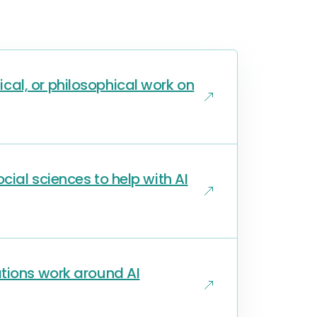
al, or philosophical work on
ial sciences to help with AI
ations work around AI