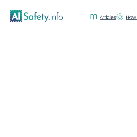
Articles
How 