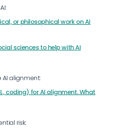
AI:
al, or philosophical work on AI
ial sciences to help with AI
e AI alignment:
 ML, coding) for AI alignment. What
tial risk: