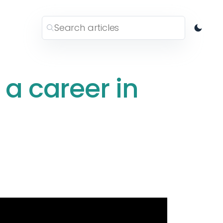
 a career in