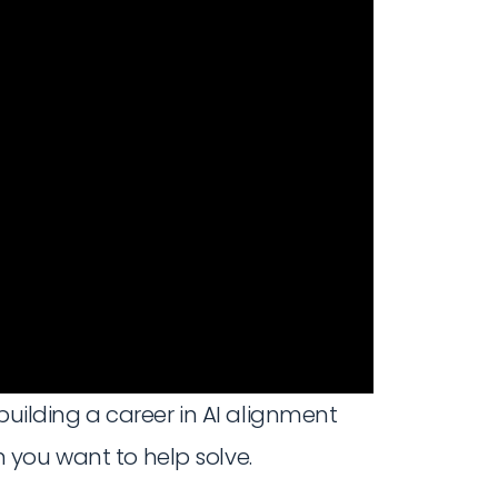
building a career in AI alignment
 you want to help solve.