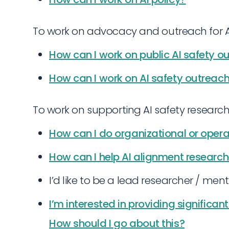
To work on advocacy and outreach for AI
How can I work on public AI safety o
How can I work on AI safety outrea
To work on supporting AI safety research
How can I do organizational or oper
How can I help AI alignment research
I’d like to be a lead researcher / ment
I’m interested in providing significan
How should I go about this?