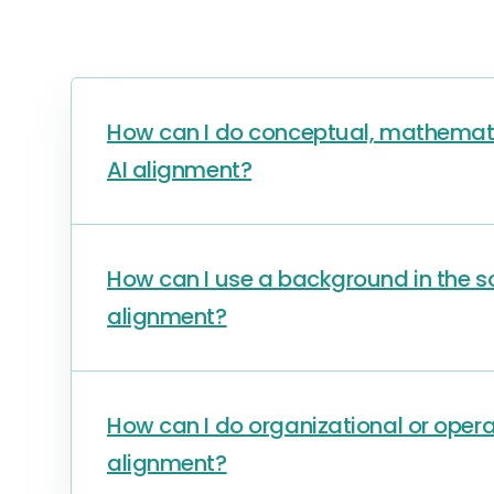
How can I do conceptual, mathematic
AI alignment?
How can I use a background in the soc
alignment?
How can I do organizational or oper
alignment?