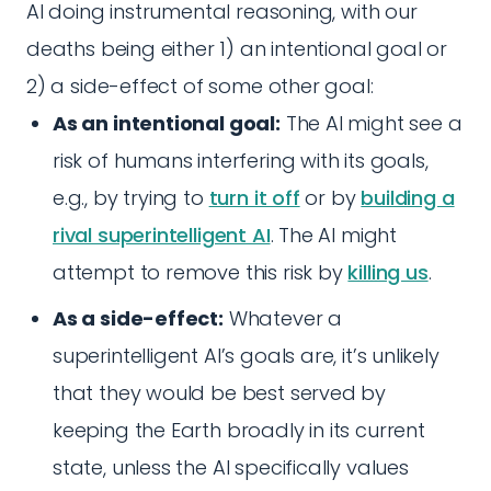
AI doing instrumental reasoning, with our
deaths being either 1) an intentional goal or
2) a side-effect of some other goal:
As an intentional goal:
The AI might see a
risk of humans interfering with its goals,
e.g., by trying to
turn it off
or by
building a
rival superintelligent AI
. The AI might
attempt to remove this risk by
killing us
.
As a side-effect:
Whatever a
superintelligent AI’s goals are, it’s unlikely
that they would be best served by
keeping the Earth broadly in its current
state, unless the AI specifically values