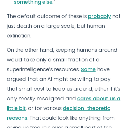
1
something else.
”
The default outcome of these is
probably
not
just death on a large scale, but human
extinction.
On the other hand, keeping humans around
would take only a small fraction of a
superintelligence’s resources.
Some
have
argued that an AI might be willing to pay
that small cost to keep us around, either if it’s
only
mostly
misaligned and
cares about us a
little bit
, or for various
decision-theoretic
reasons
. That could look like anything from
giving us free rein over a small part of the