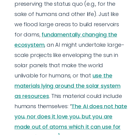
preserving the status quo (e.g., for the
sake of humans and other life). Just like
we flood large areas to build reservoirs
for dams,
fundamentally changing the
ecosystem
, an AI might undertake large-
scale projects like enveloping the sun in
solar panels that make the world
unlivable for humans, or that
use the
materials lying around the solar system
as resources
. This material could include
humans themselves: “
The AI does not hate
you, nor does it love you, but you are
made out of atoms which it can use for