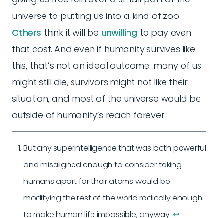
universe to putting us into a kind of zoo.
Others
think it will be
unwilling
to pay even
that cost. And even if humanity survives like
this, that’s not an ideal outcome: many of us
might still die, survivors might not like their
situation, and most of the universe would be
outside of humanity’s reach forever.
But any superintelligence that was both powerful
and misaligned enough to consider taking
humans apart for their atoms would be
modifying the rest of the world radically enough
to make human life impossible, anyway.
↩︎