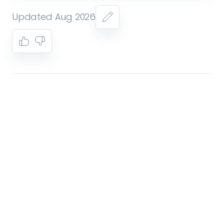
Updated Aug 2026