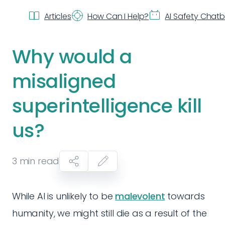
Articles
How Can I Help?
AI Safety Chat
Why would a
misaligned
superintelligence kill
us?
3
min read
While AI is unlikely to be
malevolent
towards
humanity, we might still die as a result of the