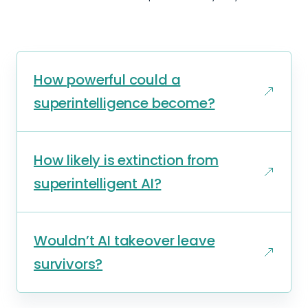
How powerful could a
superintelligence become?
How likely is extinction from
superintelligent AI?
Wouldn’t AI takeover leave
survivors?