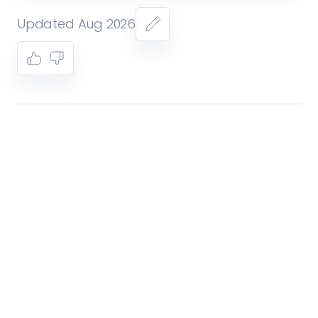
Updated Aug 2026