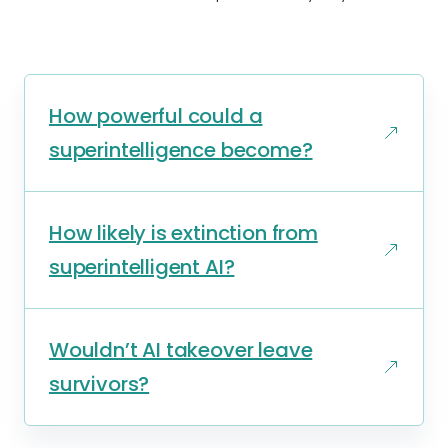
How powerful could a
superintelligence become?
How likely is extinction from
superintelligent AI?
Wouldn’t AI takeover leave
survivors?