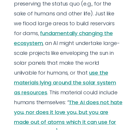
preserving the status quo (e.g., for the
sake of humans and other life). Just like
we flood large areas to build reservoirs
for dams,
fundamentally changing the
ecosystem
, an AI might undertake large-
scale projects like enveloping the sun in
solar panels that make the world
unlivable for humans, or that
use the
materials lying around the solar system
as resources
. This material could include
humans themselves: “
The AI does not hate
you, nor does it love you, but you are
made out of atoms which it can use for