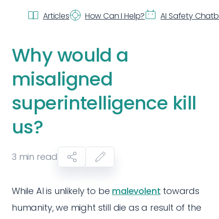
Articles
How Can I Help?
AI Safety Chat
Why would a
misaligned
superintelligence kill
us?
3
min read
While AI is unlikely to be
malevolent
towards
humanity, we might still die as a result of the