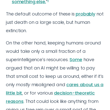
1
something else.
”
The default outcome of these is
probably
not
just death on a large scale, but human
extinction.
On the other hand, keeping humans around
would take only a small fraction of a
superintelligence’s resources.
Some
have
argued that an AI might be willing to pay
that small cost to keep us around, either if it’s
only
mostly
misaligned and
cares about us a
little bit
, or for various
decision-theoretic
reasons
. That could look like anything from
giving us free rein over a small part of the