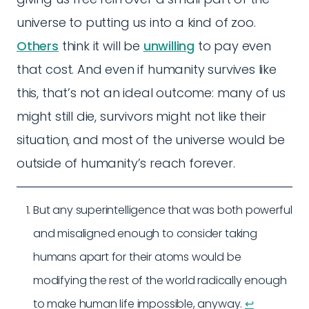
universe to putting us into a kind of zoo.
Others
think it will be
unwilling
to pay even
that cost. And even if humanity survives like
this, that’s not an ideal outcome: many of us
might still die, survivors might not like their
situation, and most of the universe would be
outside of humanity’s reach forever.
But any superintelligence that was both powerful
and misaligned enough to consider taking
humans apart for their atoms would be
modifying the rest of the world radically enough
to make human life impossible, anyway.
↩︎