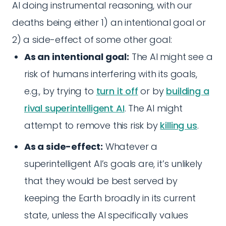
AI doing instrumental reasoning, with our
deaths being either 1) an intentional goal or
2) a side-effect of some other goal:
As an intentional goal:
The AI might see a
risk of humans interfering with its goals,
e.g., by trying to
turn it off
or by
building a
rival superintelligent AI
. The AI might
attempt to remove this risk by
killing us
.
As a side-effect:
Whatever a
superintelligent AI’s goals are, it’s unlikely
that they would be best served by
keeping the Earth broadly in its current
state, unless the AI specifically values