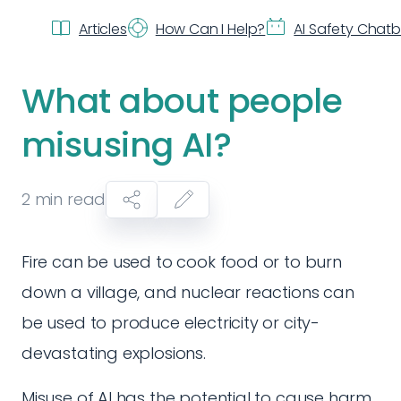
Articles
How Can I Help?
AI Safety Chat
What about people
misusing AI?
2
min read
Fire can be used to cook food or to burn
down a village, and nuclear reactions can
be used to produce electricity or city-
devastating explosions.
Misuse of AI has the potential to cause harm