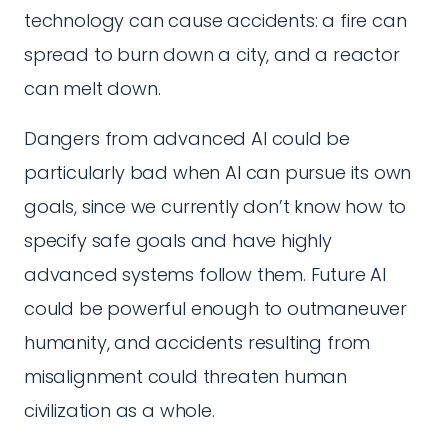
technology can cause accidents: a fire can
spread to burn down a city, and a reactor
can melt down.
Dangers from advanced AI could be
particularly bad when AI can pursue its own
goals, since we currently don’t know how to
specify safe goals and have highly
advanced systems follow them. Future AI
could be powerful enough to outmaneuver
humanity, and accidents resulting from
misalignment could threaten human
civilization as a whole.