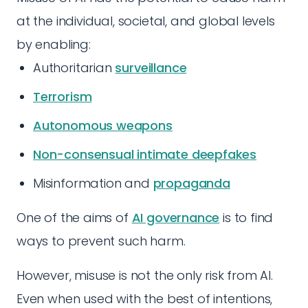
at the individual, societal, and global levels
by enabling:
Authoritarian
surveillance
Terrorism
Autonomous weapons
Non-consensual intimate deepfakes
Misinformation and
propaganda
One of the aims of
AI governance
is to find
ways to prevent such harm.
However, misuse is not the only risk from AI.
Even when used with the best of intentions,