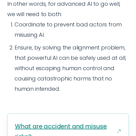
In other words, for advanced AI to go well,
we will need to both:
Coordinate to prevent bad actors from
misusing AI.
Ensure, by solving the alignment problem,
that powerful AI can be safely used at all,
without escaping human control and
causing catastrophic harms that no
human intended.
What are accident and misuse