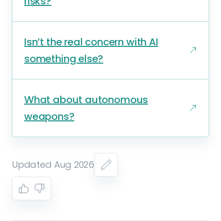
risks?
Isn’t the real concern with AI
something else?
What about autonomous
weapons?
Updated Aug 2026