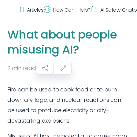
Articles
How Can I Help?
AI Safety Chat
What about people
misusing AI?
2
min read
Fire can be used to cook food or to burn
down a village, and nuclear reactions can
be used to produce electricity or city-
devastating explosions.
Misuse of AI has the potential to cause harm