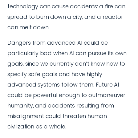
technology can cause accidents: a fire can
spread to burn down a city, and a reactor
can melt down.
Dangers from advanced AI could be
particularly bad when AI can pursue its own
goals, since we currently don’t know how to
specify safe goals and have highly
advanced systems follow them. Future AI
could be powerful enough to outmaneuver
humanity, and accidents resulting from
misalignment could threaten human
civilization as a whole.