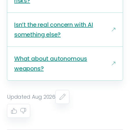
risks?
Isn’t the real concern with AI
something else?
What about autonomous
weapons?
Updated Aug 2026