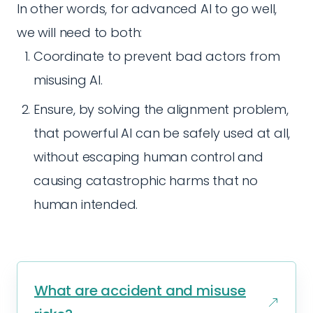
In other words, for advanced AI to go well,
we will need to both:
Coordinate to prevent bad actors from
misusing AI.
Ensure, by solving the alignment problem,
that powerful AI can be safely used at all,
without escaping human control and
causing catastrophic harms that no
human intended.
What are accident and misuse