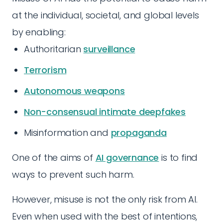
at the individual, societal, and global levels
by enabling:
Authoritarian
surveillance
Terrorism
Autonomous weapons
Non-consensual intimate deepfakes
Misinformation and
propaganda
One of the aims of
AI governance
is to find
ways to prevent such harm.
However, misuse is not the only risk from AI.
Even when used with the best of intentions,