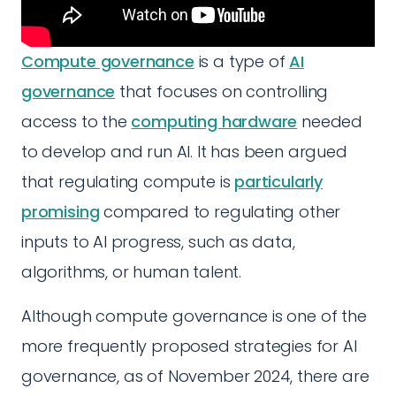
Compute governance
is a type of
AI
governance
that focuses on controlling
access to the
computing hardware
needed
to develop and run AI. It has been argued
that regulating compute is
particularly
promising
compared to regulating other
inputs to AI progress, such as data,
algorithms, or human talent.
Although compute governance is one of the
more frequently proposed strategies for AI
governance, as of November 2024, there are