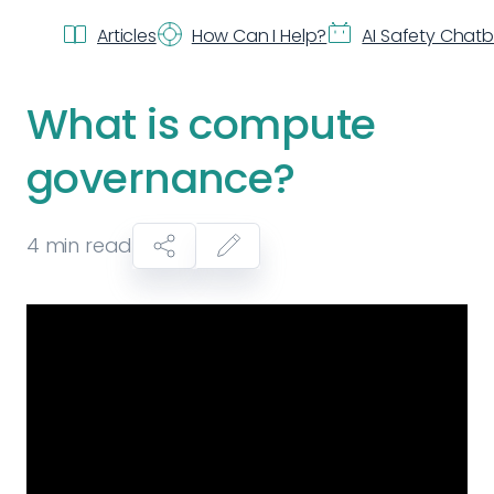
Articles
How Can I Help?
AI Safety Chat
What is compute
governance?
4
min read