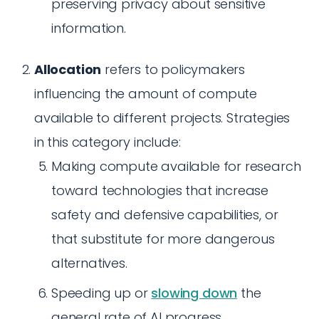
preserving privacy about sensitive
information.
Allocation
refers to policymakers
influencing the amount of compute
available to different projects. Strategies
in this category include:
Making compute available for research
toward technologies that increase
safety and defensive capabilities, or
that substitute for more dangerous
alternatives.
Speeding up or
slowing down
the
general rate of AI progress.