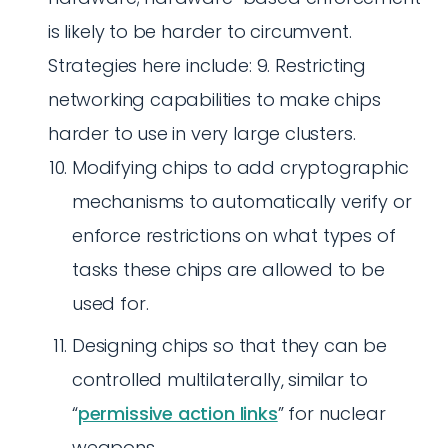
is likely to be harder to circumvent.
Strategies here include: 9. Restricting
networking capabilities to make chips
harder to use in very large clusters.
Modifying chips to add cryptographic
mechanisms to automatically verify or
enforce restrictions on what types of
tasks these chips are allowed to be
used for.
Designing chips so that they can be
controlled multilaterally, similar to
“
permissive action links
” for nuclear
weapons.