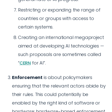
Restricting or expanding the range of
countries or groups with access to
certain systems.
Creating an international megaproject
aimed at developing AI technologies —
such proposals are sometimes called
“
CERN
for AI”.
Enforcement
is about policymakers
ensuring that the relevant actors abide by
their rules. This could potentially be
enabled by the right kind of software or
hardware; hardware-based enforcement