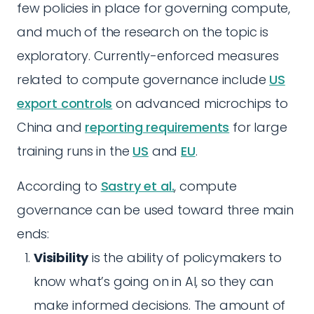
few policies in place for governing compute,
and much of the research on the topic is
exploratory. Currently-enforced measures
related to compute governance include
US
export controls
on advanced microchips to
China and
reporting requirements
for large
training runs in the
US
and
EU
.
According to
Sastry et al.
, compute
governance can be used toward three main
ends:
Visibility
is the ability of policymakers to
know what’s going on in AI, so they can
make informed decisions. The amount of