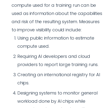
compute used for a training run can be
used as information about the capabilities
and risk of the resulting system. Measures
to improve visibility could include:
Using public information to estimate
compute used.
Requiring AI developers and cloud
providers to report large training runs.
Creating an international registry for AI
chips.
Designing systems to monitor general
workload done by AI chips while