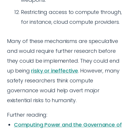
Restricting access to compute through,
for instance, cloud compute providers.
Many of these mechanisms are speculative
and would require further research before
they could be implemented. They could end
up being
risky or ineffective
. However, many
safety researchers think compute
governance would help avert major
existential risks to humanity.
Further reading:
Computing Power and the Governance of