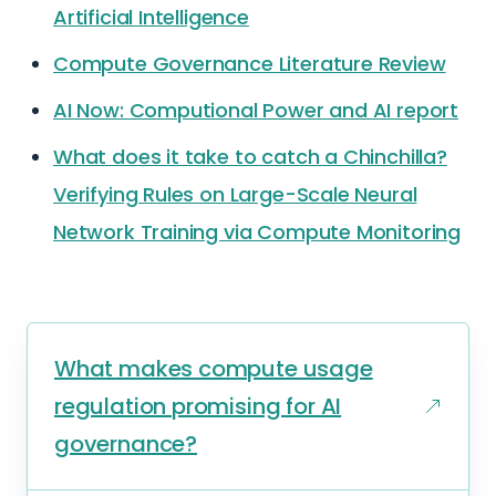
Artificial Intelligence
Compute Governance Literature Review
AI Now: Computional Power and AI report
What does it take to catch a Chinchilla?
Verifying Rules on Large-Scale Neural
Network Training via Compute Monitoring
What makes compute usage
regulation promising for AI
governance?