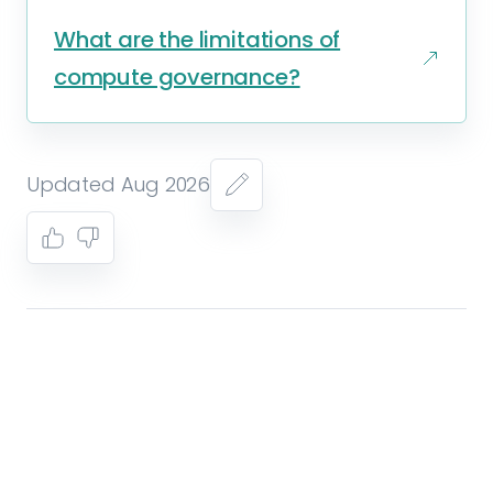
What are the limitations of
compute governance?
Updated Aug 2026