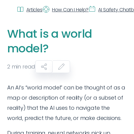
Articles
How Can I Help?
AI Safety Chat
What is a world
model?
2
min read
An AI’s “world model” can be thought of as a
map or description of reality (or a subset of
reality) that the AI uses to navigate the
world, predict the future, or make decisions.
During training, neural networks pick up