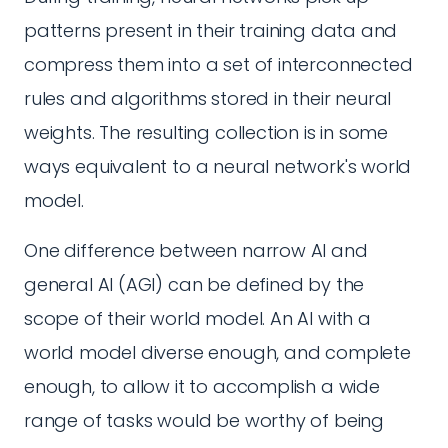
patterns present in their training data and
compress them into a set of interconnected
rules and algorithms stored in their neural
weights. The resulting collection is in some
ways equivalent to a neural network's world
model.
One difference between narrow AI and
general AI (AGI) can be defined by the
scope of their world model. An AI with a
world model diverse enough, and complete
enough, to allow it to accomplish a wide
range of tasks would be worthy of being