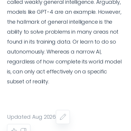
called weakly general intelligence. Arguably,
models like GPT-4 are an example. However,
the hallmark of general intelligence is the
ability to solve problems in many areas not
found in its training data. Or learn to do so
autonomously. Whereas a narrow AI,
regardless of how complete its world model
is, can only act effectively on a specific
subset of reality.
Updated Aug 2026