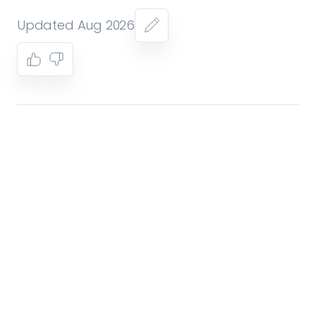
Updated Aug 2026