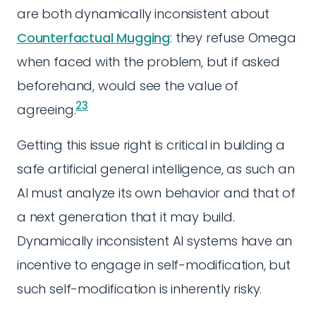
are both dynamically inconsistent about
Counterfactual Mugging
: they refuse Omega
when faced with the problem, but if asked
beforehand, would see the value of
2
3
agreeing.
Getting this issue right is critical in building a
safe artificial general intelligence, as such an
AI must analyze its own behavior and that of
a next generation that it may build.
Dynamically inconsistent AI systems have an
incentive to engage in self-modification, but
such self-modification is inherently risky.