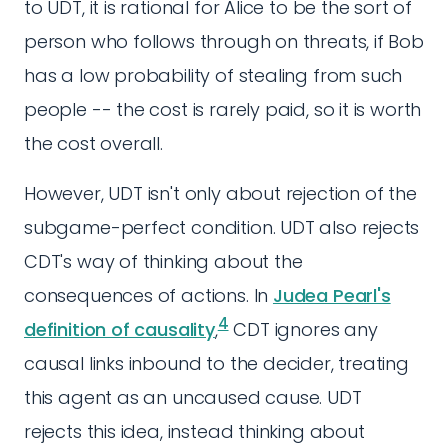
to UDT, it is rational for Alice to be the sort of
person who follows through on threats, if Bob
has a low probability of stealing from such
people -- the cost is rarely paid, so it is worth
the cost overall.
However, UDT isn't only about rejection of the
subgame-perfect condition. UDT also rejects
CDT's way of thinking about the
consequences of actions. In
Judea Pearl's
4
definition of causality
,
CDT ignores any
causal links inbound to the decider, treating
this agent as an uncaused cause. UDT
rejects this idea, instead thinking about