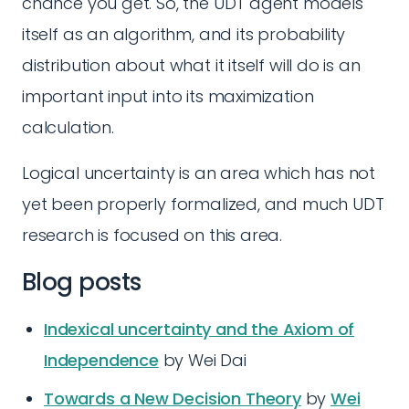
chance you get. So, the UDT agent models
itself as an algorithm, and its probability
distribution about what it itself will do is an
important input into its maximization
calculation.
Logical uncertainty is an area which has not
yet been properly formalized, and much UDT
research is focused on this area.
Blog posts
Indexical uncertainty and the Axiom of
Independence
by Wei Dai
Towards a New Decision Theory
by
Wei