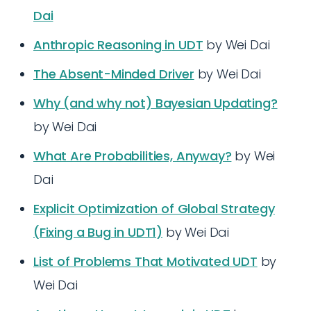
Dai
Anthropic Reasoning in UDT
by Wei Dai
The Absent-Minded Driver
by Wei Dai
Why (and why not) Bayesian Updating?
by Wei Dai
What Are Probabilities, Anyway?
by Wei
Dai
Explicit Optimization of Global Strategy
(Fixing a Bug in UDT1)
by Wei Dai
List of Problems That Motivated UDT
by
Wei Dai