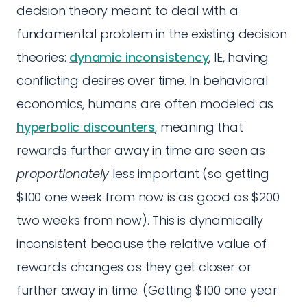
decision theory meant to deal with a
fundamental problem in the existing decision
theories:
dynamic inconsistency
, IE, having
conflicting desires over time. In behavioral
economics, humans are often modeled as
hyperbolic discounters
, meaning that
rewards further away in time are seen as
proportionately
less important (so getting
$100 one week from now is as good as $200
two weeks from now). This is dynamically
inconsistent because the relative value of
rewards changes as they get closer or
further away in time. (Getting $100 one year