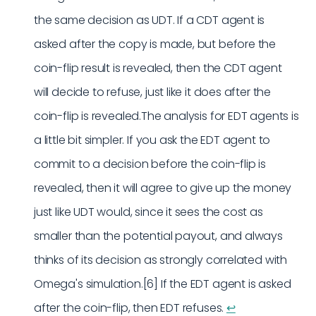
the same decision as UDT. If a CDT agent is
asked after the copy is made, but before the
coin-flip result is revealed, then the CDT agent
will decide to refuse, just like it does after the
coin-flip is revealed.The analysis for EDT agents is
a little bit simpler. If you ask the EDT agent to
commit to a decision before the coin-flip is
revealed, then it will agree to give up the money
just like UDT would, since it sees the cost as
smaller than the potential payout, and always
thinks of its decision as strongly correlated with
Omega's simulation.[6] If the EDT agent is asked
after the coin-flip, then EDT refuses.
↩︎