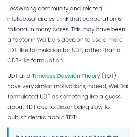
LessWrong community and related
intellectual circles think that cooperation
is
rational in many cases. This may have been
a factor in Wei Dai's decision to use a more
EDT-like formulation for UDT, rather than a
CDT-like formulation.
UDT and
Timeless Decision Theory
(TDT)
have very similar motivations; indeed, Wei Dai
formulated UDT as something like a guess
about TDT due to Eliezer being slow to
publish details about TDT: