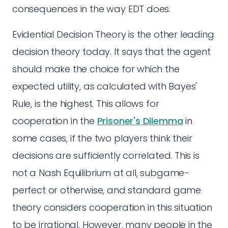
consequences in the way EDT does.
Evidential Decision Theory is the other leading
decision theory today. It says that the agent
should make the choice for which the
expected utility, as calculated with Bayes'
Rule, is the highest. This allows for
cooperation in the
Prisoner's Dilemma
in
some cases, if the two players think their
decisions are sufficiently correlated. This is
not a Nash Equilibrium at all, subgame-
perfect or otherwise, and standard game
theory considers cooperation in this situation
to be irrational. However, many people in the