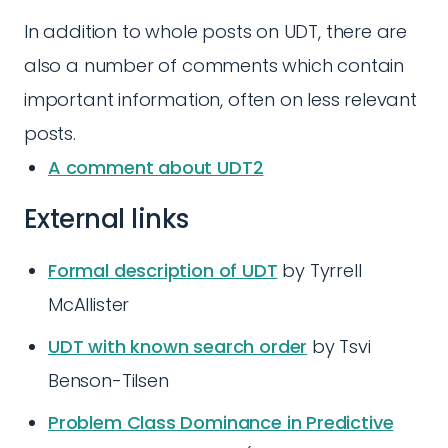
In addition to whole posts on UDT, there are
also a number of comments which contain
important information, often on less relevant
posts.
A comment about UDT2
External links
Formal description of UDT
by Tyrrell
McAllister
UDT with known search order
by Tsvi
Benson-Tilsen
Problem Class Dominance in Predictive