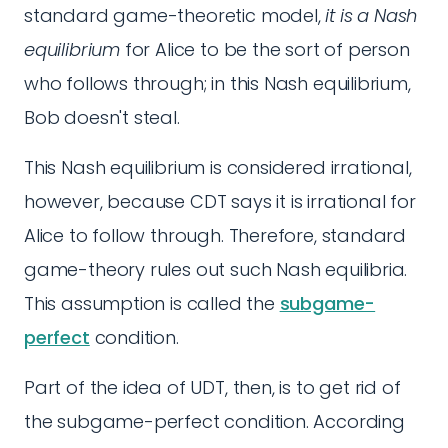
standard game-theoretic model,
it is a Nash
equilibrium
for Alice to be the sort of person
who follows through; in this Nash equilibrium,
Bob doesn't steal.
This Nash equilibrium is considered irrational,
however, because CDT says it is irrational for
Alice to follow through. Therefore, standard
game-theory rules out such Nash equilibria.
This assumption is called the
subgame-
perfect
condition.
Part of the idea of UDT, then, is to get rid of
the subgame-perfect condition. According