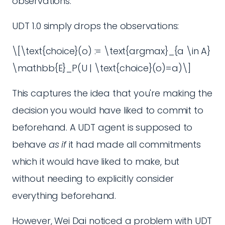
observations.
UDT 1.0 simply drops the observations:
\[\text{choice}(o) := \text{argmax}_{a \in A}
\mathbb{E}_P(U | \text{choice}(o)=a)\]
This captures the idea that you're making the
decision you would have liked to commit to
beforehand. A UDT agent is supposed to
behave
as if
it had made all commitments
which it would have liked to make, but
without needing to explicitly consider
everything beforehand.
However, Wei Dai noticed a problem with UDT