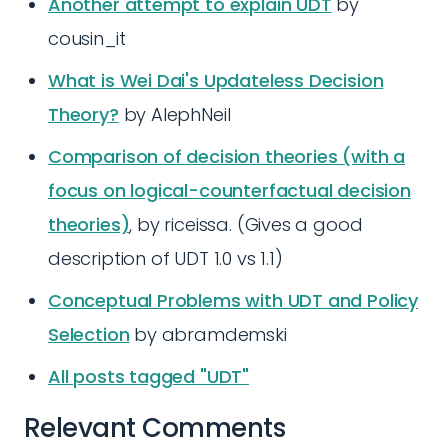
Another attempt to explain UDT
by
cousin_it
What is Wei Dai's Updateless Decision
Theory?
by AlephNeil
Comparison of decision theories (with a
focus on logical-counterfactual decision
theories)
, by riceissa. (Gives a good
description of UDT 1.0 vs 1.1)
Conceptual Problems with UDT and Policy
Selection
by abramdemski
All posts tagged "UDT"
Relevant Comments