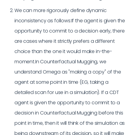
We can more rigorously define dynamic
inconsistency as follows:If the agent is given the
opportunity to commit to a decision early, there
are cases where it strictly prefers a different
choice than the one it would make in-the-
moment.In Counterfactual Mugging, we
understand Omega as "making a copy" of the
agent at some point in time (EG, taking a
detailed scan for use in a simulation). If a CDT
agent is given the opportunity to commit to a
decision in Counterfactual Mugging before this
point in time, then it will think of the simulation as
being downstream of its decision, so it will make