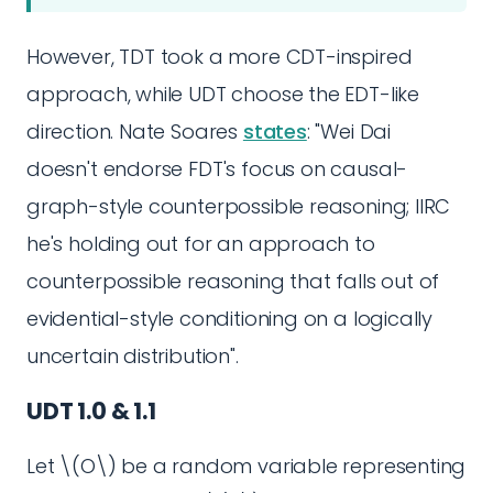
However, TDT took a more CDT-inspired
approach, while UDT choose the EDT-like
direction. Nate Soares
states
: "Wei Dai
doesn't endorse FDT's focus on causal-
graph-style counterpossible reasoning; IIRC
he's holding out for an approach to
counterpossible reasoning that falls out of
evidential-style conditioning on a logically
uncertain distribution".
UDT 1.0 & 1.1
Let \(O\) be a random variable representing