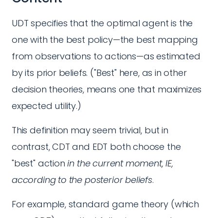
UDT specifies that the optimal agent is the
one with the best policy—the best mapping
from observations to actions—as estimated
by its prior beliefs. ("Best" here, as in other
decision theories, means one that maximizes
expected utility.)
This definition may seem trivial, but in
contrast, CDT and EDT both choose the
"best" action
in the current moment, IE,
according to the posterior beliefs
.
For example, standard game theory (which