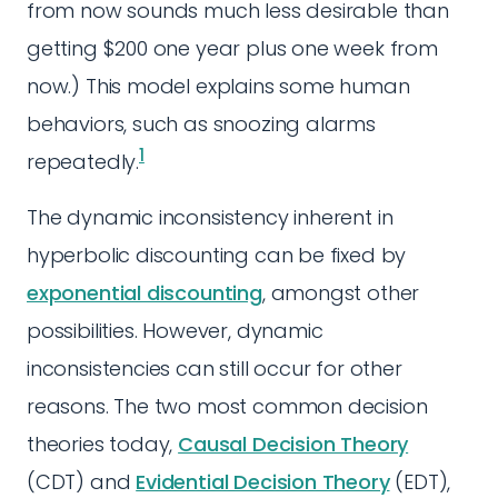
from now sounds much less desirable than
getting $200 one year plus one week from
now.) This model explains some human
behaviors, such as snoozing alarms
1
repeatedly.
The dynamic inconsistency inherent in
hyperbolic discounting can be fixed by
exponential discounting
, amongst other
possibilities. However, dynamic
inconsistencies can still occur for other
reasons. The two most common decision
theories today,
Causal Decision Theory
(CDT) and
Evidential Decision Theory
(EDT),