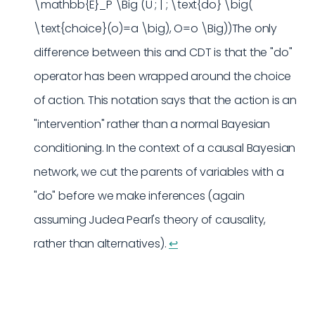
\mathbb{E}_P \Big (U ; | ; \text{do} \big(
\text{choice}(o)=a \big), O=o \Big))The only
difference between this and CDT is that the "do"
operator has been wrapped around the choice
of action. This notation says that the action is an
"intervention" rather than a normal Bayesian
conditioning. In the context of a causal Bayesian
network, we cut the parents of variables with a
"do" before we make inferences (again
assuming Judea Pearl's theory of causality,
rather than alternatives).
↩︎