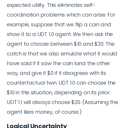
expected utility. This eliminates self-
coordination problems which can arise. For
example, suppose that we flip a coin and
show it to a UDT 1.0 agent. We then ask the
agent to choose between $10 and $20. The
catch is that we also simulate what it would
have said if it saw the coin land the other
way, and give it $0 if it disagrees with its
counterfactual twin. UDT 1.0 can choose the
$10 in this situation, depending on its prior.
UDT 1.1 will always choose $20. (Assuming the
agent likes money, of course.)
Logical Uncertainty