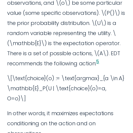
observations, and \(o\) be some particular
value (some specific observations). \(P()\) is
the prior probability distribution. \(U\) is a
random variable representing the utility. \
(\mathbb{E}\) is the expectation operator.
There is a set of possible actions, \(A\). EDT
5
recommends the following action:
\[\text{choice}(o) := \text{argmax}_{a \in A}
\mathbb{E}_P(U | \text{choice}(o)=a,
O=o)\]
In other words, it maximizes expectations
conditioning on the action and on