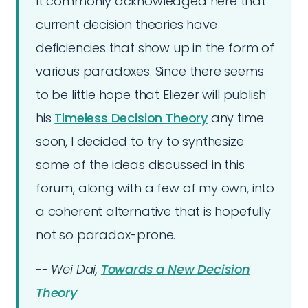
It commonly acknowledged here that
current decision theories have
deficiencies that show up in the form of
various paradoxes. Since there seems
to be little hope that Eliezer will publish
his
Timeless Decision Theory
any time
soon, I decided to try to synthesize
some of the ideas discussed in this
forum, along with a few of my own, into
a coherent alternative that is hopefully
not so paradox-prone.
-- Wei Dai,
Towards a New Decision
Theory