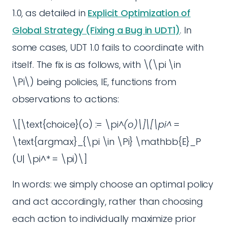
1.0, as detailed in
Explicit Optimization of
Global Strategy (Fixing a Bug in UDT1)
. In
some cases, UDT 1.0 fails to coordinate with
itself. The fix is as follows, with \(\pi \in
\Pi\) being policies, IE, functions from
observations to actions:
\[\text{choice}(o) := \pi^
(o)\]\[\pi^
=
\text{argmax}_{\pi \in \Pi} \mathbb{E}_P
(U| \pi^* = \pi)\]
In words: we simply choose an optimal policy
and act accordingly, rather than choosing
each action to individually maximize prior