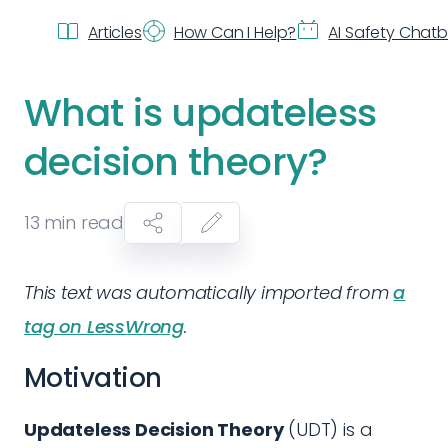
Articles
How Can I Help?
AI Safety Chat
What is updateless
decision theory?
13
min read
This text was automatically imported from
a
tag on LessWrong
.
Motivation
Updateless Decision Theory
(UDT) is a