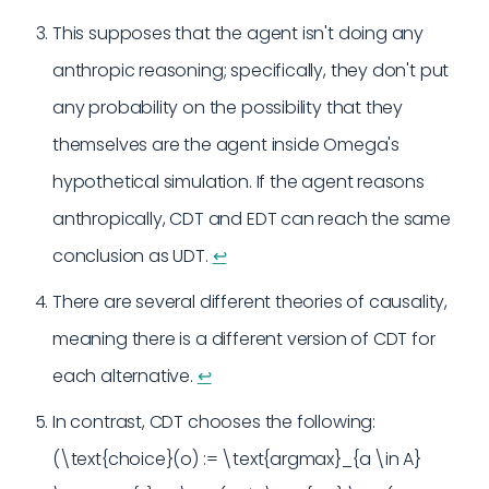
This supposes that the agent isn't doing any
anthropic reasoning; specifically, they don't put
any probability on the possibility that they
themselves are the agent inside Omega's
hypothetical simulation. If the agent reasons
anthropically, CDT and EDT can reach the same
conclusion as UDT.
↩︎
There are several different theories of causality,
meaning there is a different version of CDT for
each alternative.
↩︎
In contrast, CDT chooses the following:
(\text{choice}(o) := \text{argmax}_{a \in A}