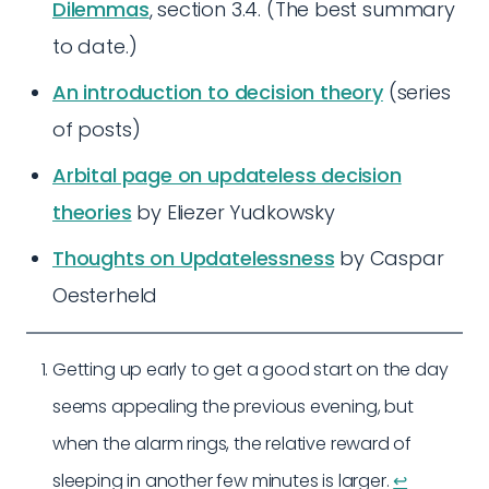
Dilemmas
, section 3.4. (The best summary
to date.)
An introduction to decision theory
(series
of posts)
Arbital page on updateless decision
theories
by Eliezer Yudkowsky
Thoughts on Updatelessness
by Caspar
Oesterheld
Getting up early to get a good start on the day
seems appealing the previous evening, but
when the alarm rings, the relative reward of
sleeping in another few minutes is larger.
↩︎