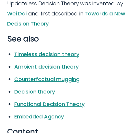
Updateless Decision Theory was invented by
Wei Dai
and first described in
Towards a New
Decision Theory
.
See also
Timeless decision theory
Ambient decision theory
Counterfactual mugging
Decision theory
Functional Decision Theory
Embedded Agency
Content