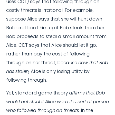
uses CDT) says that following through on
costly threats is irrational. For example,
suppose Alice says that she will hunt down
Bob and beat him up if Bob steals from her.
Bob proceeds to steal a small amount from
Alice. CDT says that Alice should let it go,
rather than pay the cost of following
through on her threat, because
now that Bob
has stolen,
Alice is only losing utility by
following through.
Yet, standard game theory
affirms that Bob
would not steal if Alice were the sort of person
who followed through on threats
. In the