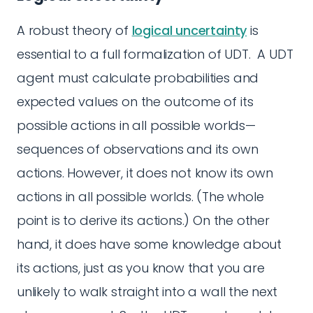
A robust theory of
logical uncertainty
is
essential to a full formalization of UDT. A UDT
agent must calculate probabilities and
expected values on the outcome of its
possible actions in all possible worlds—
sequences of observations and its own
actions. However, it does not know its own
actions in all possible worlds. (The whole
point is to derive its actions.) On the other
hand, it does have some knowledge about
its actions, just as you know that you are
unlikely to walk straight into a wall the next