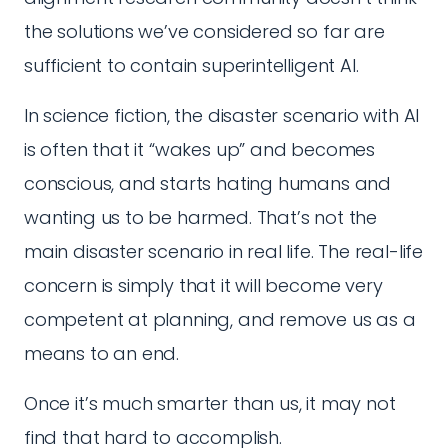
the solutions we’ve considered so far are
sufficient to contain superintelligent AI.
In science fiction, the disaster scenario with AI
is often that it “wakes up” and becomes
conscious, and starts hating humans and
wanting us to be harmed. That’s not the
main disaster scenario in real life. The real-life
concern is simply that it will become very
competent at planning, and remove us as a
means to an end.
Once it’s much smarter than us, it may not
find that hard to accomplish.