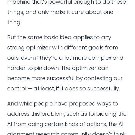
machine that’s powerful enough to do these
things, and only make it care about one
thing.
But the same basic idea applies to any
strong optimizer with different goals from
ours, even if they’re a lot more complex and
harder to pin down. The optimizer can
become more successful by contesting our
control — at least, if it does so successfully.
And while people have proposed ways to
address this problem, such as forbidding the
AI from doing certain kinds of actions, the AI
alignment research community doesn’t think