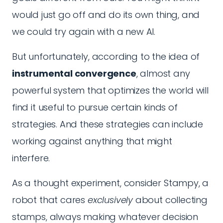
would just go off and do its own thing, and
we could try again with a new AI.
But unfortunately, according to the idea of
instrumental convergence
, almost any
powerful system that optimizes the world will
find it useful to pursue certain kinds of
strategies. And these strategies can include
working against anything that might
interfere.
As a thought experiment, consider Stampy, a
robot that cares
exclusively
about collecting
stamps, always making whatever decision