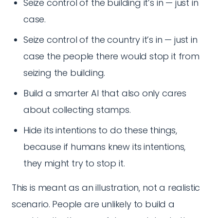
Seize control of the building it’s in — just in
case.
Seize control of the country it’s in — just in
case the people there would stop it from
seizing the building.
Build a smarter AI that also only cares
about collecting stamps.
Hide its intentions to do these things,
because if humans knew its intentions,
they might try to stop it.
This is meant as an illustration, not a realistic
scenario. People are unlikely to build a