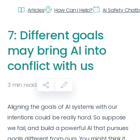
Articles
How Can I Help?
AI Safety Chat
7: Different goals
may bring AI into
conflict with us
3
min read
Aligning the goals of AI systems with our
intentions could be really hard. So suppose
we fail, and build a powerful AI that pursues
goals different from ours. You might think it