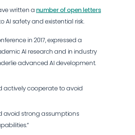
ave written a
number of open letters
o AI safety and existential risk.
conference in 2017, expressed a
demic AI research and in industry
nderlie advanced AI development.
 actively cooperate to avoid
ld avoid strong assumptions
abilities.”