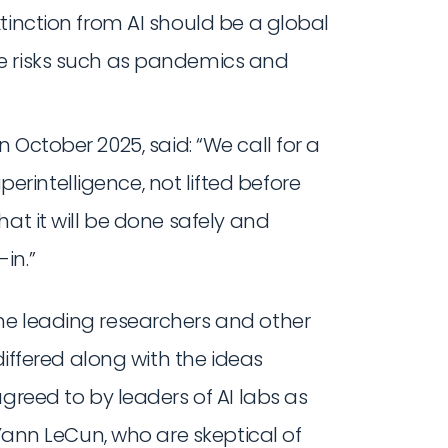
extinction from AI should be a global
ale risks such as pandemics and
 in October 2025, said: “We call for a
erintelligence, not lifted before
that it will be done safely and
in.”
me leading researchers and other
differed along with the ideas
greed to by leaders of AI labs as
 Yann LeCun, who are skeptical of