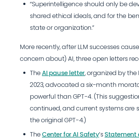
“Superintelligence should only be dev
shared ethical ideals, and for the be
state or organization.”
More recently, after LLM successes caus
concern about) AI, three open letters re
The
AI pause letter
, organized by the F
2023, advocated a six-month morato
powerful than GPT-4. (This suggesti
continued, and current systems are 
the original GPT-4.)
The
Center for AI Safety
’s
Statement o