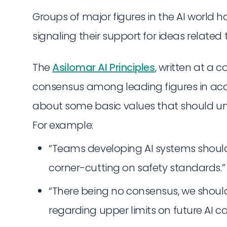
Groups of major figures in the AI world h
signaling their support for ideas related t
The
Asilomar AI Principles
, written at a 
consensus among leading figures in aca
about some basic values that should u
For example:
“Teams developing AI systems should
corner-cutting on safety standards.”
“There being no consensus, we shou
regarding upper limits on future AI cap