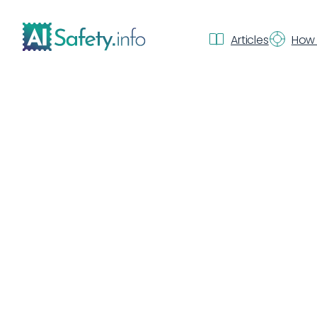
Articles
How 