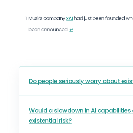
Musk’s company
xAI
had just been founded when
been announced.
↩︎
Do people seriously worry about exist
Would a slowdown in AI capabilitie
existential risk?