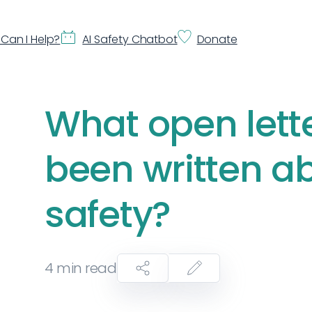
Can I Help?
AI Safety Chatbot
Donate
What open lett
been written ab
safety?
4
min read