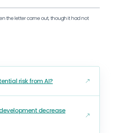
 the letter came out, though it had not
ential risk from AI?
s development decrease