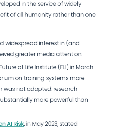
eloped in the service of widely
nefit of all humanity rather than one
ed widespread interest in (and
ceived greater media attention:
uture of Life Institute (FLI) in March
rium on training systems more
on was not adopted: research
substantially more powerful than
n AI Risk
, in May 2023, stated