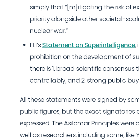
simply that “[m]itigating the risk of 
priority alongside other societal-sc
nuclear war.”
FLI’s
Statement on Superintelligence
,
prohibition on the development of sup
there is 1. broad scientific consensus 
controllably, and 2. strong public buy-
All these statements were signed by so
public figures, but the exact signatories 
expressed. The Asilomar Principles were a
well as researchers, including some, like