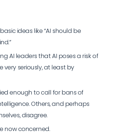
basic ideas like “AI should be
nd.”
AI leaders that AI poses a risk of
very seriously, at least by
ied enough to call for bans of
ntelligence. Others, and perhaps
selves, disagree.
are now concerned.