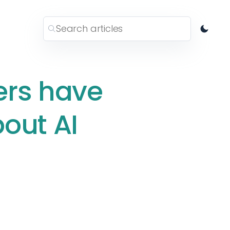
ers have
out AI