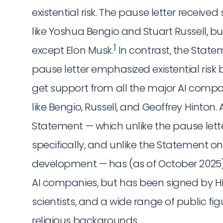
existential risk. The pause letter receiv
like Yoshua Bengio and Stuart Russell, b
1
except Elon Musk.
In contrast, the Statem
pause letter emphasized existential risk bu
get support from all the major AI compa
like Bengio, Russell, and Geoffrey Hinton. 
Statement — which unlike the pause lett
specifically, and unlike the Statement on
development — has (as of October 2025)
AI companies, but has been signed by Hin
scientists, and a wide range of public fig
religious backgrounds.