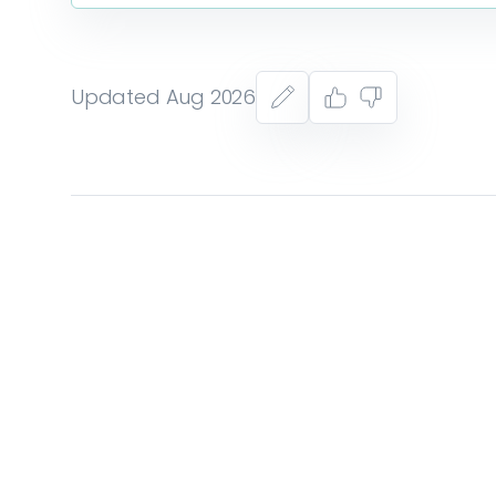
Updated Aug 2026