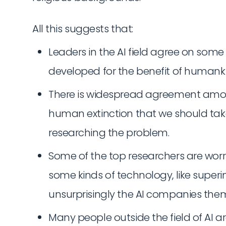
All this suggests that:
Leaders in the AI field agree on some 
developed for the benefit of humanki
There is widespread agreement among 
human extinction that we should take 
researching the problem.
Some of the top researchers are worr
some kinds of technology, like superi
unsurprisingly the AI companies them
Many people outside the field of AI 