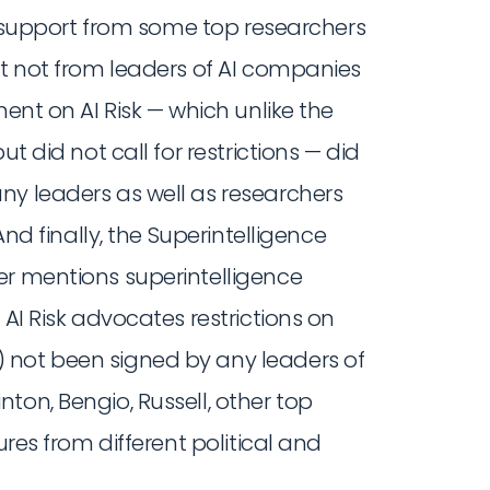
ed support from some top researchers
ut not from leaders of AI companies
ent on AI Risk — which unlike the
t did not call for restrictions — did
ny leaders as well as researchers
And finally, the Superintelligence
er mentions superintelligence
 AI Risk advocates restrictions on
 not been signed by any leaders of
ton, Bengio, Russell, other top
ures from different political and