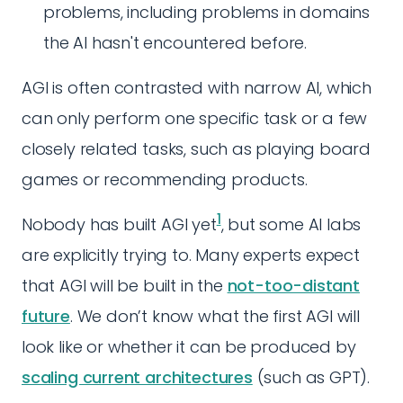
problems, including problems in domains
the AI hasn't encountered before.
AGI is often contrasted with narrow AI, which
can only perform one specific task or a few
closely related tasks, such as playing board
games or recommending products.
1
Nobody has built AGI yet
, but some AI labs
are explicitly trying to. Many experts expect
that AGI will be built in the
not-too-distant
future
. We don’t know what the first AGI will
look like or whether it can be produced by
scaling current architectures
(such as GPT).