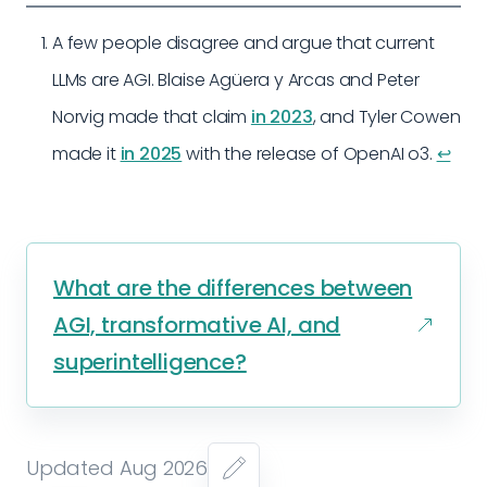
A few people disagree and argue that current
LLMs are AGI. Blaise Agüera y Arcas and Peter
Norvig made that claim
in 2023
, and Tyler Cowen
made it
in 2025
with the release of OpenAI o3.
↩︎
What are the differences between
AGI, transformative AI, and
superintelligence?
Updated Aug 2026