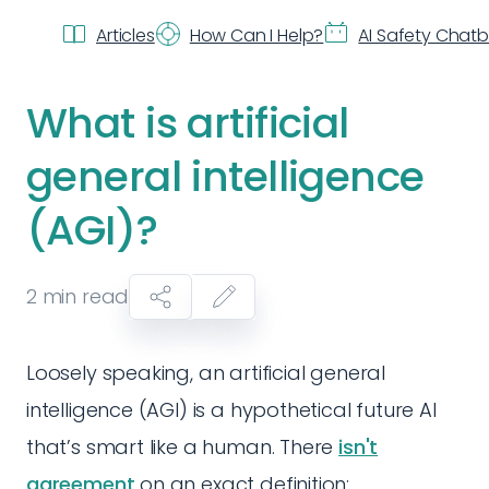
Articles
How Can I Help?
AI Safety Chat
What is artificial
general intelligence
(AGI)?
2
min read
Loosely speaking, an artificial general
intelligence (AGI) is a hypothetical future AI
that’s smart like a human. There
isn't
agreement
on an exact definition: