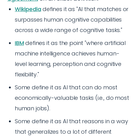
Wikipedia
defines it as "AI that matches or
surpasses human cognitive capabilities
across a wide range of cognitive tasks."
IBM
defines it as the point "where artificial
machine intelligence achieves human-
level learning, perception and cognitive
flexibility."
Some define it as AI that can do most
economically-valuable tasks (i.e., do most
human jobs).
Some define it as AI that reasons in a way
that generalizes to a lot of different