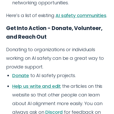
networking opportunities.
Here’s a list of existing
AI safety communities
.
Get Into Action - Donate, Volunteer,
and Reach Out
Donating to organizations or individuals
working on AI safety can be a great way to
provide support.
Donate
to AI safety projects.
Help us write and edit
the articles on this
website so that other people can learn
about AI alignment more easily. You can
always ask on
Discord
for feedback on