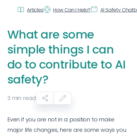
Articles
How Can I Help?
AI Safety Chat
What are some
simple things I can
do to contribute to AI
safety?
3
min read
Even if you are not in a position to make
major life changes, here are some ways you