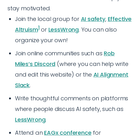
stay motivated.
Join the local group for
AI safety
,
Effective
1
Altruism
or
LessWrong
. You can also
organize your own!
Join online communities such as
Rob
Miles’s Discord
(where you can help write
and edit this website) or the
AI Alignment
Slack
.
Write thoughtful comments on platforms
where people discuss AI safety, such as
LessWrong
.
Attend an
EAGx conference
for