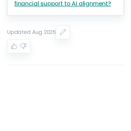
financial support to AI alignment?
Updated Aug 2026