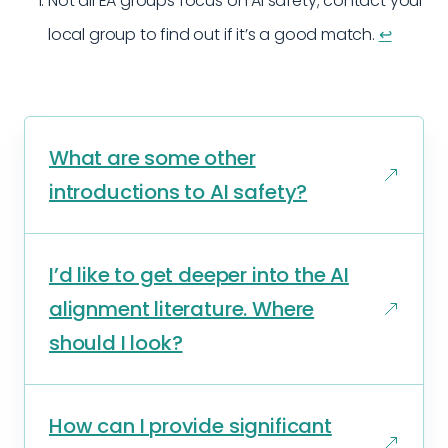
Not all EA groups focus on AI safety; contact your
local group to find out if it’s a good match.
↩︎
What are some other
introductions to AI safety?
I’d like to get deeper into the AI
alignment literature. Where
should I look?
How can I provide significant