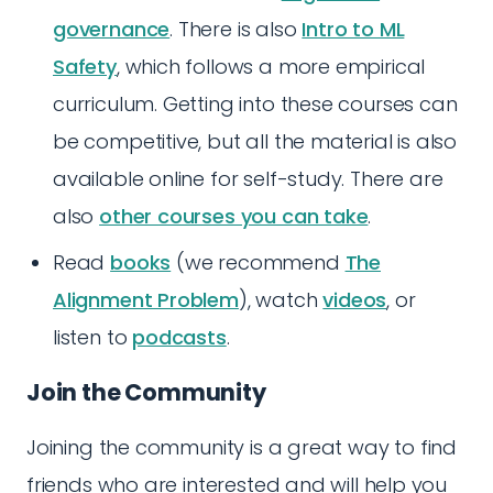
governance
. There is also
Intro to ML
Safety
, which follows a more empirical
curriculum. Getting into these courses can
be competitive, but all the material is also
available online for self-study. There are
also
other courses you can take
.
Read
books
(we recommend
The
Alignment Problem
), watch
videos
, or
listen to
podcasts
.
Join the Community
Joining the community is a great way to find
friends who are interested and will help you