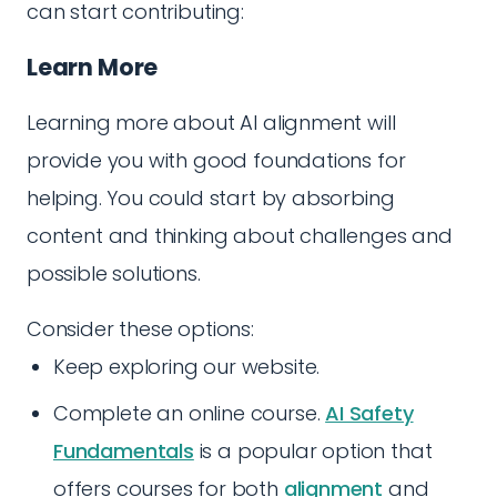
can start contributing:
Learn More
Learning more about AI alignment will
provide you with good foundations for
helping. You could start by absorbing
content and thinking about challenges and
possible solutions.
Consider these options:
Keep exploring our website.
Complete an online course.
AI Safety
Fundamentals
is a popular option that
offers courses for both
alignment
and