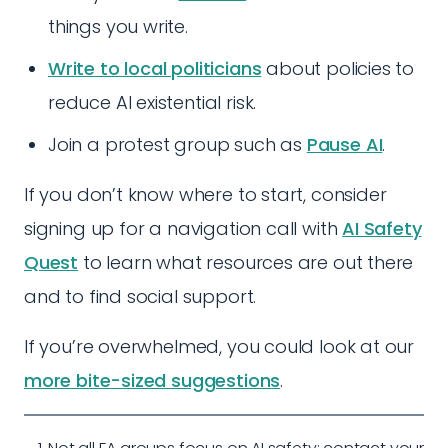
things you write.
Write to local politicians
about policies to
reduce AI existential risk.
Join a protest group such as
Pause AI
.
If you don’t know where to start, consider
signing up for a navigation call with
AI Safety
Quest
to learn what resources are out there
and to find social support.
If you’re overwhelmed, you could look at our
more bite-sized suggestions
.