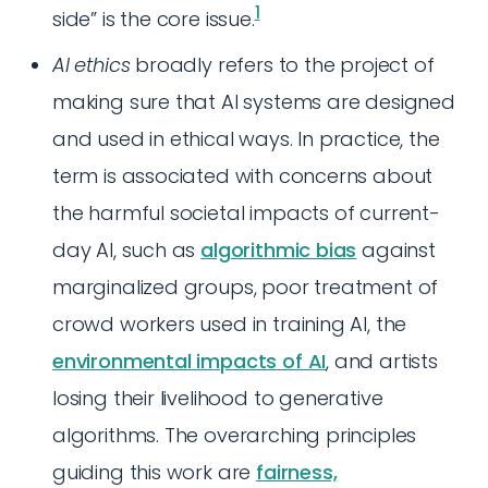
1
side” is the core issue.
AI ethics
broadly refers to the project of
making sure that AI systems are designed
and used in ethical ways. In practice, the
term is associated with concerns about
the harmful societal impacts of current-
day AI, such as
algorithmic bias
against
marginalized groups, poor treatment of
crowd workers used in training AI, the
environmental impacts of AI
, and artists
losing their livelihood to generative
algorithms. The overarching principles
guiding this work are
fairness,