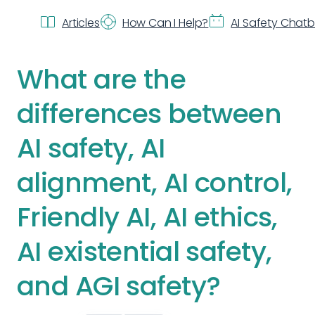
Articles
How Can I Help?
AI Safety Chat
What are the
differences between
AI safety, AI
alignment, AI control,
Friendly AI, AI ethics,
AI existential safety,
and AGI safety?