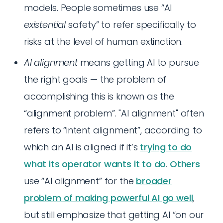
models. People sometimes use “AI
existential
safety” to refer specifically to
risks at the level of human extinction.
AI alignment
means getting AI to pursue
the right goals — the problem of
accomplishing this is known as the
“alignment problem”. "AI alignment" often
refers to “intent alignment”, according to
which an AI is aligned if it’s
trying to do
what its operator wants it to do
.
Others
use “AI alignment” for the
broader
problem of making powerful AI go well
,
but still emphasize that getting AI “on our