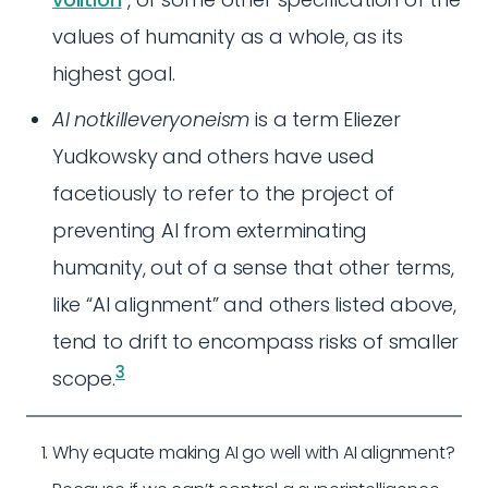
values of humanity as a whole, as its
highest goal.
AI notkilleveryoneism
is a term Eliezer
Yudkowsky and others have used
facetiously to refer to the project of
preventing AI from exterminating
humanity, out of a sense that other terms,
like “AI alignment” and others listed above,
tend to drift to encompass risks of smaller
3
scope.
Why equate making AI go well with AI alignment?