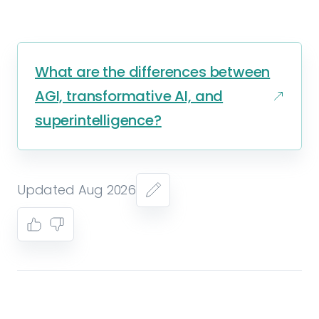
What are the differences between
AGI, transformative AI, and
superintelligence?
Updated Aug 2026