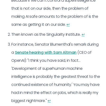
Because if we can’t control a superintelligence
that is not on our side, then the problem of
making AI safe amounts to the problem of is the
same as getting it on our side.
↩︎
Then known as the Singularity Institute.
↩︎
For instance, Senator Blumenthal's remark during
a
Senate hearing with Sam Altman
(CEO of
OpenAI): "I think you have said, in fact…
'Development of superhuman machine
intelligence is probably the greatest threat to the
continued existence of humanity.' You may have
had in mind the effect on jobs, which is really my
biggest nightmare."
↩︎