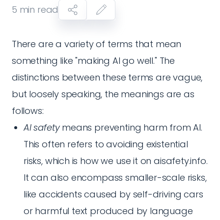
5
min read
There are a variety of terms that mean
something like "making AI go well." The
distinctions between these terms are vague,
but loosely speaking, the meanings are as
follows:
AI safety
means preventing harm from AI.
This often refers to avoiding existential
risks, which is how we use it on aisafety.info.
It can also encompass smaller-scale risks,
like accidents caused by self-driving cars
or harmful text produced by language