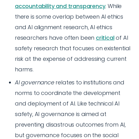
accountability and transparency
. While
there is some overlap between AI ethics
and AI alignment research, AI ethics
researchers have often been
critical
of AI
safety research that focuses on existential
risk at the expense of addressing current
harms.
AI governance
relates to institutions and
norms to coordinate the development
and deployment of AI. Like technical AI
safety, AI governance is aimed at
preventing disastrous outcomes from AI,
but governance focuses on the social