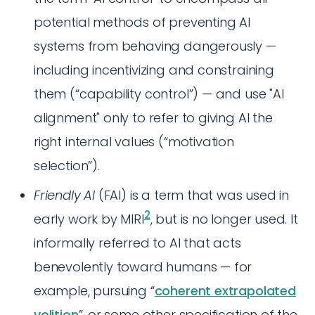
potential methods of preventing AI
systems from behaving dangerously —
including incentivizing and constraining
them (“capability control”) — and use "AI
alignment" only to refer to giving AI the
right internal values (“motivation
selection”).
Friendly AI
(FAI) is a term that was used in
2
early work by MIRI
, but is no longer used. It
informally referred to AI that acts
benevolently toward humans — for
example, pursuing “
coherent extrapolated
volition
”, or some other specification of the