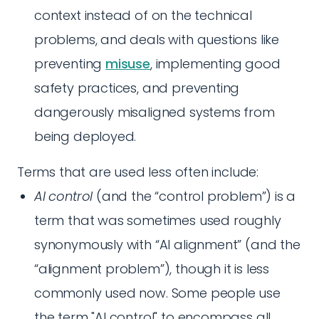
context instead of on the technical
problems, and deals with questions like
preventing
misuse
, implementing good
safety practices, and preventing
dangerously misaligned systems from
being deployed.
Terms that are used less often include:
AI control
(and the “control problem”) is a
term that was sometimes used roughly
synonymously with “AI alignment” (and the
“alignment problem”), though it is less
commonly used now. Some people use
the term "AI control" to encompass all