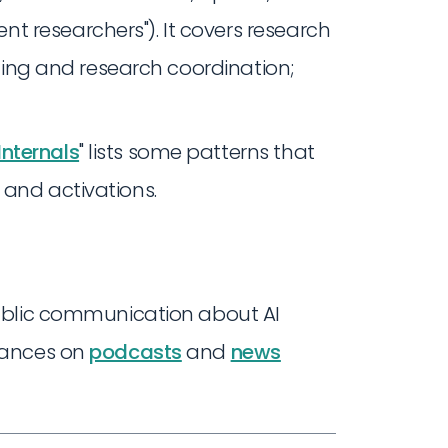
 researchers"). It covers research
ilding and research coordination;
nternals
" lists some patterns that
 and activations.
ublic communication about AI
rances on
podcasts
and
news