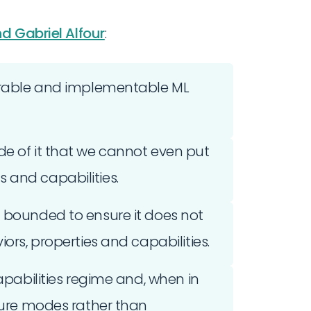
d Gabriel Alfour
:
verable and implementable ML
de of it that we cannot even put
 and capabilities.
d bounded to ensure it does not
ors, properties and capabilities.
capabilities regime and, when in
ilure modes rather than