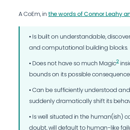
A CoEm, in
the words of Connor Leahy an
• Is built on understandable, disco
and computational building blocks.
2
• Does not have so much Magic
insi
bounds on its possible consequences
• Can be sufficiently understood an
suddenly dramatically shift its behavi
• Is well situated in the human(ish) 
doubt, will default to human-like fa