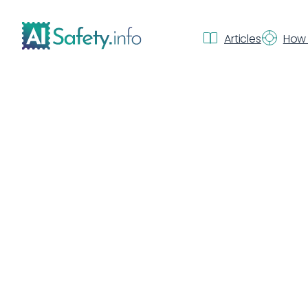
Articles
How 