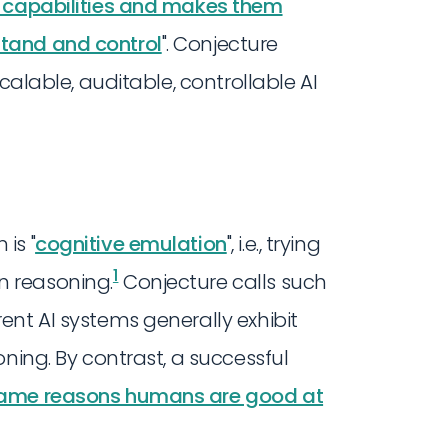
' capabilities and makes them
tand and control
". Conjecture
calable, auditable, controllable AI
is "
cognitive emulation
", i.e., trying
1
 reasoning.
Conjecture calls such
ent AI systems generally exhibit
ning. By contrast, a successful
 same reasons humans are good at