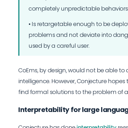
completely unpredictable behaviors
• Is retargetable enough to be depl
problems and not deviate into danger
used by a careful user.
CoEms, by design, would not be able t
intelligence. However, Conjecture hopes
find formal solutions to the problem of al
Interpretability for large langu
Conjecture has done
interpretability
res