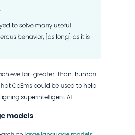
.
oyed to solve many useful
ous behavior, [as long] as it is
o achieve far-greater-than-human
 that CoEms could be used to help
igning superintelligent AI.
age models
earch on
large language models