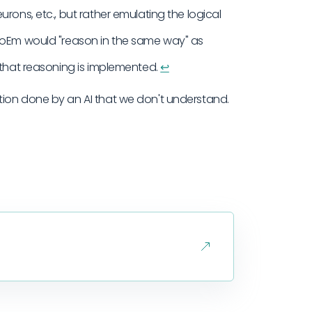
rons, etc., but rather emulating the logical
 CoEm would "reason in the same way" as
 that reasoning is implemented.
↩︎
ion done by an AI that we don't understand.