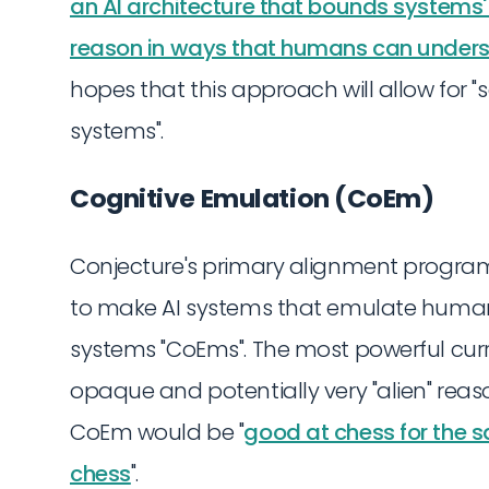
an AI architecture that bounds systems
reason in ways that humans can unders
hopes that this approach will allow for "s
systems".
Cognitive Emulation (CoEm)
Conjecture's primary alignment program 
to make AI systems that emulate human
systems "CoEms". The most powerful curr
opaque and potentially very "alien" reaso
CoEm would be "
good at chess for the
chess
".