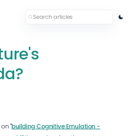
ture's
da?
 on "
building Cognitive Emulation -