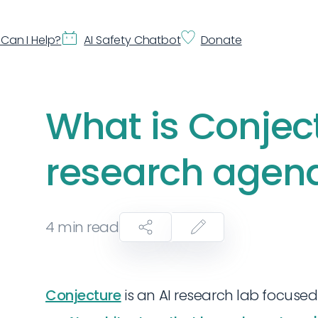
Can I Help?
AI Safety Chatbot
Donate
What is Conjec
research agen
4
min read
Conjecture
is an AI research lab focused