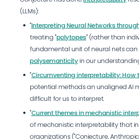
(LLMs):
"
Interpreting Neural Networks throug
treating "
polytopes
" (rather than ind
fundamental unit of neural nets ca
polysemanticity
in our understandin
"
Circumventing interpretability: How
potential methods an unaligned AI m
difficult for us to interpret.
"
Current themes in mechanistic interp
of mechanistic interpretability that
organizations ("Conjecture, Anthrop