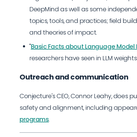
DeepMind as well as some independent
topics, tools, and practices; field bu
and theories of impact.
"
Basic Facts about Language Model I
researchers have seen in LLM weights
Outreach and communication
Conjecture's CEO, Connor Leahy, does p
safety and alignment, including appea
programs
.