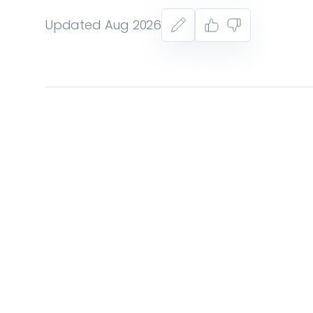
Updated Aug 2026