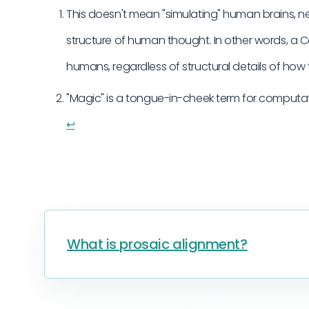
This doesn't mean "simulating" human brains, neu
structure of human thought. In other words, a
humans, regardless of structural details of how
"Magic" is a tongue-in-cheek term for computat
↩︎
What is prosaic alignment?