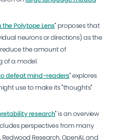
h the Polytope Lens
" proposes that
ividual neurons or directions) as the
n reduce the amount of
g of a model.
 to defeat mind-readers
" explores
ight use to make its "thoughts"
retability research
" is an overview
 includes perspectives from many
ic, Redwood Research, OpenAI, and