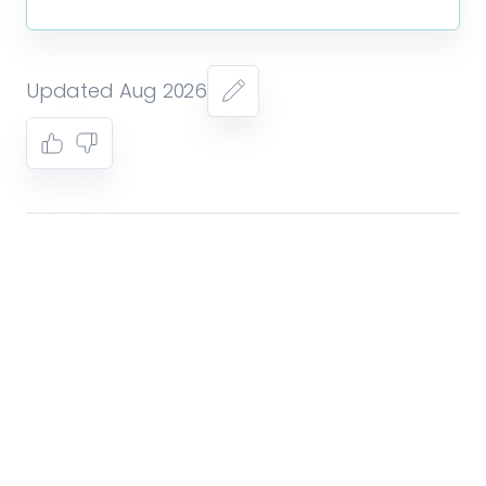
Updated Aug 2026