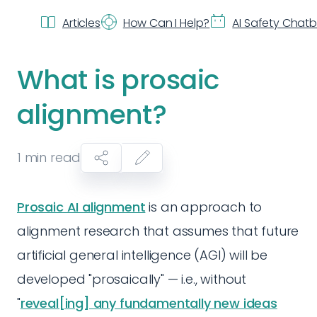
Articles
How Can I Help?
AI Safety Chat
What is prosaic
alignment?
1
min read
Prosaic AI alignment
is an approach to
alignment research that assumes that future
artificial general intelligence (AGI) will be
developed "prosaically" — i.e., without
"
reveal[ing] any fundamentally new ideas