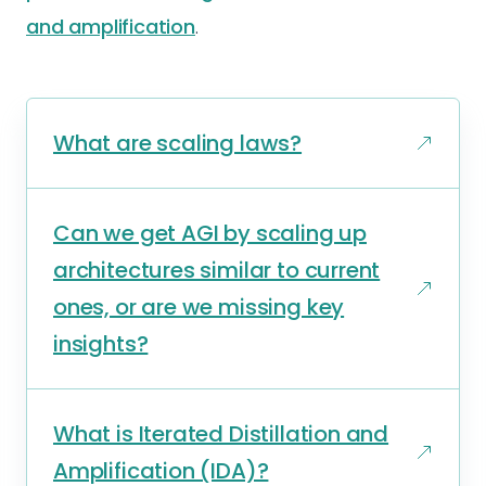
and amplification
.
What are scaling laws?
Can we get AGI by scaling up
architectures similar to current
ones, or are we missing key
insights?
What is Iterated Distillation and
Amplification (IDA)?