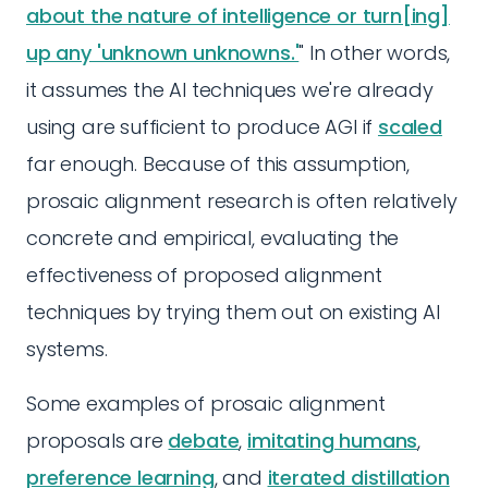
about the nature of intelligence or turn[ing]
up any 'unknown unknowns.'
" In other words,
it assumes the AI techniques we're already
using are sufficient to produce AGI if
scaled
far enough. Because of this assumption,
prosaic alignment research is often relatively
concrete and empirical, evaluating the
effectiveness of proposed alignment
techniques by trying them out on existing AI
systems.
Some examples of prosaic alignment
proposals are
debate
,
imitating humans
,
preference learning
, and
iterated distillation