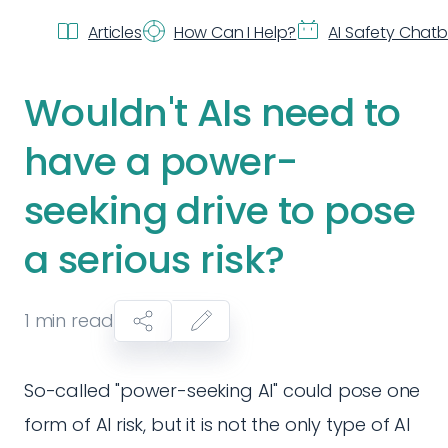
Articles
How Can I Help?
AI Safety Chat
Wouldn't AIs need to
have a power-
seeking drive to pose
a serious risk?
1
min read
So-called "power-seeking AI" could pose one
form of AI risk, but it is not the only type of AI