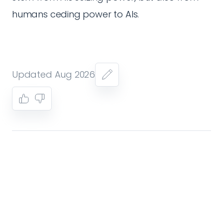
humans ceding power to AIs.
Updated Aug 2026