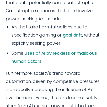
that could potentially cause catastrophe.
Catastrophic scenarios that don't involve
power-seeking AIs include:
AIs that take harmful actions due to
specification gaming or
goal drift
, without
explicitly seeking power.
Some
uses of AI by reckless or malicious
human actors
.
Furthermore, society's trend toward
automation, driven by competitive pressures,
is gradually increasing the influence of AIs
over humans. Hence, the risk does not solely
stem from AIs seizing power, but also from