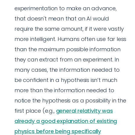
experimentation to make an advance,
that doesn't mean that an AI would
require the same amount, if it were vastly
more intelligent. Humans often use far less
than the maximum possible information
they can extract from an experiment. In
many cases, the information needed to
be confident in a hypothesis isn’t much
more than the information needed to
notice the hypothesis as a possibility in the
first place (e.g.,
general relativity was
already a good explanation of existing
physics before being specifically