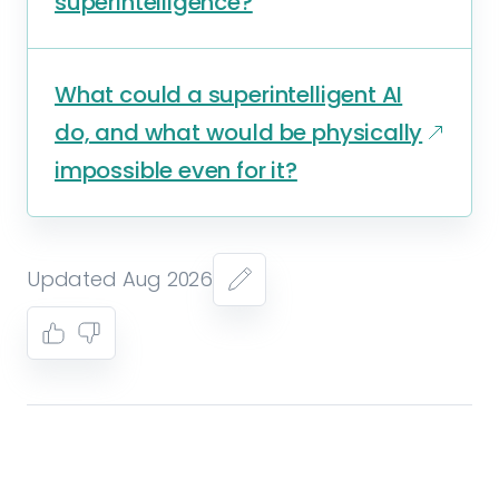
superintelligence?
What could a superintelligent AI
do, and what would be physically
impossible even for it?
Updated Aug 2026