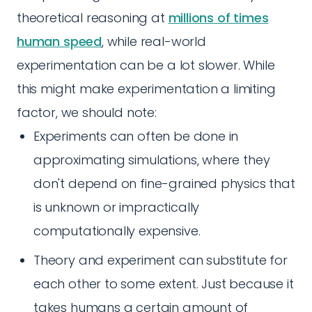
theoretical reasoning at
millions of times
human speed
, while real-world
experimentation can be a lot slower. While
this might make experimentation a limiting
factor, we should note:
Experiments can often be done in
approximating simulations, where they
don't depend on fine-grained physics that
is unknown or impractically
computationally expensive.
Theory and experiment can substitute for
each other to some extent. Just because it
takes humans a certain amount of