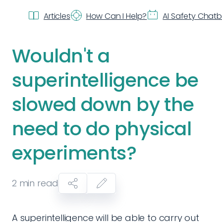
Articles
How Can I Help?
AI Safety Chat
Wouldn't a
superintelligence be
slowed down by the
need to do physical
experiments?
2
min read
A superintelligence will be able to carry out