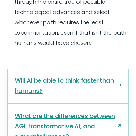
through the entire tree of possible
technological advances and select
whichever path requires the least
experimentation, even if that isn't the path
humans would have chosen.
Will AI be able to think faster than
humans?
What are the differences between
AGI, transformative AI, and