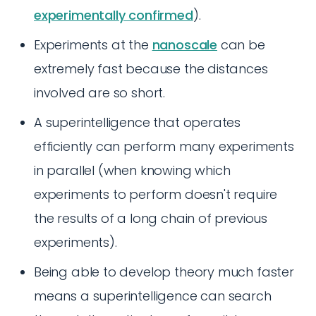
experimentally confirmed
).
Experiments at the
nanoscale
can be
extremely fast because the distances
involved are so short.
A superintelligence that operates
efficiently can perform many experiments
in parallel (when knowing which
experiments to perform doesn't require
the results of a long chain of previous
experiments).
Being able to develop theory much faster
means a superintelligence can search