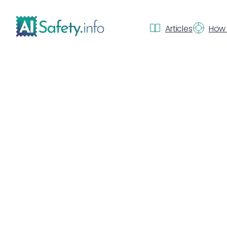
Articles
How 