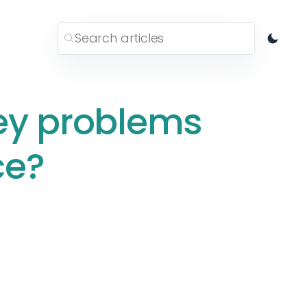
ey problems
ce?