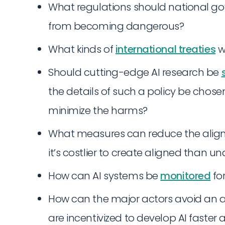
What regulations should national g
from becoming dangerous?
What kinds of
international treaties
w
Should cutting-edge AI research be
the details of such a policy be chos
minimize the harms?
What measures can reduce the alignme
it’s costlier to create aligned than 
How can AI systems be
monitored
fo
How can the major actors avoid an a
are incentivized to develop AI faste