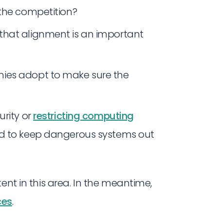
 the competition?
that alignment is an important
ies adopt to make sure the
urity or
restricting computing
ed to keep dangerous systems out
ent in this area. In the meantime,
ces
.