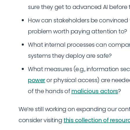
sure they get to advanced AI before
How can stakeholders be convinced 
problem worth paying attention to?
What internal processes can compan
systems they deploy are safe?
What measures (e.g., information sec
power
or physical access) are need
of the hands of
malicious actors
?
We’re still working on expanding our cont
consider visiting
this collection of resour