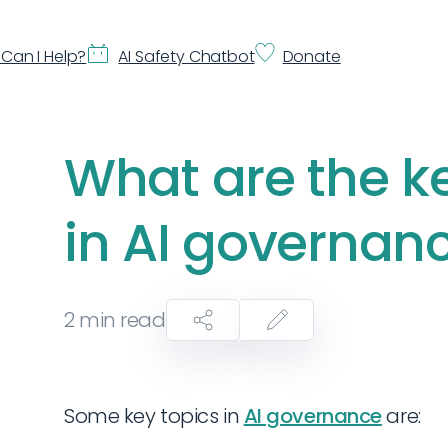
Can I Help?
AI Safety Chatbot
Donate
What are the k
in AI governan
2
min read
Some key topics in
AI governance
are: