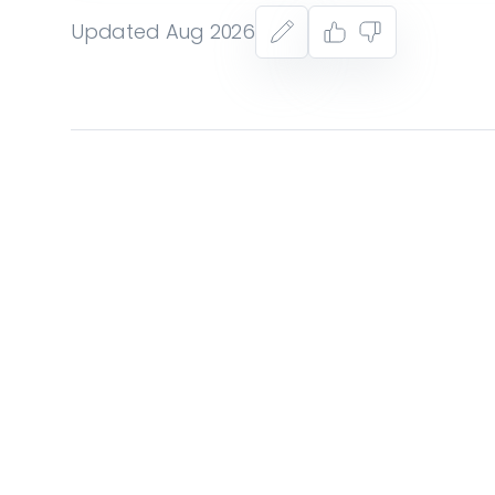
Updated Aug 2026