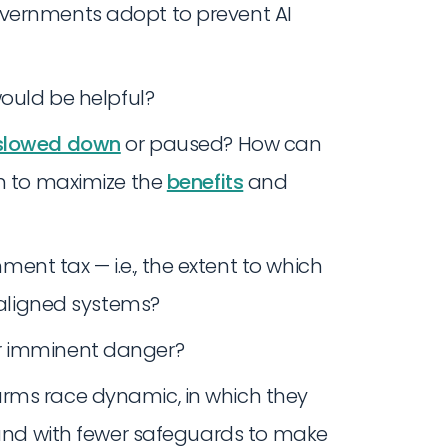
overnments adopt to prevent AI
ould be helpful?
slowed down
or paused? How can
en to maximize the
benefits
and
nt tax — i.e., the extent to which
unaligned systems?
r imminent danger?
rms race dynamic, in which they
r and with fewer safeguards to make