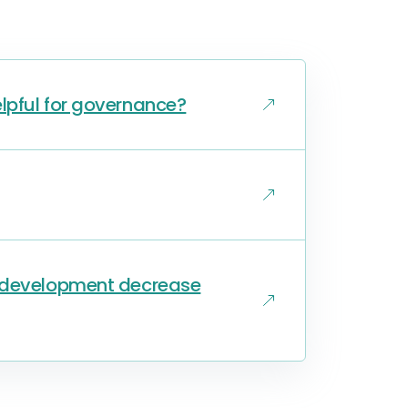
lpful for governance?
s development decrease