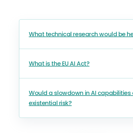
What technical research would be he
What is the EU AI Act?
Would a slowdown in AI capabilitie
existential risk?