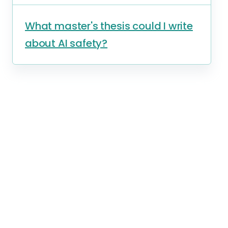
What master's thesis could I write
about AI safety?