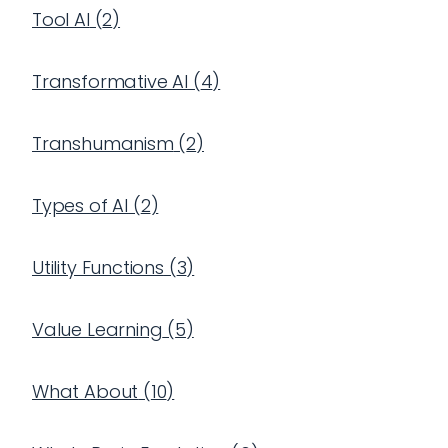
Tool AI
(
2
)
Transformative AI
(
4
)
Transhumanism
(
2
)
Types of AI
(
2
)
Utility Functions
(
3
)
Value Learning
(
5
)
What About
(
10
)