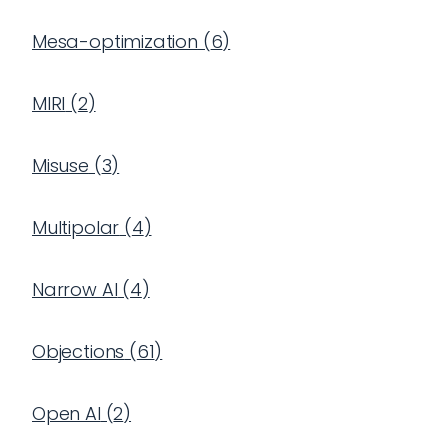
Mesa-optimization
(
6
)
MIRI
(
2
)
Misuse
(
3
)
Multipolar
(
4
)
Narrow AI
(
4
)
Objections
(
61
)
Open AI
(
2
)