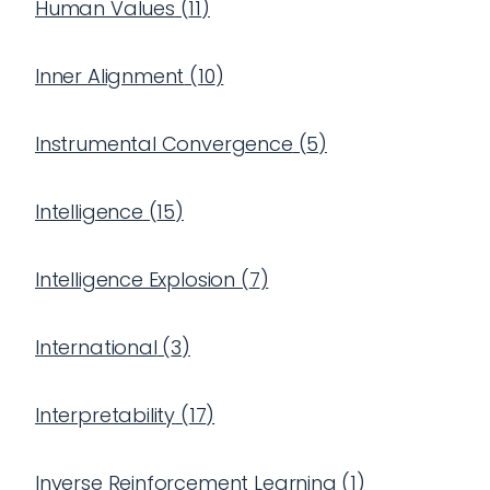
Human Values
(
11
)
Inner Alignment
(
10
)
Instrumental Convergence
(
5
)
Intelligence
(
15
)
Intelligence Explosion
(
7
)
International
(
3
)
Interpretability
(
17
)
Inverse Reinforcement Learning
(
1
)