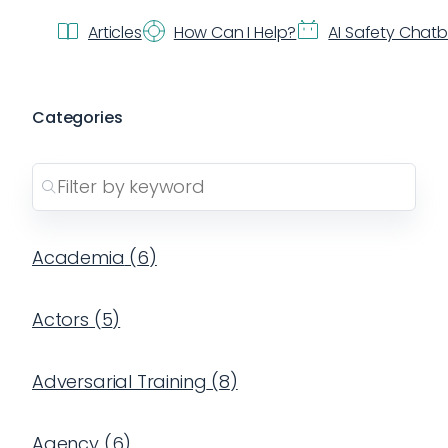
Articles
How Can I Help?
AI Safety Chat
Categories
Academia
(
6
)
Actors
(
5
)
Adversarial Training
(
8
)
Agency
(
6
)