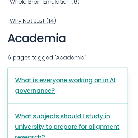
Whole Brain Emulation
(
6
)
Why Not Just
(
14
)
Academia
6 pages tagged "Academia"
What is everyone working on in AI
governance?
What subjects should I study in
university to prepare for alignment
research?