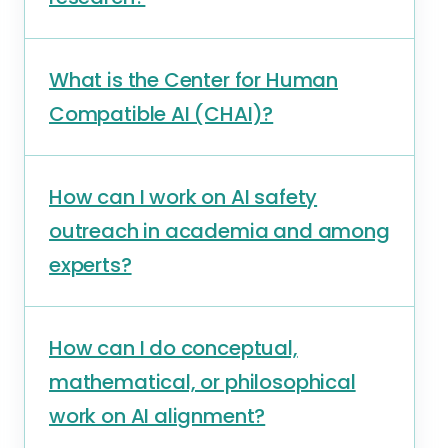
What is the Center for Human
Compatible AI (CHAI)?
How can I work on AI safety
outreach in academia and among
experts?
How can I do conceptual,
mathematical, or philosophical
work on AI alignment?