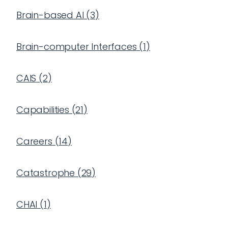
Brain-based AI
(
3
)
Brain-computer Interfaces
(
1
)
CAIS
(
2
)
Capabilities
(
21
)
Careers
(
14
)
Catastrophe
(
29
)
CHAI
(
1
)