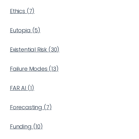
Ethics
(
7
)
Eutopia
(
5
)
Existential Risk
(
30
)
Failure Modes
(
13
)
FAR AI
(
1
)
Forecasting
(
7
)
Funding
(
10
)