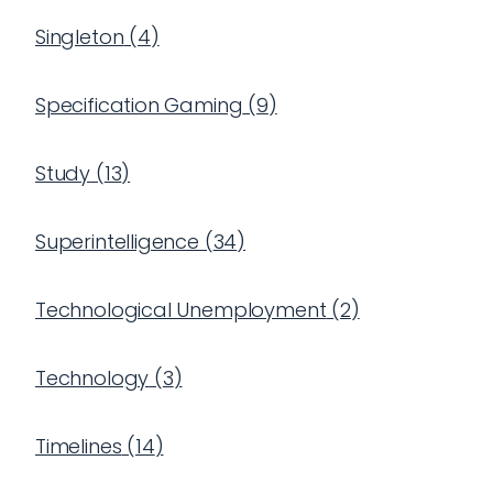
Singleton
(
4
)
Specification Gaming
(
9
)
Study
(
13
)
Superintelligence
(
34
)
Technological Unemployment
(
2
)
Technology
(
3
)
Timelines
(
14
)