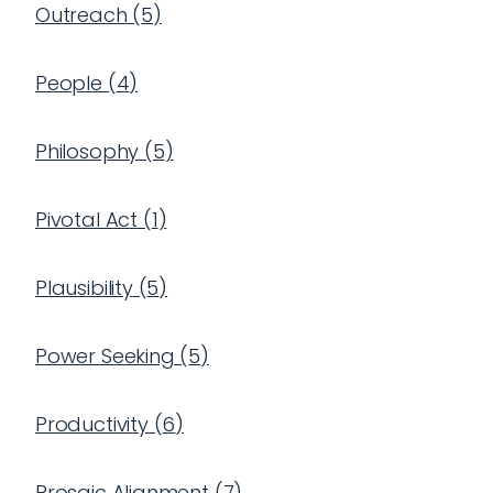
Outreach
(
5
)
People
(
4
)
Philosophy
(
5
)
Pivotal Act
(
1
)
Plausibility
(
5
)
Power Seeking
(
5
)
Productivity
(
6
)
Prosaic Alignment
(
7
)