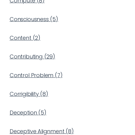
Compute
(
8
)
Consciousness
(
5
)
Content
(
2
)
Contributing
(
29
)
Control Problem
(
7
)
Corrigibility
(
8
)
Deception
(
5
)
Deceptive Alignment
(
8
)