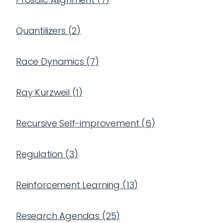
Quantilizers
(
2
)
Race Dynamics
(
7
)
Ray Kurzweil
(
1
)
Recursive Self-improvement
(
6
)
Regulation
(
3
)
Reinforcement Learning
(
13
)
Research Agendas
(
25
)