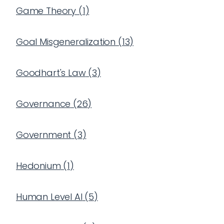
Game Theory
(
1
)
Goal Misgeneralization
(
13
)
Goodhart's Law
(
3
)
Governance
(
26
)
Government
(
3
)
Hedonium
(
1
)
Human Level AI
(
5
)