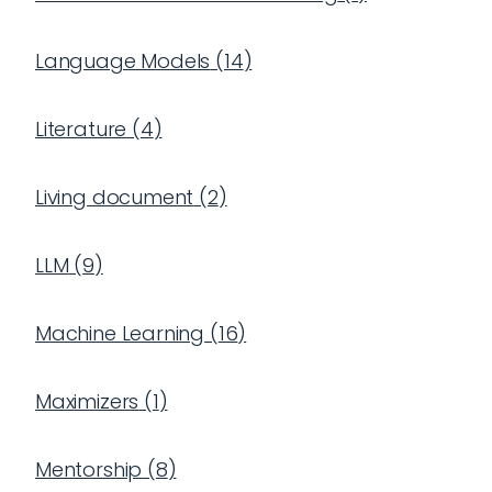
Language Models
(
14
)
Literature
(
4
)
Living document
(
2
)
LLM
(
9
)
Machine Learning
(
16
)
Maximizers
(
1
)
Mentorship
(
8
)