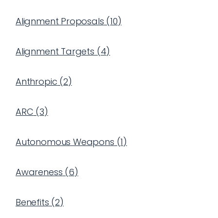
Alignment Proposals
(
10
)
Alignment Targets
(
4
)
Anthropic
(
2
)
ARC
(
3
)
Autonomous Weapons
(
1
)
Awareness
(
6
)
Benefits
(
2
)