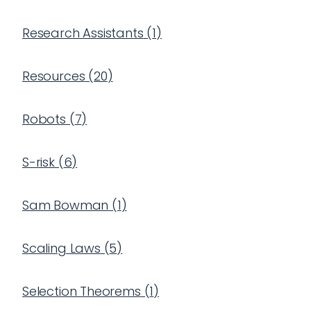
Research Assistants
(
1
)
Resources
(
20
)
Robots
(
7
)
S-risk
(
6
)
Sam Bowman
(
1
)
Scaling Laws
(
5
)
Selection Theorems
(
1
)