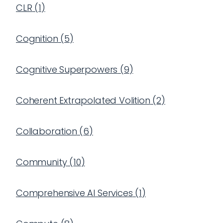
CLR
(
1
)
Cognition
(
5
)
Cognitive Superpowers
(
9
)
Coherent Extrapolated Volition
(
2
)
Collaboration
(
6
)
Community
(
10
)
Comprehensive AI Services
(
1
)