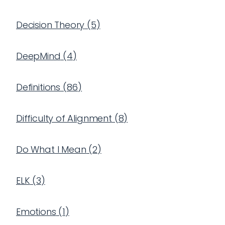
Decision Theory
(
5
)
DeepMind
(
4
)
Definitions
(
86
)
Difficulty of Alignment
(
8
)
Do What I Mean
(
2
)
ELK
(
3
)
Emotions
(
1
)