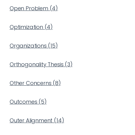
Open Problem
(
4
)
Optimization
(
4
)
Organizations
(
15
)
Orthogonality Thesis
(
3
)
Other Concerns
(
8
)
Outcomes
(
5
)
Outer Alignment
(
14
)