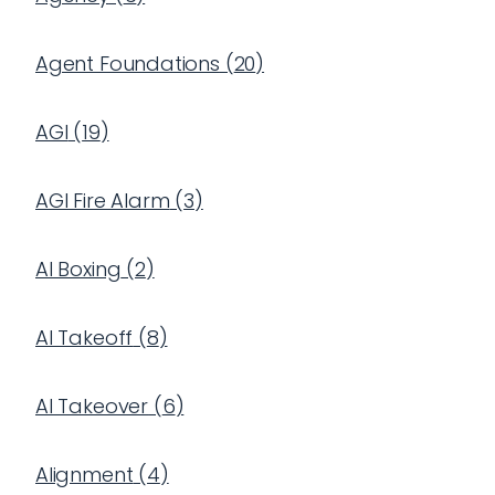
Agent Foundations
(
20
)
AGI
(
19
)
AGI Fire Alarm
(
3
)
AI Boxing
(
2
)
AI Takeoff
(
8
)
AI Takeover
(
6
)
Alignment
(
4
)