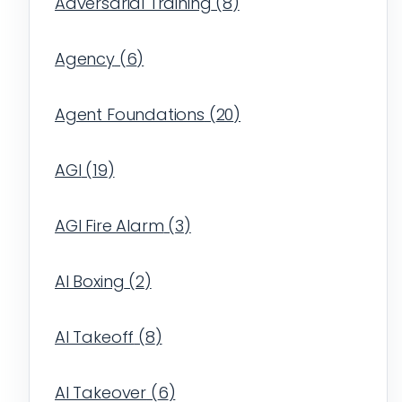
Adversarial Training
(
8
)
Agency
(
6
)
Agent Foundations
(
20
)
AGI
(
19
)
AGI Fire Alarm
(
3
)
AI Boxing
(
2
)
AI Takeoff
(
8
)
AI Takeover
(
6
)