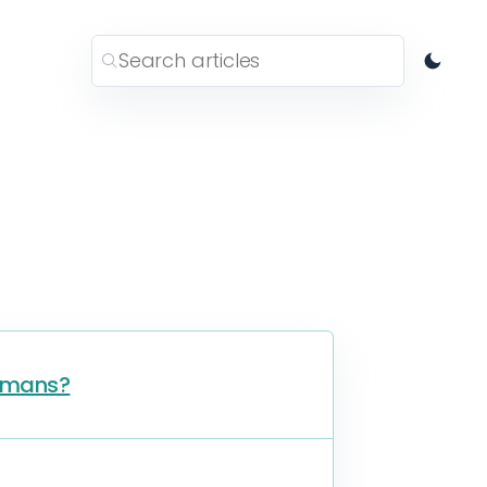
humans?