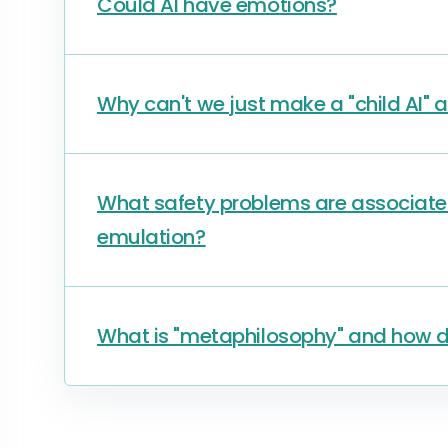
Could AI have emotions?
Why can't we just make a "child AI" a
What safety problems are associate
emulation?
What is "metaphilosophy" and how doe