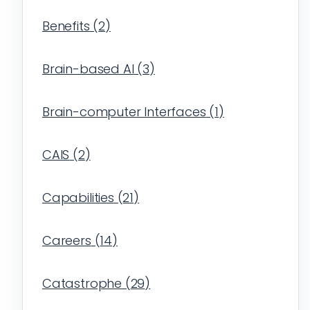
Benefits
(
2
)
Brain-based AI
(
3
)
Brain-computer Interfaces
(
1
)
CAIS
(
2
)
Capabilities
(
21
)
Careers
(
14
)
Catastrophe
(
29
)