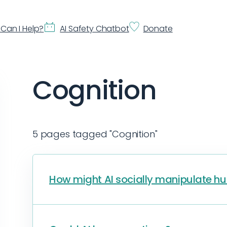
Can I Help?
AI Safety Chatbot
Donate
Cognition
5 pages tagged "Cognition"
How might AI socially manipulate 