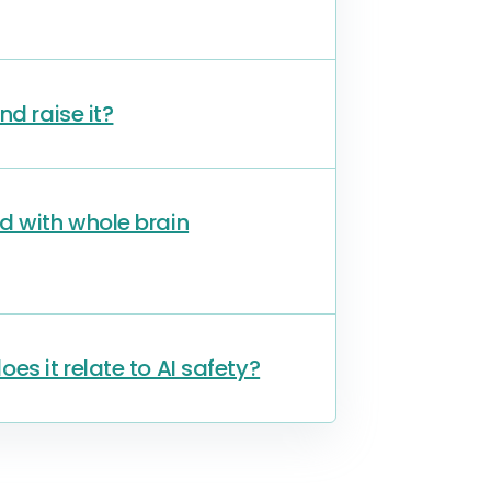
nd raise it?
d with whole brain
s it relate to AI safety?