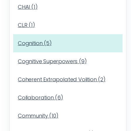
CHAI
(
1
)
CLR
(
1
)
Cognition
(
5
)
Cognitive Superpowers
(
9
)
Coherent Extrapolated Volition
(
2
)
Collaboration
(
6
)
Community
(
10
)