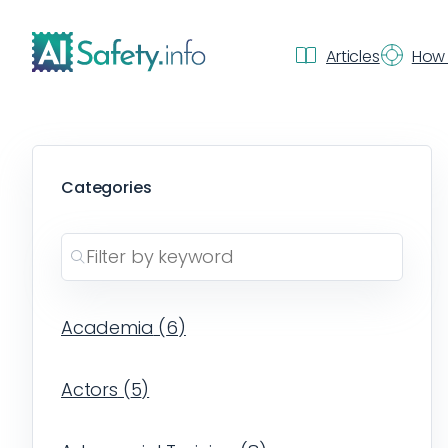
Articles
How 
Categories
Academia
(
6
)
Actors
(
5
)