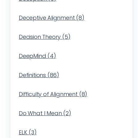
Deceptive Alignment
(
8
)
Decision Theory
(
5
)
DeepMind
(
4
)
Definitions
(
86
)
Difficulty of Alignment
(
8
)
Do What I Mean
(
2
)
ELK
(
3
)