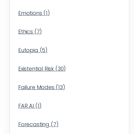
Emotions
(
1
)
Ethics
(
7
)
Eutopia
(
5
)
Existential Risk
(
30
)
Failure Modes
(
13
)
FAR AI
(
1
)
Forecasting
(
7
)