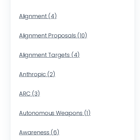
Alignment
(
4
)
Alignment Proposals
(
10
)
Alignment Targets
(
4
)
Anthropic
(
2
)
ARC
(
3
)
Autonomous Weapons
(
1
)
Awareness
(
6
)