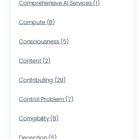
Comprehensive AI Services
(
1
)
Compute
(
8
)
Consciousness
(
5
)
Content
(
2
)
Contributing
(
29
)
Control Problem
(
7
)
Corrigibility
(
8
)
Deception
(
5
)